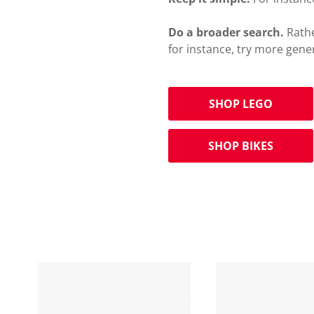
Do a broader search.
Rathe
for instance, try more gene
SHOP LEGO
SHOP BIKES