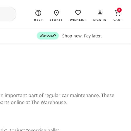
0
HELP
STORES
WISHLIST
SIGN IN
CART
Shop now. Pay later.
 an important part of regular car maintenance. These
parts online at The Warehouse.
?”, try just “exercise balls”