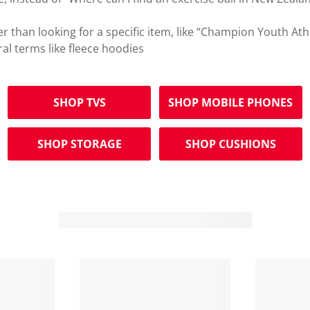
r than looking for a specific item, like “Champion Youth Ath
ral terms like fleece hoodies
SHOP TVS
SHOP MOBILE PHONES
SHOP STORAGE
SHOP CUSHIONS