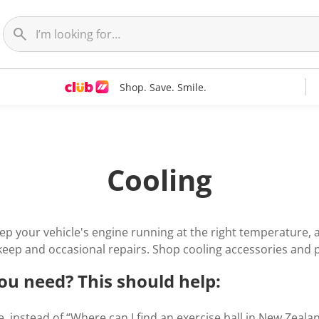
Shop. Save. Smile.
Cooling
ep your vehicle's engine running at the right temperature,
keep and occasional repairs. Shop cooling accessories and 
ou need? This should help:
, instead of “Where can I find an exercise ball in New Zealand