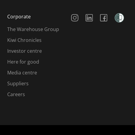
Social Media
Corporate
The Warehouse Group
Kiwi Chronicles
Investor centre
Here for good
Media centre
Suppliers
Careers