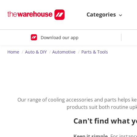
Categories
Download our app
Home
Auto & DIY
Automotive
Parts & Tools
Our range of cooling accessories and parts helps ke
products suit both routine up
Can't find what y
Keep it simple.
For instance