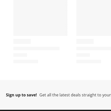
Sign up to save!
Get all the latest deals straight to you