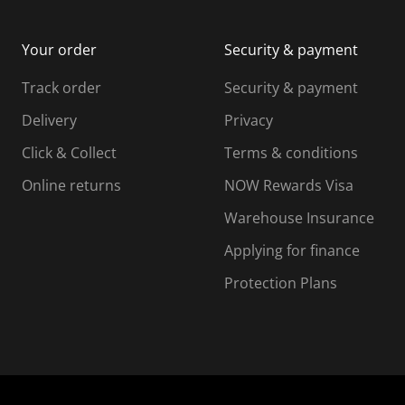
Your order
Security & payment
Track order
Security & payment
Delivery
Privacy
Click & Collect
Terms & conditions
Online returns
NOW Rewards Visa
Warehouse Insurance
Applying for finance
Protection Plans