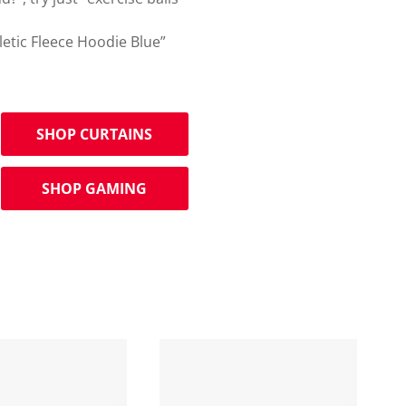
letic Fleece Hoodie Blue”
SHOP CURTAINS
SHOP GAMING