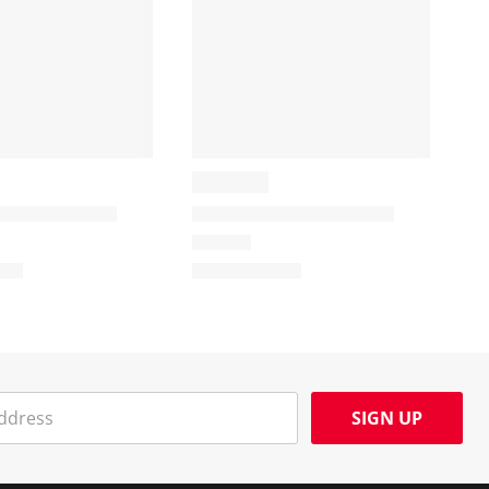
SIGN UP