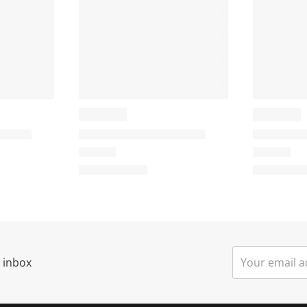
r inbox