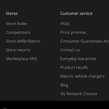
Stores
Customer service
Store finder
FAQs
Competitions
Price promise
Store defibrillators
Consumer Guarantees Act
Store returns
Contact us
Marketplace FAQ
Everyday low prices
Product recalls
Electric vehicle chargers
Blog
3G Network Closure