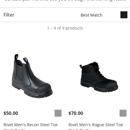
Filter
1 – 9 of 9 products
$50.00
$70.00
Rivet Men's Recon Steel Toe
Rivet Men's Rogue Steel Toe