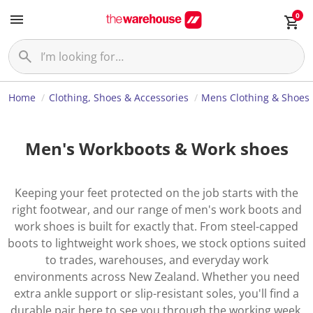
0
Home
Clothing, Shoes & Accessories
Mens Clothing & Shoes
Men's Workboots & Work shoes
Keeping your feet protected on the job starts with the
right footwear, and our range of men's work boots and
work shoes is built for exactly that. From steel-capped
boots to lightweight work shoes, we stock options suited
to trades, warehouses, and everyday work
environments across New Zealand. Whether you need
extra ankle support or slip-resistant soles, you'll find a
durable pair here to see you through the working week.