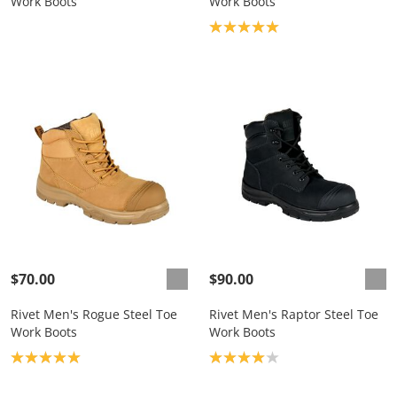
Work Boots
Work Boots
Product rating: 5.0
$70.00
$90.00
Rivet Men's Rogue Steel Toe
Rivet Men's Raptor Steel Toe
Work Boots
Work Boots
Product rating: 5.0
Product rating: 4.0