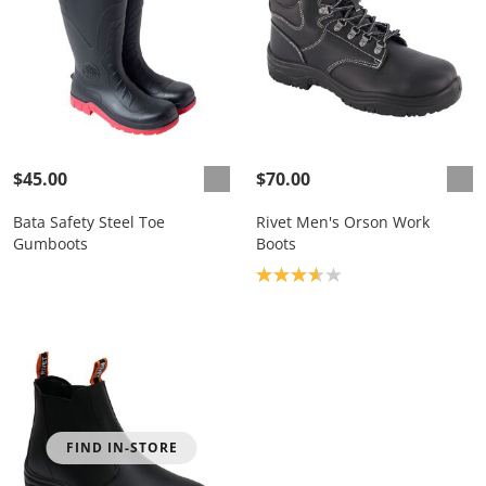
$45.00
$70.00
Bata Safety Steel Toe
Rivet Men's Orson Work
Gumboots
Boots
Product rating: 3.7
FIND IN-STORE