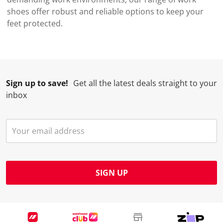
shoes offer robust and reliable options to keep your
feet protected.
Sign up to save!
Get all the latest deals straight to your
inbox
SIGN UP