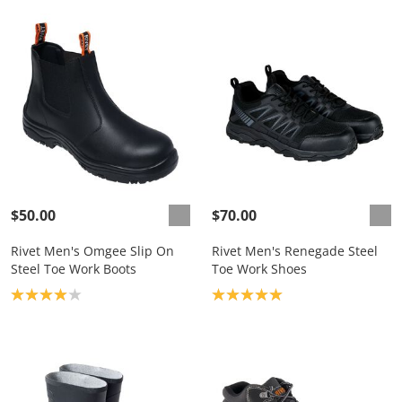
$50.00
$70.00
Rivet Men's Omgee Slip On
Rivet Men's Renegade Steel
Steel Toe Work Boots
Toe Work Shoes
Product rating: 4.0
Product rating: 5.0