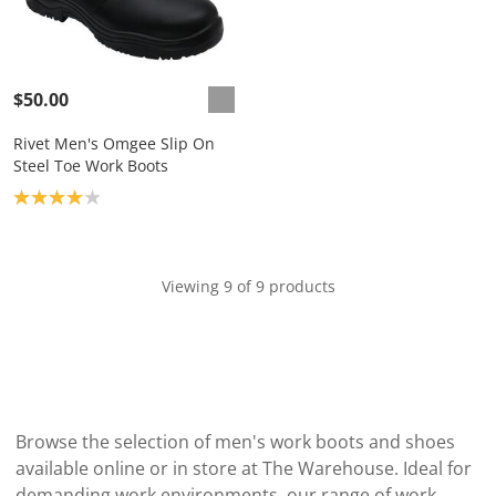
$50.00
Rivet Men's Omgee Slip On
Steel Toe Work Boots
Product rating: 4.0
Viewing 9 of 9 products
Browse the selection of men's work boots and shoes
available online or in store at The Warehouse. Ideal for
demanding work environments, our range of work