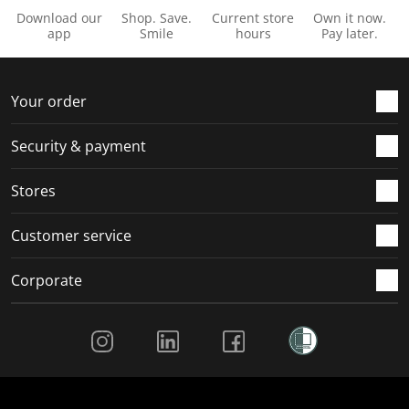
Download our
Shop. Save.
Current store
Own it now.
app
Smile
hours
Pay later.
Your order
Security & payment
Stores
Customer service
Corporate
Social Media