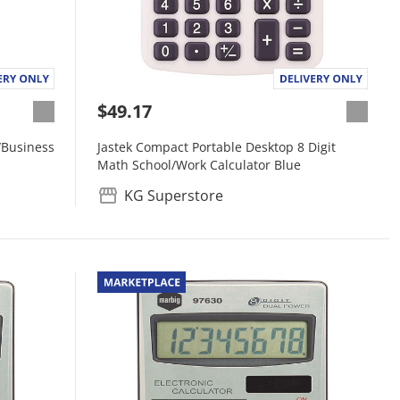
$49.17
/Business
Jastek Compact Portable Desktop 8 Digit
Math School/Work Calculator Blue
KG Superstore