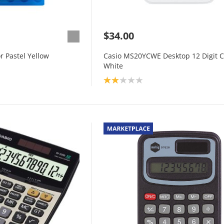
$34.00
r Pastel Yellow
Casio MS20YCWE Desktop 12 Digit C
White
Product rating: 2.0