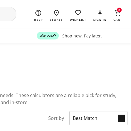
0
HELP
STORES
WISHLIST
SIGN IN
CART
Shop now. Pay later.
needs. These calculators are a reliable pick for study,
 and in-store.
Sort by