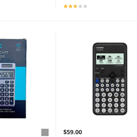
Product rating: 2.8
$59.00