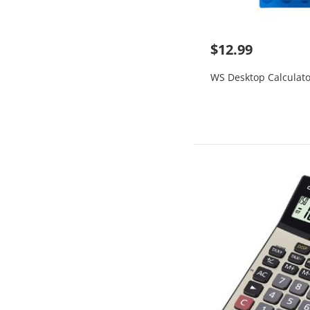
$12.99
WS Desktop Calculato