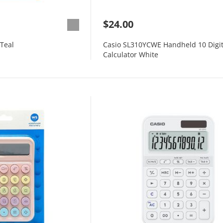
$24.00
 Teal
Casio SL310YCWE Handheld 10 Digi
Calculator White