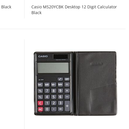
 Black
Casio MS20YCBK Desktop 12 Digit Calculator
Black