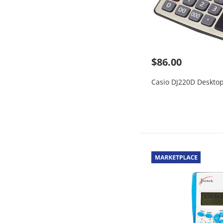
$86.00
Casio DJ220D Desktop