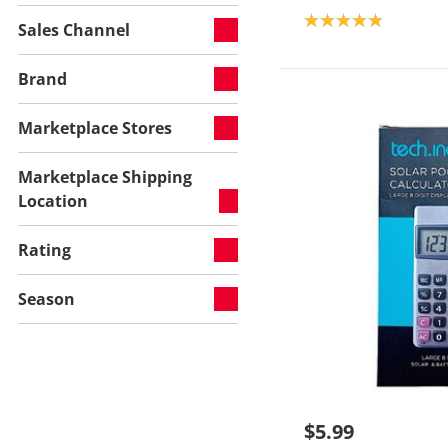
Product rating: 4.9
Sales Channel
Brand
Marketplace Stores
Marketplace Shipping
Location
Rating
Season
$5.99