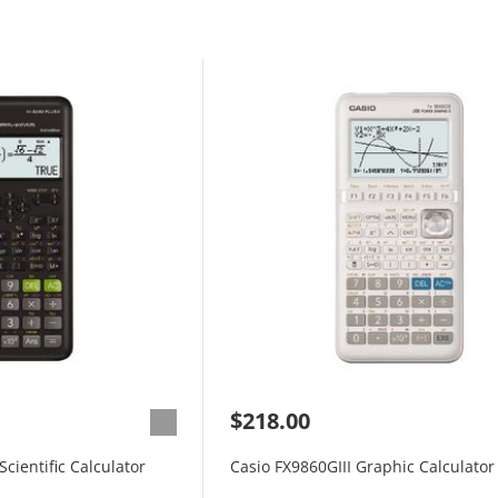
$218.00
cientific Calculator
Casio FX9860GIII Graphic Calculator