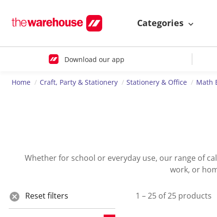
Categories
Download our app
Home
Craft, Party & Stationery
Stationery & Office
Math 
Whether for school or everyday use, our range of calcu
work, or home
Reset filters
1 – 25 of 25 products