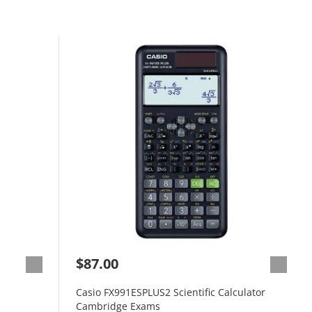
$87.00
Casio FX991ESPLUS2 Scientific Calculator
Cambridge Exams