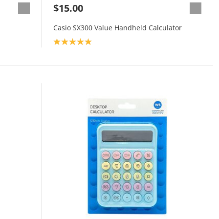
$15.00
Casio SX300 Value Handheld Calculator
Product rating: 5.0