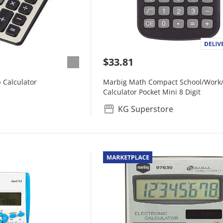
$33.81
 Calculator
Marbig Math Compact School/Work
Calculator Pocket Mini 8 Digit
KG Superstore