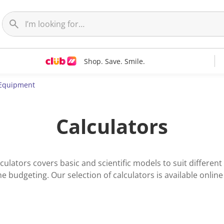
Shop. Save. Smile.
Equipment
Calculators
lators covers basic and scientific models to suit different 
 budgeting. Our selection of calculators is available online