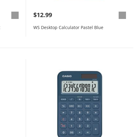
$12.99
t
WS Desktop Calculator Pastel Blue