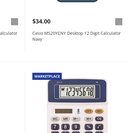
$34.00
alculator
Casio MS20YCNY Desktop 12 Digit Calculator
Navy