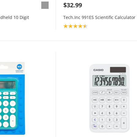
$32.99
dheld 10 Digit
Tech.Inc 991ES Scientific Calculator
Product rating: 4.5