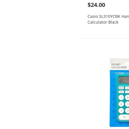
$24.00
Casio SL310YCBK Han
Calculator Black