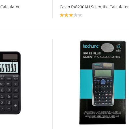
 Calculator
Casio Fx8200AU Scientific Calculator
Product rating: 3.0