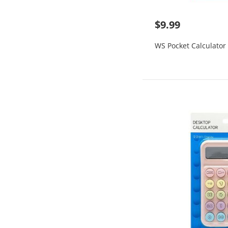
$9.99
WS Pocket Calculator