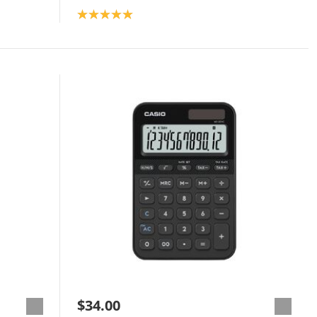
Product rating: 5.0
$34.00