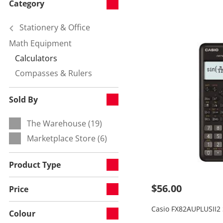
Category
Stationery & Office
Math Equipment
Refine by Category:
Calculators
Currently refined by null:
Compasses & Rulers
Refine by null:
Sold By
The Warehouse (19)
Refine by Sold By:
Marketplace Store (6)
Refine by Sold By:
Product Type
$56.00
Price
Casio FX82AUPLUSII2 S
Colour