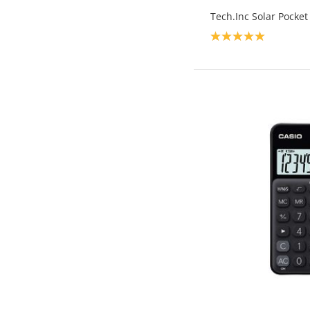
Tech.Inc Solar Pocket
Product rating: 5.0