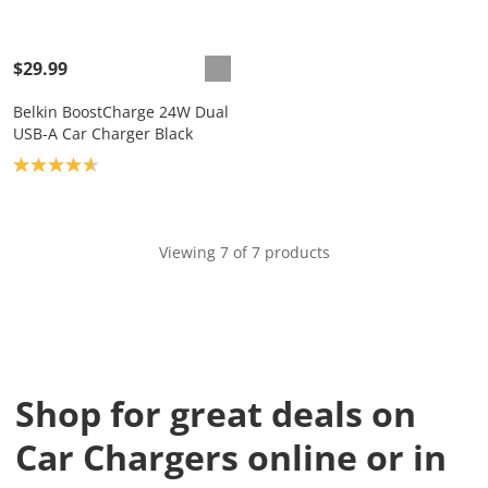
$29.99
Belkin BoostCharge 24W Dual
USB-A Car Charger Black
Product rating: 4.7
Viewing 7 of 7 products
Shop for great deals on
Car Chargers online or in