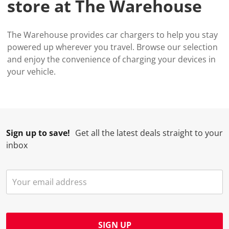
store at The Warehouse
The Warehouse provides car chargers to help you stay
powered up wherever you travel. Browse our selection
and enjoy the convenience of charging your devices in
your vehicle.
Sign up to save!
Get all the latest deals straight to your
inbox
SIGN UP