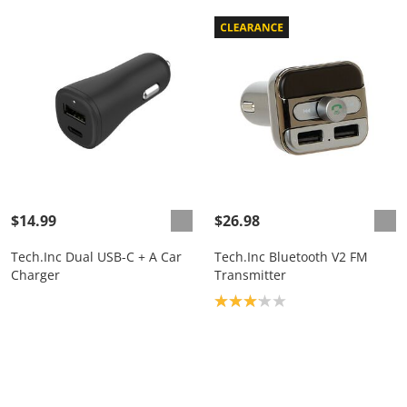
$14.99
$26.98
Tech.Inc Dual USB-C + A Car
Tech.Inc Bluetooth V2 FM
Charger
Transmitter
Product rating: 3.1