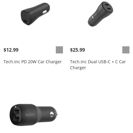
$12.99
$25.99
Tech.Inc PD 20W Car Charger
Tech.Inc Dual USB-C + C Car
Charger