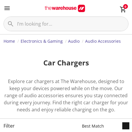
0
Home
Electronics & Gaming
Audio
Audio Accessories
Car Chargers
Explore car chargers at The Warehouse, designed to
keep your devices powered while on the move. Our
range of audio accessories ensures you stay connected
during every journey. Find the right car charger for your
needs and enjoy reliable charging on the go.
Filter