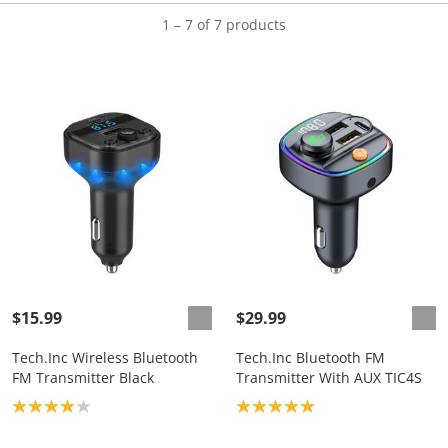
1 – 7 of 7 products
$15.99
$29.99
Tech.Inc Wireless Bluetooth
Tech.Inc Bluetooth FM
FM Transmitter Black
Transmitter With AUX TIC4S
Product rating: 4.0
Product rating: 5.0