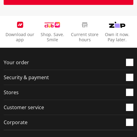
Download our
Shop. Save.
Current store
Own it now.
app
Smile
hours
Pay later.
Your order
Security & payment
Stores
Customer service
Corporate
Social Media