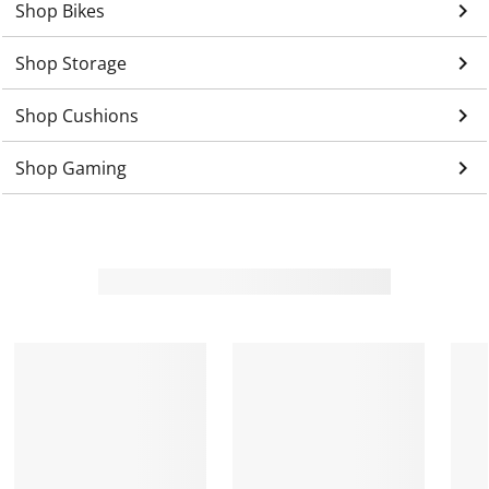
keyboard_arrow_right
Shop Bikes
keyboard_arrow_right
Shop Storage
keyboard_arrow_right
Shop Cushions
keyboard_arrow_right
Shop Gaming