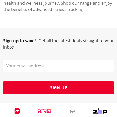
health and wellness journey. Shop our range and enjoy
the benefits of advanced fitness tracking.
Sign up to save!
Get all the latest deals straight to your
inbox
SIGN UP