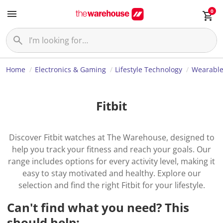
0
Home
Electronics & Gaming
Lifestyle Technology
Wearable
Fitbit
Discover Fitbit watches at The Warehouse, designed to
help you track your fitness and reach your goals. Our
range includes options for every activity level, making it
easy to stay motivated and healthy. Explore our
selection and find the right Fitbit for your lifestyle.
Can't find what you need? This
should help: