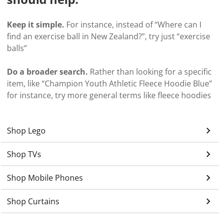
Keep it simple.
For instance, instead of “Where can I
find an exercise ball in New Zealand?”, try just “exercise
balls”
Do a broader search.
Rather than looking for a specific
item, like “Champion Youth Athletic Fleece Hoodie Blue”
for instance, try more general terms like fleece hoodies
keyboard_arrow_right
Shop Lego
keyboard_arrow_right
Shop TVs
keyboard_arrow_right
Shop Mobile Phones
keyboard_arrow_right
Shop Curtains