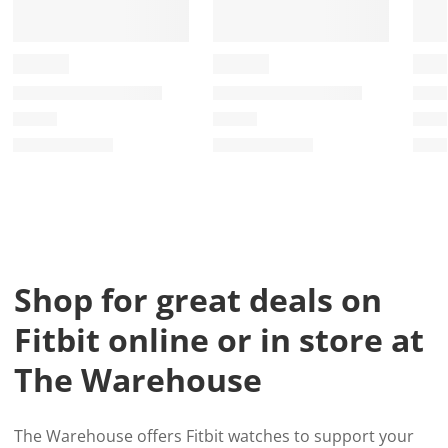
Shop for great deals on
Fitbit online or in store at
The Warehouse
The Warehouse offers Fitbit watches to support your