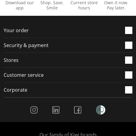
Download our
Shop. Save.
Current store
Own it now.
app
Smile
hours
Pay later.
Your order
Security & payment
Stores
Customer service
Corporate
Social Media
Our family of Kiwi brands