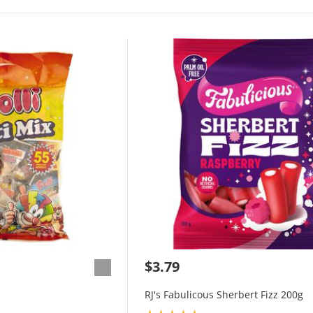
$3.79
RJ's Fabulicous Sherbert Fizz 200g