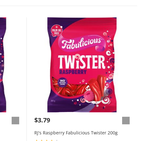
$3.79
RJ's Raspberry Fabulicious Twister 200g