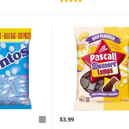
Product rating: 5.0
$3.99