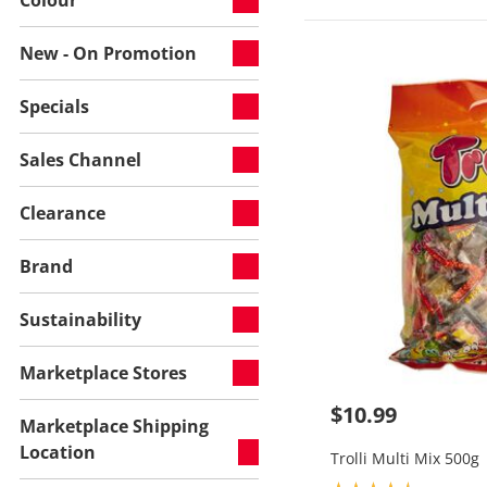
New - On Promotion
Specials
Sales Channel
Clearance
Brand
Sustainability
Marketplace Stores
$10.99
Marketplace Shipping
Location
Trolli Multi Mix 500g