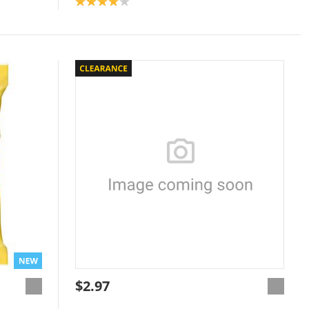
Product rating: 4.0
$2.97