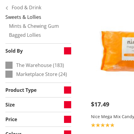
Food & Drink
Sweets & Lollies
Currently refined by Category:
Mints & Chewing Gum
Refine by null:
Bagged Lollies
Refine by null:
Sold By
The Warehouse (183)
Refine by Sold By:
Marketplace Store (24)
Refine by Sold By:
Product Type
$17.49
Size
Nice Mega Mix Candy
Price
Product rating: 4.9
Colour