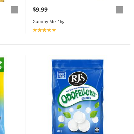
$9.99
Gummy Mix 1kg
Product rating: 5.0