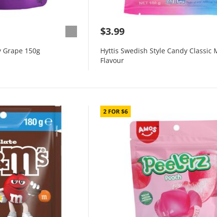
$3.99
 Grape 150g
Hyttis Swedish Style Candy Classic 
Flavour