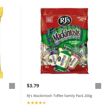
$3.79
RJ's Mackintosh Toffee Family Pack 200g
Product rating: 4.3