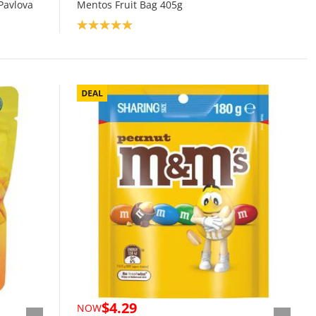
Pavlova
Mentos Fruit Bag 405g
Product rating: 5.0
$4.29
NOW