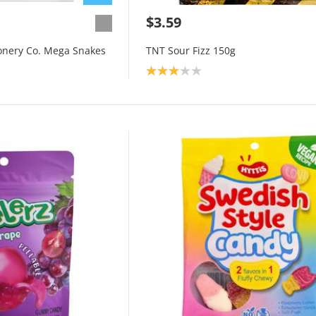
$3.59
onery Co. Mega Snakes
TNT Sour Fizz 150g
Product rating: 3.0