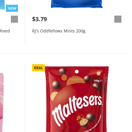
$3.79
Mixed
RJ's Oddfellows Mints 200g