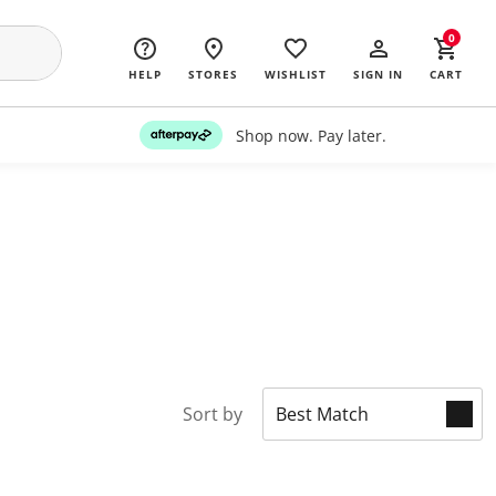
0
HELP
STORES
WISHLIST
SIGN IN
CART
Shop now. Pay later.
Sort by