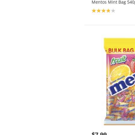
Mentos Mint Bag 540
Product rating: 3.9
$7.99