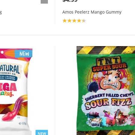
g
Amos Peelerz Mango Gummy
Product rating: 4.3