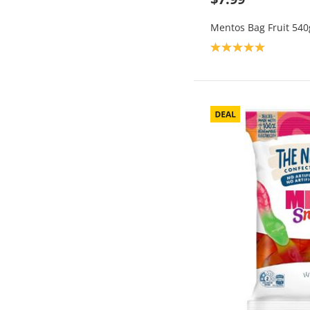
Mentos Bag Fruit 540
Product rating: 5.0