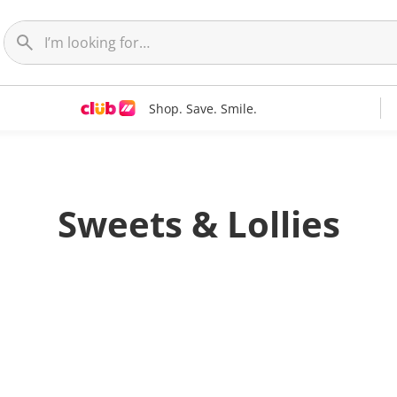
Shop. Save. Smile.
Sweets & Lollies