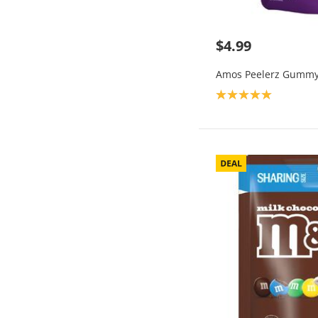
$4.99
Amos Peelerz Gummy
Product rating: 5.0