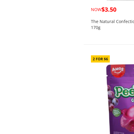
$3.50
NOW
The Natural Confecti
170g