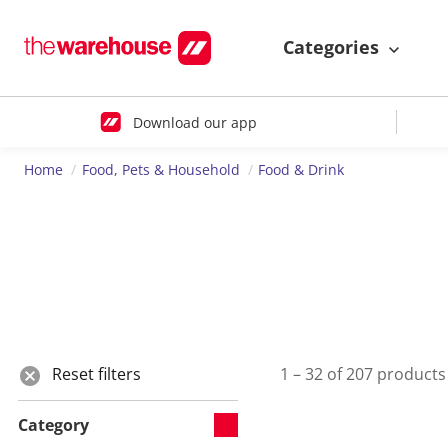
Categories
Download our app
Home
Food, Pets & Household
Food & Drink
Reset filters
1 – 32 of 207 products
Category