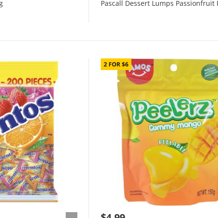
g
Pascall Dessert Lumps Passionfruit 
$4.99