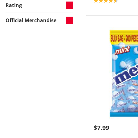
Product rating: 4.6
Rating
Official Merchandise
$7.99