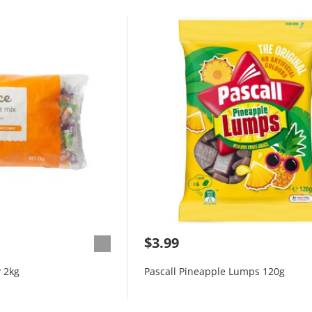
$3.99
 2kg
Pascall Pineapple Lumps 120g