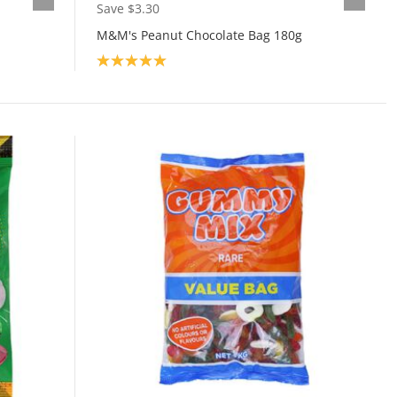
Save $3.30
M&M's Peanut Chocolate Bag 180g
Product rating: 5.0