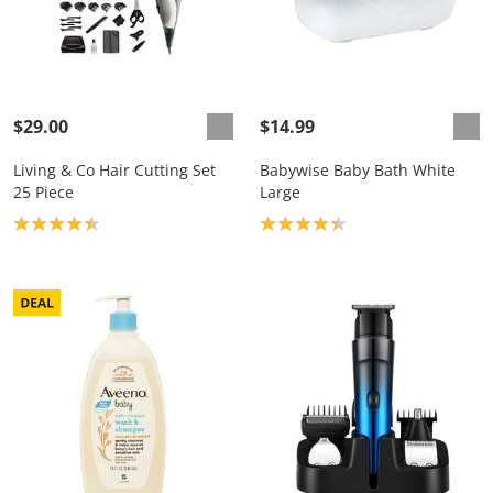
$29.00
$14.99
Living & Co Hair Cutting Set
Babywise Baby Bath White
25 Piece
Large
Product rating: 4.4
Product rating: 4.3