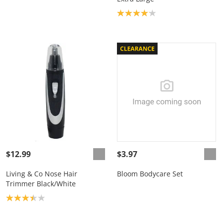
Product rating: 4.1
$12.99
$3.97
Living & Co Nose Hair
Bloom Bodycare Set
Trimmer Black/White
Product rating: 3.4