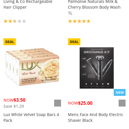
Living & Co Rechargeable
Palmolive Naturals Milk &
Hair Clipper
Cherry Blossom Body Wash
1L
Product rating: 2.5
Product rating: 4.8
$3.50
NOW
$25.00
NOW
Save $1.29
Lux White Velvet Soap Bars 4
Mens Face And Body Electric
Pack
Shaver Black