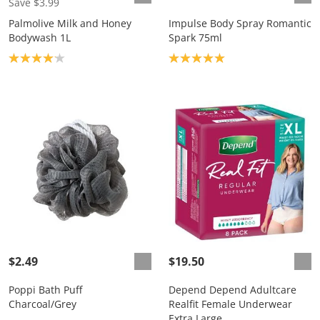
Save $3.99
Palmolive Milk and Honey
Impulse Body Spray Romantic
Bodywash 1L
Spark 75ml
Product rating: 4.1
Product rating: 5.0
$2.49
$19.50
Poppi Bath Puff
Depend Depend Adultcare
Charcoal/Grey
Realfit Female Underwear
Extra Large