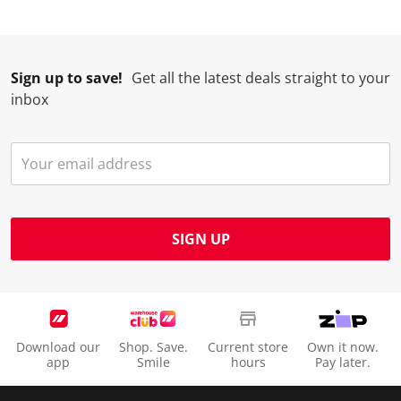
Sign up to save!
Get all the latest deals straight to your
inbox
SIGN UP
Download our
Shop. Save.
Current store
Own it now.
app
Smile
hours
Pay later.