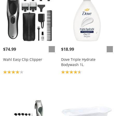
$74.99
$18.99
Wahl Easy Clip Clipper
Dove Triple Hydrate
Bodywash 1L
Product rating: 4.0
Product rating: 4.6