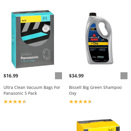
$16.99
$34.99
Ultra Clean Vacuum Bags For
Bissell Big Green Shampoo
Panasonic 5 Pack
Oxy
Product rating: 4.5
Product rating: 4.7