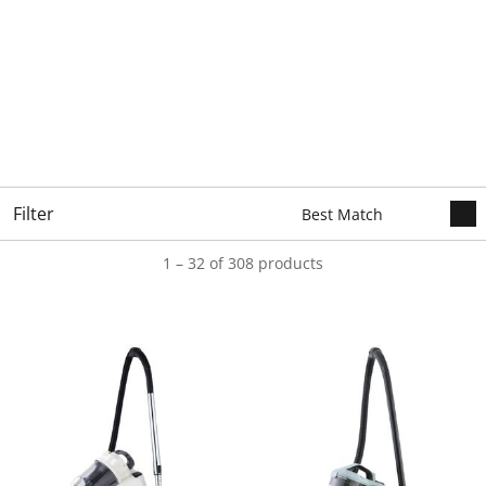
Filter
1 – 32 of 308 products