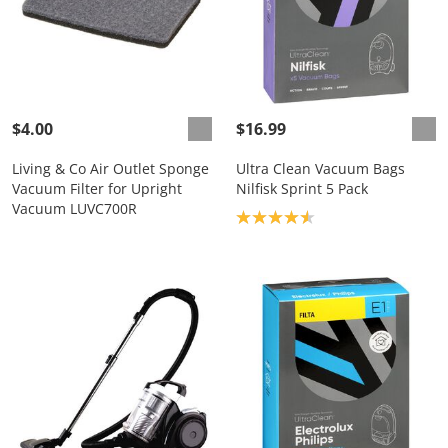
$4.00
$16.99
Living & Co Air Outlet Sponge
Ultra Clean Vacuum Bags
Vacuum Filter for Upright
Nilfisk Sprint 5 Pack
Vacuum LUVC700R
Product rating: 4.6