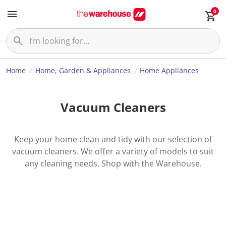
0
Home
Home, Garden & Appliances
Home Appliances
Vacuum Cleaners
Keep your home clean and tidy with our selection of
vacuum cleaners. We offer a variety of models to suit
any cleaning needs. Shop with the Warehouse.