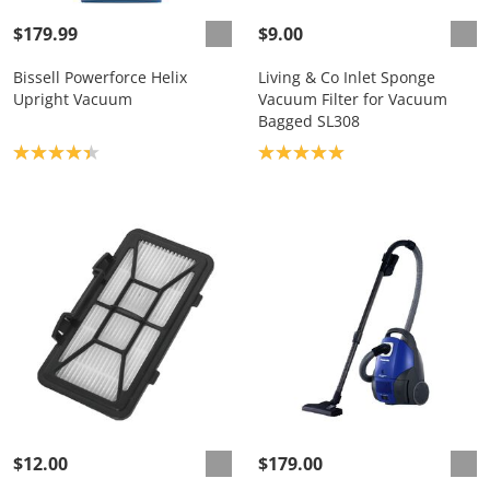
$179.99
$9.00
Bissell Powerforce Helix
Living & Co Inlet Sponge
Upright Vacuum
Vacuum Filter for Vacuum
Bagged SL308
Product rating: 4.3
Product rating: 5.0
$12.00
$179.00