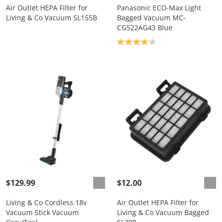
Air Outlet HEPA Filter for
Panasonic ECO-Max Light
Living & Co Vacuum SL155B
Bagged Vacuum MC-
CG522AG43 Blue
Product rating: 4.0
$129.99
$12.00
Living & Co Cordless 18v
Air Outlet HEPA Filter for
Vacuum Stick Vacuum
Living & Co Vacuum Bagged