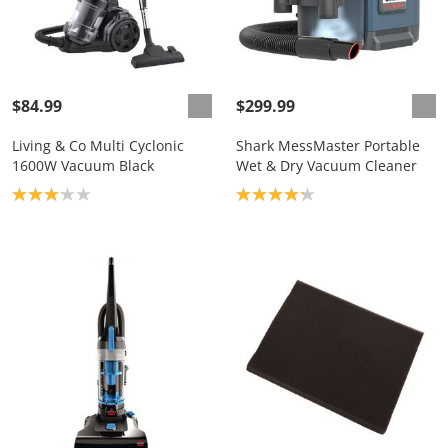
$84.99
$299.99
Living & Co Multi Cyclonic
Shark MessMaster Portable
1600W Vacuum Black
Wet & Dry Vacuum Cleaner
Product rating: 3.1
Product rating: 4.2