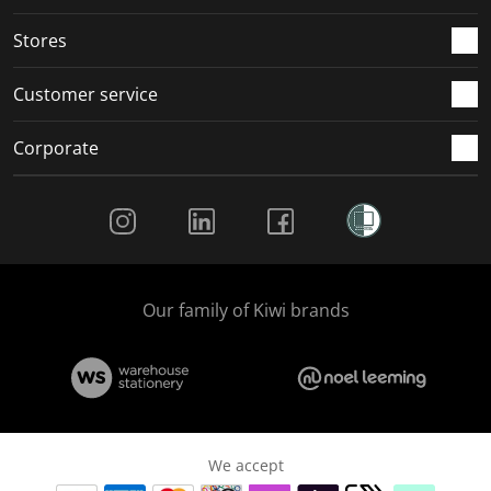
Stores
Customer service
Corporate
Social Media
Our family of Kiwi brands
We accept