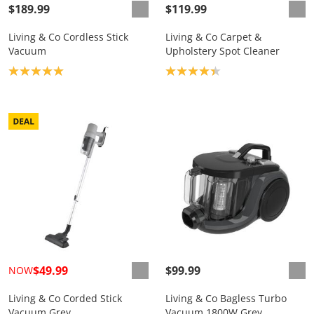
$189.99
$119.99
Living & Co Cordless Stick
Living & Co Carpet &
Vacuum
Upholstery Spot Cleaner
Product rating: 5.0
Product rating: 4.3
$49.99
$99.99
NOW
Living & Co Corded Stick
Living & Co Bagless Turbo
Vacuum Grey
Vacuum 1800W Grey