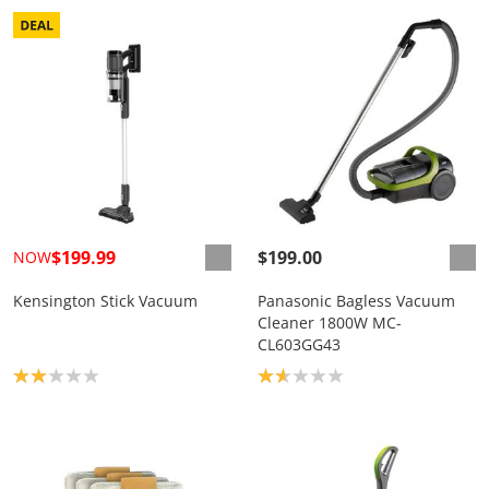
$199.99
$199.00
NOW
Kensington Stick Vacuum
Panasonic Bagless Vacuum
Cleaner 1800W MC-
CL603GG43
Product rating: 2.0
Product rating: 1.7