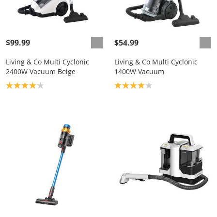
$99.99
$54.99
Living & Co Multi Cyclonic
Living & Co Multi Cyclonic
2400W Vacuum Beige
1400W Vacuum
Product rating: 4.1
Product rating: 4.0