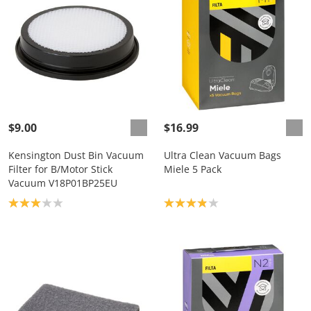
$9.00
$16.99
Kensington Dust Bin Vacuum
Ultra Clean Vacuum Bags
Filter for B/Motor Stick
Miele 5 Pack
Vacuum V18P01BP25EU
Product rating: 3.0
Product rating: 3.9