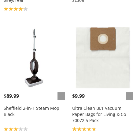
Grey/Teal
SL308
Product rating: 4.1
$89.99
$9.99
Sheffield 2-in-1 Steam Mop
Ultra Clean BL1 Vacuum
Black
Paper Bags for Living & Co
70072 5 Pack
Product rating: 3.1
Product rating: 4.8