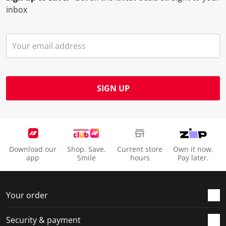
inbox
SIGN UP
Download our
Shop. Save.
Current store
Own it now.
app
Smile
hours
Pay later.
Your order
Security & payment