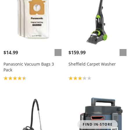
$14.99
$159.99
Panasonic Vacuum Bags 3
Sheffield Carpet Washer
Pack
Product rating: 4.5
Product rating: 3.2
FIND IN-STORE