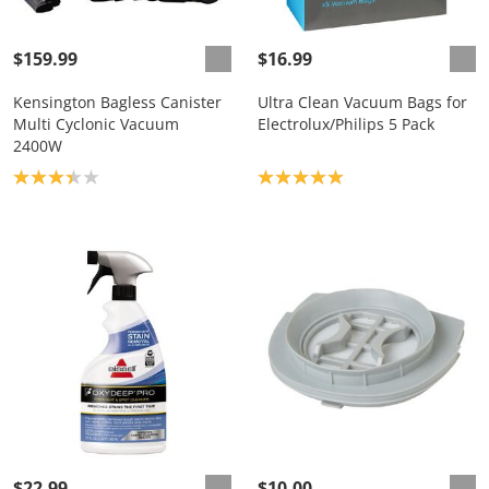
$159.99
$16.99
Kensington Bagless Canister
Ultra Clean Vacuum Bags for
Multi Cyclonic Vacuum
Electrolux/Philips 5 Pack
2400W
Product rating: 3.3
Product rating: 5.0
$22.99
$10.00