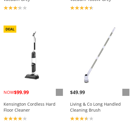
Product rating: 3.2
Product rating: 4.5
$99.99
$49.99
NOW
Kensington Cordless Hard
Living & Co Long Handled
Floor Cleaner
Cleaning Brush
Product rating: 4.0
Product rating: 3.5