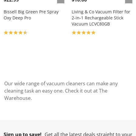
Bissell Big Green Pre Spray
Living & Co Vacuum Filter for
Oxy Deep Pro
2-in-1 Rechargeable Stick
Vacuum LCVC80GB
Product rating: 4.6
Product rating: 5.0
Our wide range of vacuum cleaners can make any
cleaning task an easy one. Check it out at The
Warehouse.
Sign up to save!
Get all the latest deals straight to your