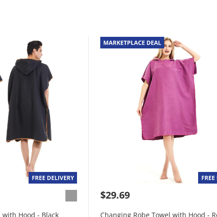
$29.69
with Hood - Black
Changing Robe Towel with Hood - 