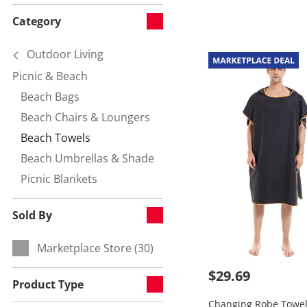
Category
Outdoor Living
Picnic & Beach
Refine by Category:
Beach Bags
Refine by null:
Beach Chairs & Loungers
Refine by null:
Beach Towels
Currently refined by null:
Beach Umbrellas & Shade
Refine by null:
Picnic Blankets
Refine by null:
Sold By
Marketplace Store (30)
Refine by Sold By:
$29.69
Product Type
Changing Robe Towel 