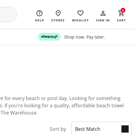
0
HELP
STORES
WISHLIST
SIGN IN
CART
Shop now. Pay later.
ave for every beach or pool day. Looking for something
 If you're looking for a quality, affordable beach towel
at The Warehouse.
Sort by