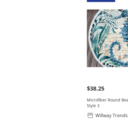
$38.25
Microfiber Round Bea
Style 3
Willway Trends