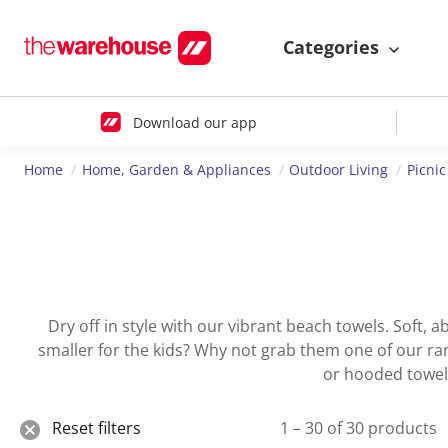
Categories
Download our app
Home
Home, Garden & Appliances
Outdoor Living
Picni
Dry off in style with our vibrant beach towels. Soft,
smaller for the kids? Why not grab them one of our rang
or hooded towel,
Reset filters
1 – 30 of 30 products