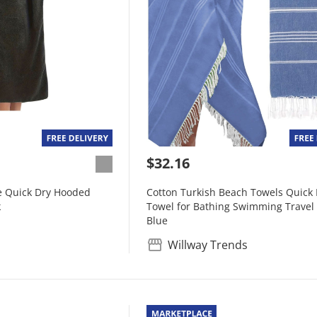
$32.16
 Quick Dry Hooded
Cotton Turkish Beach Towels Quick 
k
Towel for Bathing Swimming Travel
Blue
Willway Trends