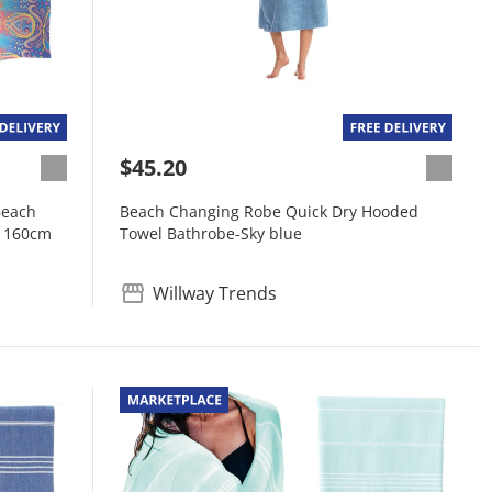
$45.20
Beach
Beach Changing Robe Quick Dry Hooded
x 160cm
Towel Bathrobe-Sky blue
Willway Trends