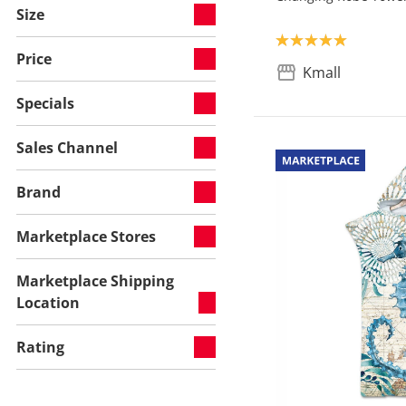
Size
Product rating: 5.0
Price
Kmall
Specials
Sales Channel
Brand
Marketplace Stores
Marketplace Shipping
Location
Rating