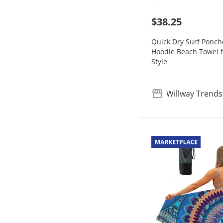
$38.25
Quick Dry Surf Ponc
Hoodie Beach Towel f
Style
Willway Trends