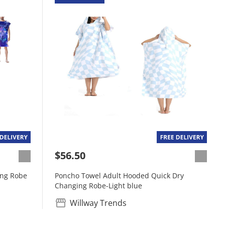
$56.50
ing Robe
Poncho Towel Adult Hooded Quick Dry
Changing Robe-Light blue
Willway Trends