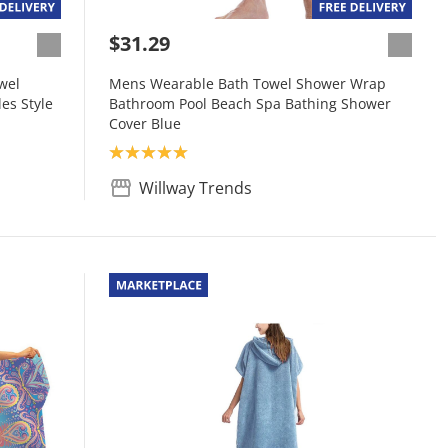
$31.29
wel
Mens Wearable Bath Towel Shower Wrap
es Style
Bathroom Pool Beach Spa Bathing Shower
Cover Blue
Product rating: 5.0
Willway Trends