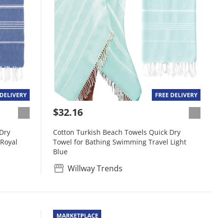
$32.16
Dry
Cotton Turkish Beach Towels Quick Dry
 Royal
Towel for Bathing Swimming Travel Light
Blue
Willway Trends