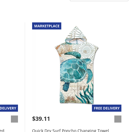
$39.11
Red
Quick Dry Surf Poncho Changing Towel