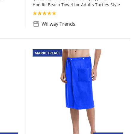
Hoodie Beach Towel for Adults Turtles Style
Product rating: 5.0
Willway Trends