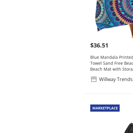
$36.51
Blue Mandala Printe
Towel Sand Free Beac
Beach Mat with Stor
Willway Trends