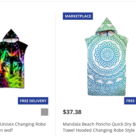
$37.38
Unisex Changing Robe
Mandala Beach Poncho Quick Dry B
n wolf
Towel Hooded Changing Robe Style