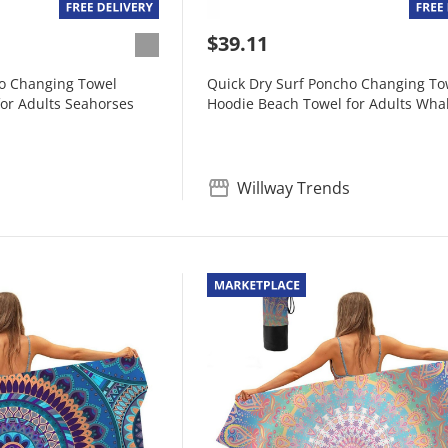
$39.11
ho Changing Towel
Quick Dry Surf Poncho Changing To
or Adults Seahorses
Hoodie Beach Towel for Adults Whal
Willway Trends