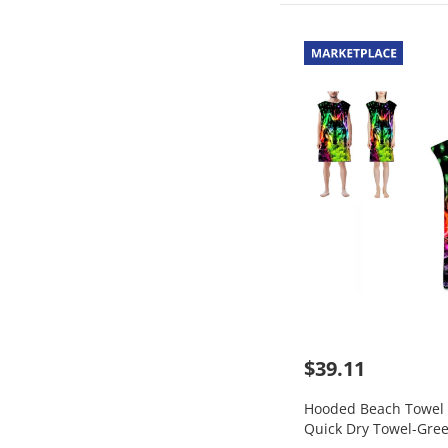
$39.11
Hooded Beach Towel 
Quick Dry Towel-Gree