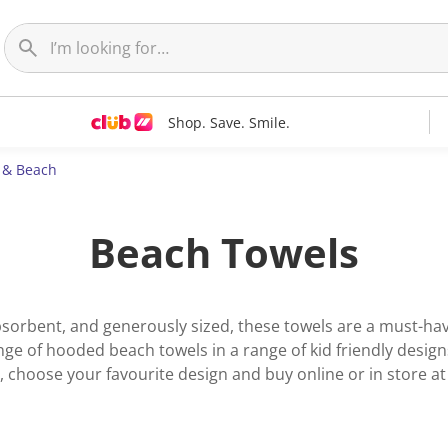
Shop. Save. Smile.
c & Beach
Beach Towels
 absorbent, and generously sized, these towels are a must-h
e of hooded beach towels in a range of kid friendly designs.
 choose your favourite design and buy online or in store 