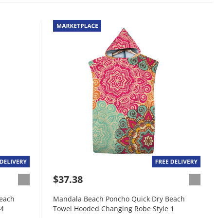
$37.38
each
Mandala Beach Poncho Quick Dry Beach
 4
Towel Hooded Changing Robe Style 1