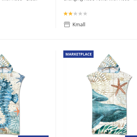
Product rating: 2.0
Kmall