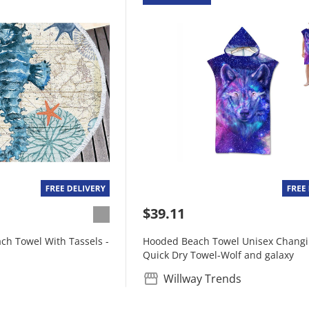
$39.11
ch Towel With Tassels -
Hooded Beach Towel Unisex Chang
Quick Dry Towel-Wolf and galaxy
Willway Trends