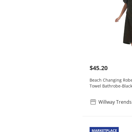
$45.20
Beach Changing Robe
Towel Bathrobe-Blac
Willway Trends