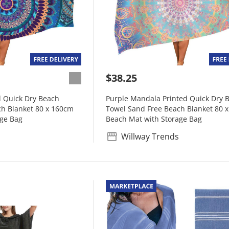
$38.25
d Quick Dry Beach
Purple Mandala Printed Quick Dry 
h Blanket 80 x 160cm
Towel Sand Free Beach Blanket 80 
age Bag
Beach Mat with Storage Bag
Willway Trends