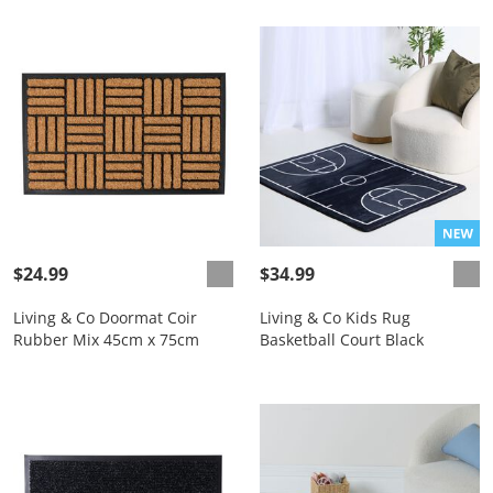
$24.99
$34.99
Living & Co Doormat Coir
Living & Co Kids Rug
Rubber Mix 45cm x 75cm
Basketball Court Black