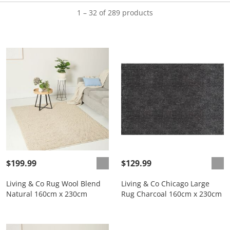
1 – 32 of 289 products
$199.99
$129.99
Living & Co Rug Wool Blend
Living & Co Chicago Large
Natural 160cm x 230cm
Rug Charcoal 160cm x 230cm