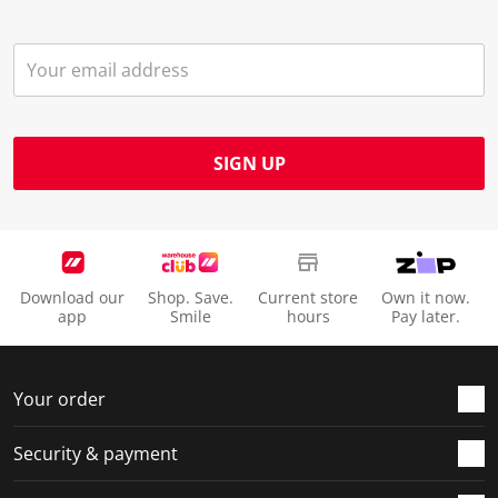
SIGN UP
Download our
Shop. Save.
Current store
Own it now.
app
Smile
hours
Pay later.
Your order
Security & payment