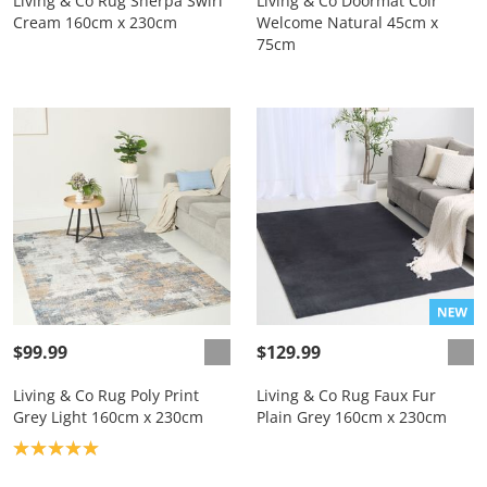
Living & Co Rug Sherpa Swirl
Living & Co Doormat Coir
Cream 160cm x 230cm
Welcome Natural 45cm x
75cm
$99.99
$129.99
Living & Co Rug Poly Print
Living & Co Rug Faux Fur
Grey Light 160cm x 230cm
Plain Grey 160cm x 230cm
Product rating: 5.0