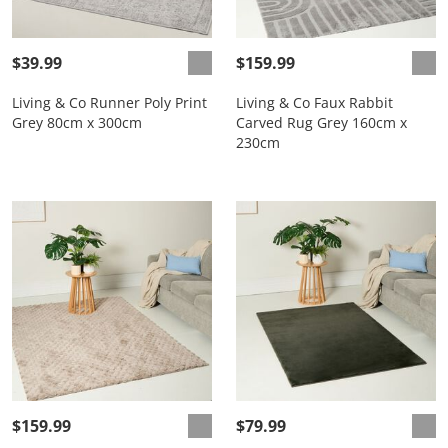
$39.99
$159.99
Living & Co Runner Poly Print
Living & Co Faux Rabbit
Grey 80cm x 300cm
Carved Rug Grey 160cm x
230cm
$159.99
$79.99