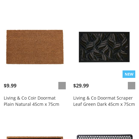
$9.99
$29.99
Living & Co Coir Doormat
Living & Co Doormat Scraper
Plain Natural 45cm x 75cm
Leaf Green Dark 45cm x 75cm