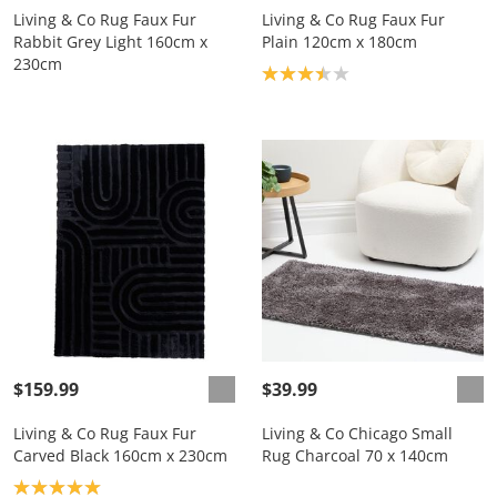
Living & Co Rug Faux Fur
Living & Co Rug Faux Fur
Rabbit Grey Light 160cm x
Plain 120cm x 180cm
230cm
Product rating: 3.4
$159.99
$39.99
Living & Co Rug Faux Fur
Living & Co Chicago Small
Carved Black 160cm x 230cm
Rug Charcoal 70 x 140cm
Product rating: 5.0