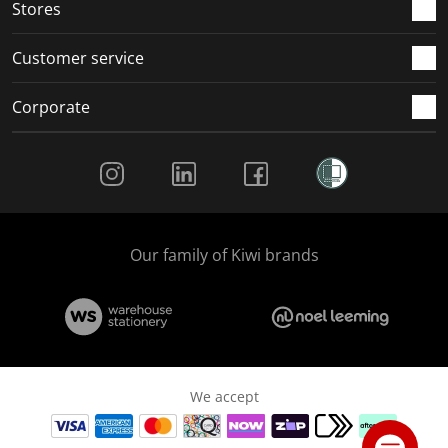
Stores
Customer service
Corporate
Social Media
Our family of Kiwi brands
We accept