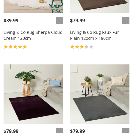
$39.99
$79.99
Living & Co Rug Sherpa Cloud
Living & Co Rug Faux Fur
Cream 120cm
Plain 120cm x 180cm
Product rating: 5.0
Product rating: 3.4
$79.99
$79.99