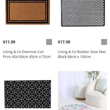
$11.99
$17.99
Living & Co Doormat Coir
Living & Co Rubber Door Mat
Print 45x100cm 45cm x 75cm
Black 68cm x 100cm