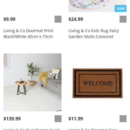
$9.99
$24.99
Living & Co Doormat Print
Living & Co Kids Rug Fairy
Black/White 45cm x 75cm
Garden Multi-Coloured
$139.99
$11.99