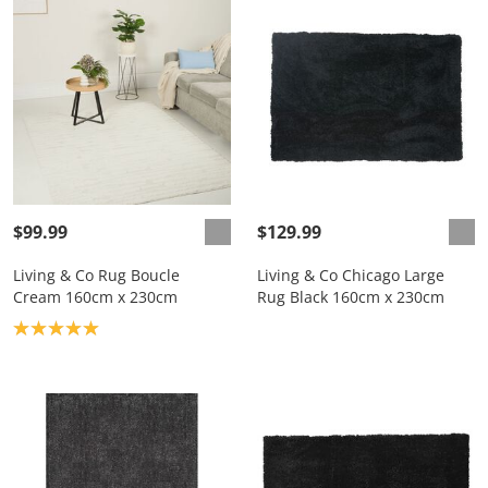
$99.99
$129.99
Living & Co Rug Boucle
Living & Co Chicago Large
Cream 160cm x 230cm
Rug Black 160cm x 230cm
Product rating: 5.0