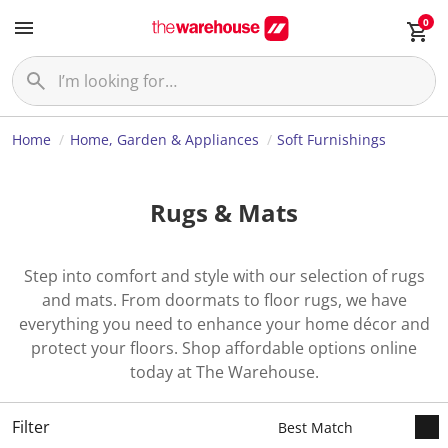
0
Home
Home, Garden & Appliances
Soft Furnishings
Rugs & Mats
Step into comfort and style with our selection of rugs
and mats. From doormats to floor rugs, we have
everything you need to enhance your home décor and
protect your floors. Shop affordable options online
today at The Warehouse.
Filter