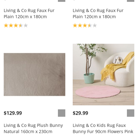
Living & Co Rug Faux Fur
Living & Co Rug Faux Fur
Plain 120cm x 180cm
Plain 120cm x 180cm
Product rating: 3.4
Product rating: 3.4
$129.99
$29.99
Living & Co Rug Plush Bunny
Living & Co Kids Rug Faux
Natural 160cm x 230cm
Bunny Fur 90cm Flowers Pink