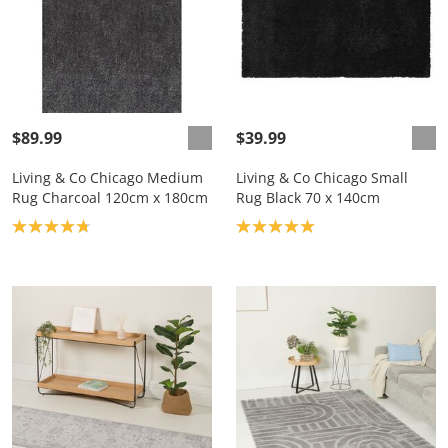
$89.99
$39.99
Living & Co Chicago Medium
Living & Co Chicago Small
Rug Charcoal 120cm x 180cm
Rug Black 70 x 140cm
Product rating: 4.8
Product rating: 5.0