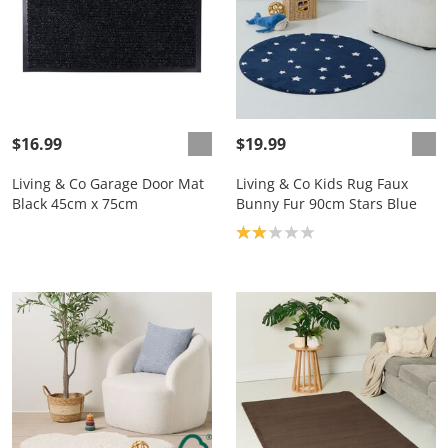
$16.99
$19.99
Living & Co Garage Door Mat
Living & Co Kids Rug Faux
Black 45cm x 75cm
Bunny Fur 90cm Stars Blue
Product rating: 2.0