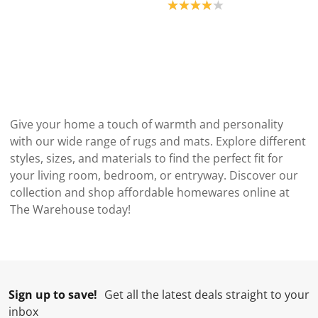
Product rating: 4.0
Give your home a touch of warmth and personality
with our wide range of rugs and mats. Explore different
styles, sizes, and materials to find the perfect fit for
your living room, bedroom, or entryway. Discover our
collection and shop affordable homewares online at
The Warehouse today!
Sign up to save!
Get all the latest deals straight to your
inbox