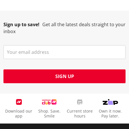
Sign up to save!
Get all the latest deals straight to your
inbox
SIGN UP
Download our
Shop. Save.
Current store
Own it now.
app
Smile
hours
Pay later.