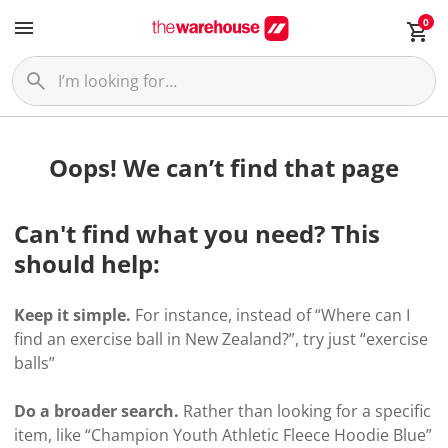
0
Oops! We can’t find that page
Can't find what you need? This
should help:
Keep it simple.
For instance, instead of “Where can I
find an exercise ball in New Zealand?”, try just “exercise
balls”
Do a broader search.
Rather than looking for a specific
item, like “Champion Youth Athletic Fleece Hoodie Blue”