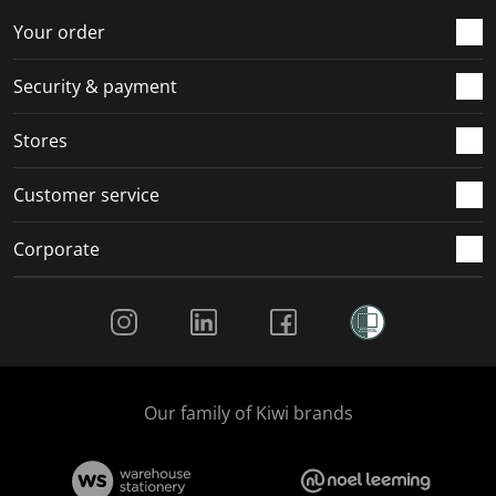
Your order
Security & payment
Stores
Customer service
Corporate
Social Media
Our family of Kiwi brands