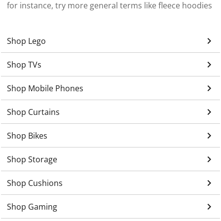
for instance, try more general terms like fleece hoodies
keyboard_arrow_right
Shop Lego
keyboard_arrow_right
Shop TVs
keyboard_arrow_right
Shop Mobile Phones
keyboard_arrow_right
Shop Curtains
keyboard_arrow_right
Shop Bikes
keyboard_arrow_right
Shop Storage
keyboard_arrow_right
Shop Cushions
keyboard_arrow_right
Shop Gaming