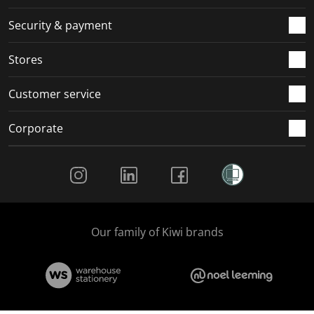
Security & payment
Stores
Customer service
Corporate
Social Media
Our family of Kiwi brands