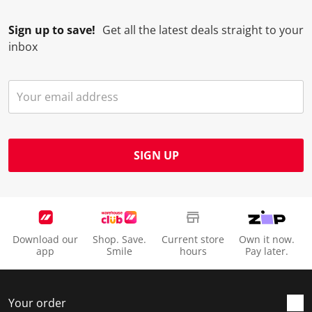
Sign up to save!
Get all the latest deals straight to your
inbox
SIGN UP
Download our
Shop. Save.
Current store
Own it now.
app
Smile
hours
Pay later.
Your order