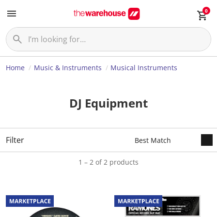
0
Home
Music & Instruments
Musical Instruments
DJ Equipment
Filter
1 – 2 of 2 products