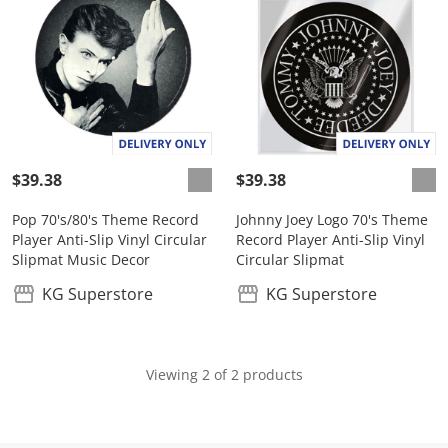
$39.38
$39.38
Pop 70's/80's Theme Record
Johnny Joey Logo 70's Theme
Player Anti-Slip Vinyl Circular
Record Player Anti-Slip Vinyl
Slipmat Music Decor
Circular Slipmat
KG Superstore
KG Superstore
Viewing 2 of 2 products