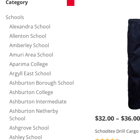
Category
Schools
Refine by Category:
Alexandra School
Refine by null:
Allenton School
Refine by null:
Amberley School
Refine by null:
Amuri Area School
Refine by null:
Aparima College
Refine by null:
Argyll East School
Refine by null:
Ashburton Borough School
Refine by null:
Ashburton College
Refine by null:
Ashburton Intermediate
Refine by null:
Ashburton Netherby
$32.00
$36.00
Refine by null:
School
Ashgrove School
Refine by null:
Schooltex Drill Cargo
Ashley School
Product rating: 4.3