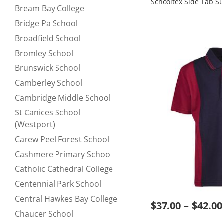
Schooltex Side Tab 
Bream Bay College
Refine by null:
Bridge Pa School
Refine by null:
Broadfield School
Refine by null:
Bromley School
Refine by null:
Brunswick School
Refine by null:
Camberley School
Refine by null:
Cambridge Middle School
Refine by null:
St Canices School
Refine by null:
(Westport)
Carew Peel Forest School
Refine by null:
Cashmere Primary School
Refine by null:
Catholic Cathedral College
Refine by null:
Centennial Park School
Refine by null:
Central Hawkes Bay College
Refine by null:
$37.00
$42.00
Chaucer School
Refine by null: