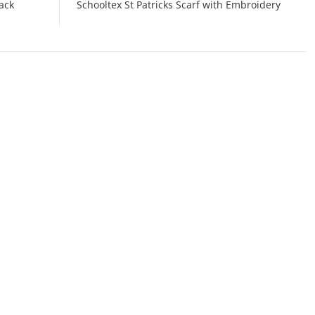
ack
Schooltex St Patricks Scarf with Embroidery