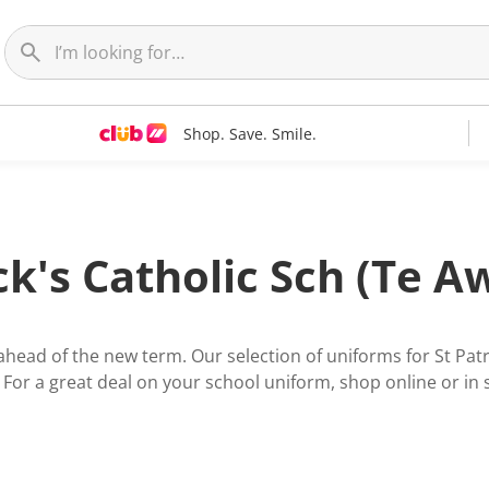
Shop. Save. Smile.
ick's Catholic Sch (Te 
 ahead of the new term. Our selection of uniforms for St Pa
. For a great deal on your school uniform, shop online or in