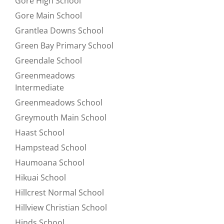
Gore High School
Refine by null:
Gore Main School
Refine by null:
Grantlea Downs School
Refine by null:
Green Bay Primary School
Refine by null:
Greendale School
Refine by null:
Greenmeadows
Refine by null:
Intermediate
Greenmeadows School
Refine by null:
Greymouth Main School
Refine by null:
Haast School
Refine by null:
Hampstead School
Refine by null:
Haumoana School
Refine by null:
Hikuai School
Refine by null:
Hillcrest Normal School
Refine by null:
Hillview Christian School
Refine by null:
Hinds School