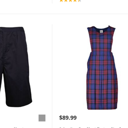
$89.99