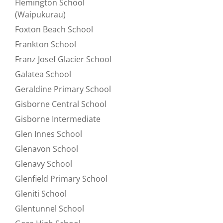
Flemington School
Refine by null:
(Waipukurau)
Foxton Beach School
Refine by null:
Frankton School
Refine by null:
Franz Josef Glacier School
Refine by null:
Galatea School
Refine by null:
Geraldine Primary School
Refine by null:
Gisborne Central School
Refine by null:
Gisborne Intermediate
Refine by null:
Glen Innes School
Refine by null:
Glenavon School
Refine by null:
Glenavy School
Refine by null:
Glenfield Primary School
Refine by null:
Gleniti School
Refine by null:
Glentunnel School
Refine by null: