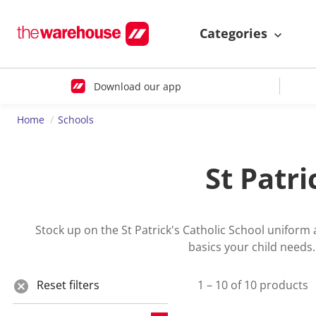
Categories
Download our app
Home
Schools
St Patr
Stock up on the St Patrick's Catholic School uniform
basics your child needs
Reset filters
1 – 10 of 10 products