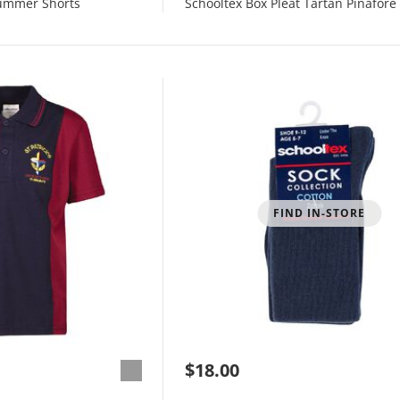
Summer Shorts
Schooltex Box Pleat Tartan Pinafore
FIND IN-STORE
$18.00