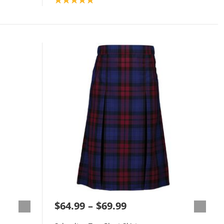
$64.99
$69.99