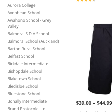
Refine by null:
Aurora College
Refine by null:
Avonhead School
Refine by null:
Awahono School - Grey
Refine by null:
Valley
Balmoral S D A School
Refine by null:
Balmoral School (Auckland)
Refine by null:
Barton Rural School
Refine by null:
Belfast School
Refine by null:
Birkdale Intermediate
Refine by null:
Bishopdale School
Refine by null:
Blaketown School
Refine by null:
Bledisloe School
Refine by null:
Bluestone School
Refine by null:
Bohally Intermediate
$39.00
$44.99
Refine by null:
Brand Protocole Ltd
Refine by null: