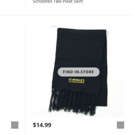
Schooltex Two Pleat Skirt
FIND IN-STORE
$14.99