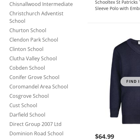
Schooltex St Patrick
Chisnallwood Intermediate
Refine by null:
Sleeve Polo with Emb
Christchurch Adventist
Refine by null:
School
Churton School
Refine by null:
Clendon Park School
Refine by null:
Clinton School
Refine by null:
Clutha Valley School
Refine by null:
Cobden School
Refine by null:
Conifer Grove School
Refine by null:
FIND 
Coromandel Area School
Refine by null:
Cosgrove School
Refine by null:
Cust School
Refine by null:
Darfield School
Refine by null:
Direct Group 2007 Ltd
Refine by null:
Dominion Road School
$64.99
Refine by null: