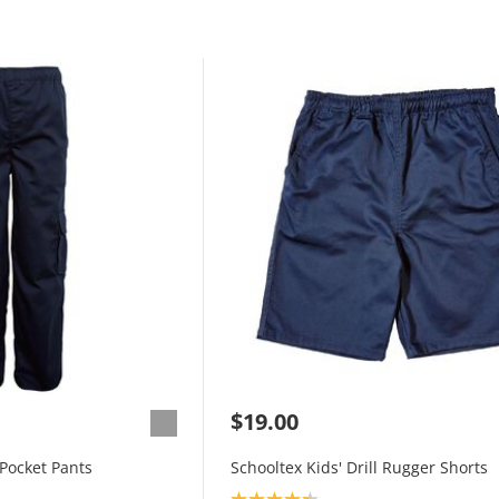
$19.00
 Pocket Pants
Schooltex Kids' Drill Rugger Shorts
Product rating: 4.3