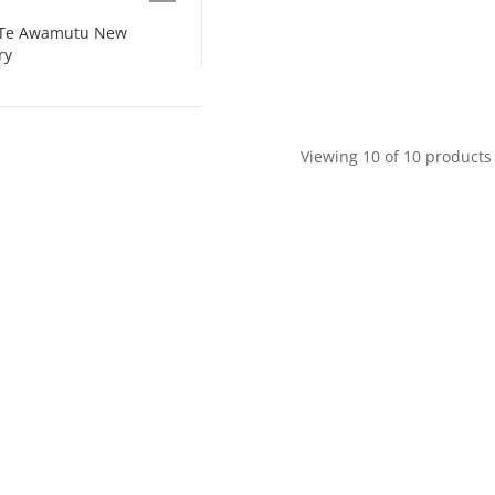
s Te Awamutu New
ry
Viewing 10 of 10 products