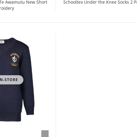
s Te Awamutu New Short
Schooltex Under the Knee Socks 2 P
roidery
IN-STORE