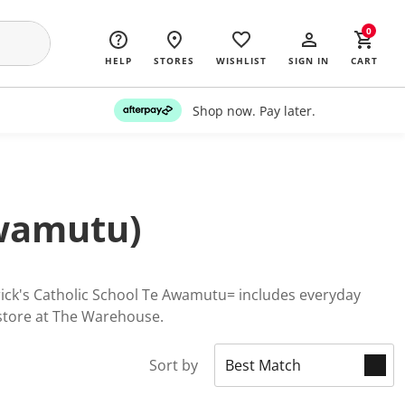
0
HELP
STORES
WISHLIST
SIGN IN
CART
Shop now. Pay later.
Awamutu)
trick's Catholic School Te Awamutu= includes everyday
 store at The Warehouse.
Sort by