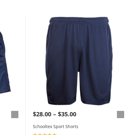
$28.00
$35.00
Schooltex Sport Shorts
Product rating: 5.0