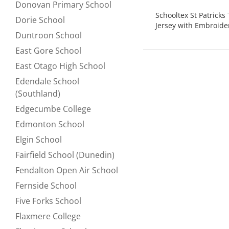
Donovan Primary School
Refine by null:
Schooltex St Patrick
Dorie School
Refine by null:
Jersey with Embroide
Duntroon School
Refine by null:
East Gore School
Refine by null:
East Otago High School
Refine by null:
Edendale School
Refine by null:
(Southland)
Edgecumbe College
Refine by null:
Edmonton School
Refine by null:
Elgin School
Refine by null:
Fairfield School (Dunedin)
Refine by null:
Fendalton Open Air School
Refine by null:
Fernside School
Refine by null:
Five Forks School
Refine by null:
Flaxmere College
Refine by null: