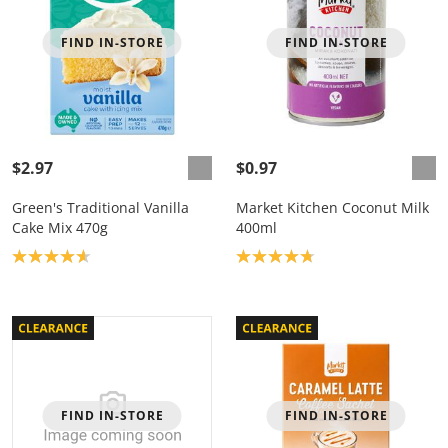
FIND IN-STORE
FIND IN-STORE
$2.97
$0.97
Green's Traditional Vanilla
Market Kitchen Coconut Milk
Cake Mix 470g
400ml
Product rating: 4.7
Product rating: 4.8
FIND IN-STORE
FIND IN-STORE