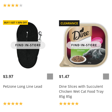
Product rating: 4.0
FIND IN-STORE
FIND IN-STORE
$3.97
$1.47
Petzone Long Line Lead
Dine Slices with Succulent
Chicken Wet Cat Food Tray
85g 85g
Product rating: 5.0
Product rating: 5.0