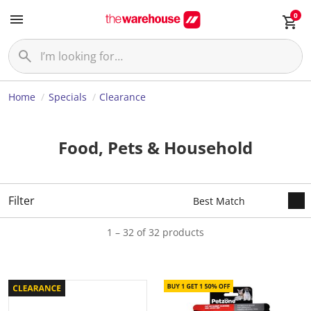
0
Home
Specials
Clearance
Food, Pets & Household
Filter
1 – 32 of 32 products