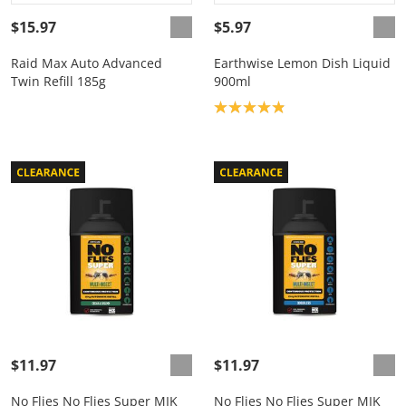
$15.97
$5.97
Raid Max Auto Advanced
Earthwise Lemon Dish Liquid
Twin Refill 185g
900ml
Product rating: 4.9
$11.97
$11.97
No Flies No Flies Super MIK
No Flies No Flies Super MIK