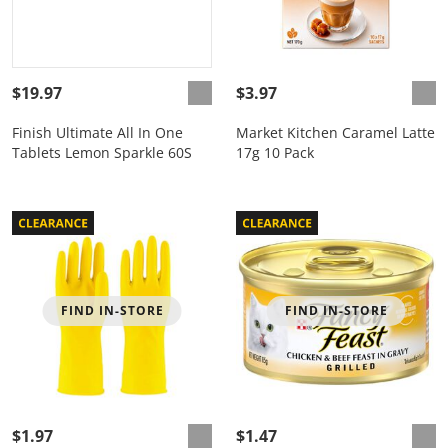
$19.97
$3.97
Finish Ultimate All In One
Market Kitchen Caramel Latte
Tablets Lemon Sparkle 60S
17g 10 Pack
FIND IN-STORE
FIND IN-STORE
$1.97
$1.47