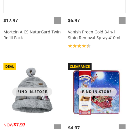
$17.97
$6.97
Mortein AICS NaturGard Twin
Vanish Preen Gold 3-in-1
Refill Pack
Stain Removal Spray 410ml
Product rating: 4.4
FIND IN-STORE
FIND IN-STORE
$7.97
NOW
$4.97