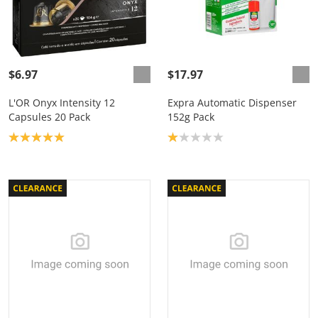
$6.97
$17.97
L'OR Onyx Intensity 12
Expra Automatic Dispenser
Capsules 20 Pack
152g Pack
Product rating: 5.0
Product rating: 1.0