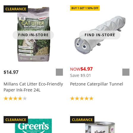
FIND IN-STORE
FIND IN-STORE
$4.97
NOW
$14.97
Save $9.01
Millans Cat Litter Eco-Friendly
Petzone Caterpillar Tunnel
Paper Ink-Free 24L
Product rating: 3.9
Product rating: 5.0