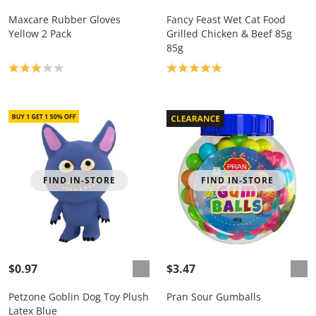
Maxcare Rubber Gloves
Fancy Feast Wet Cat Food
Yellow 2 Pack
Grilled Chicken & Beef 85g
85g
Product rating: 3.0
Product rating: 5.0
FIND IN-STORE
FIND IN-STORE
$0.97
$3.47
Petzone Goblin Dog Toy Plush
Pran Sour Gumballs
Latex Blue