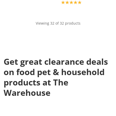
Product rating: 5.0
Viewing 32 of 32 products
Get great clearance deals
on food pet & household
products at The
Warehouse