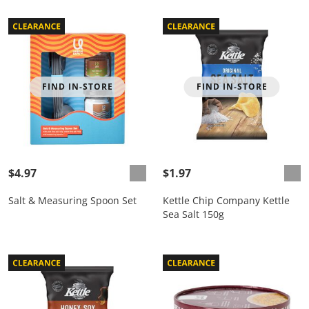
FIND IN-STORE
FIND IN-STORE
$4.97
$1.97
Salt & Measuring Spoon Set
Kettle Chip Company Kettle
Sea Salt 150g