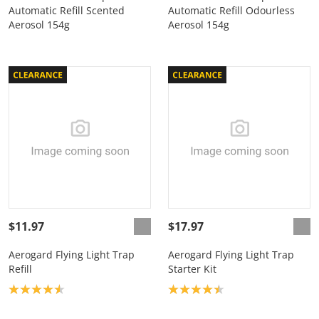
Automatic Refill Scented
Automatic Refill Odourless
Aerosol 154g
Aerosol 154g
$11.97
$17.97
Aerogard Flying Light Trap
Aerogard Flying Light Trap
Refill
Starter Kit
Product rating: 4.6
Product rating: 4.4