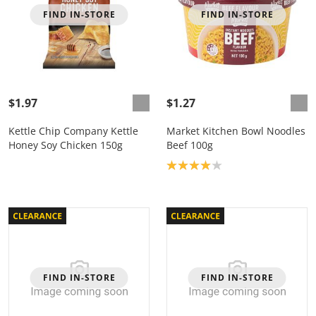
FIND IN-STORE
FIND IN-STORE
$1.97
$1.27
Kettle Chip Company Kettle
Market Kitchen Bowl Noodles
Honey Soy Chicken 150g
Beef 100g
Product rating: 4.0
FIND IN-STORE
FIND IN-STORE