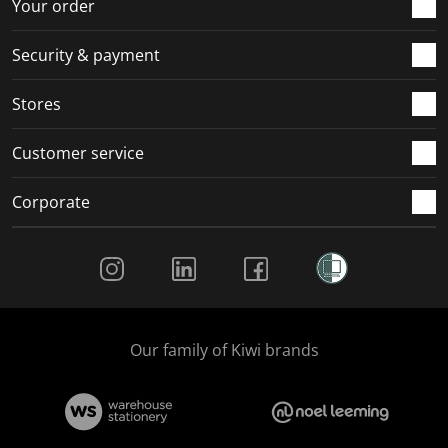
Your order
Security & payment
Stores
Customer service
Corporate
Social Media
Our family of Kiwi brands