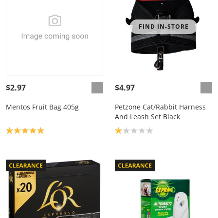
FIND IN-STORE
$2.97
$4.97
Mentos Fruit Bag 405g
Petzone Cat/Rabbit Harness
And Leash Set Black
Product rating: 5.0
Product rating: 1.0