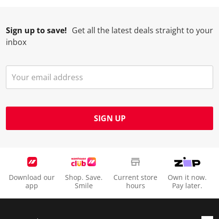
Sign up to save!
Get all the latest deals straight to your
inbox
SIGN UP
Download our
Shop. Save.
Current store
Own it now.
app
Smile
hours
Pay later.