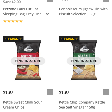
Save $2.00
Petzone Faux Fur Cat
Connoisseurs Jigsaw Tin with
Sleeping Bag Grey One Size
Biscuit Selection 360g
Product rating: 5.0
FIND IN-STORE
FIND IN-STORE
$1.97
$1.97
Kettle Sweet Chilli Sour
Kettle Chip Company Kettle
Cream Chips
Sea Salt Vinegar 150g