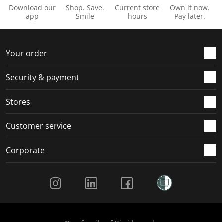
Download our
Shop. Save.
Current store
Own it now.
app
Smile
hours
Pay later.
Your order
Security & payment
Stores
Customer service
Corporate
Social Media