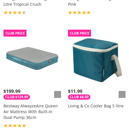
Litre Tropical Crush
Pink
Product rating: 4.5
Product rating: 5.0
$199.99
$11.99
CLUB $129.99
CLUB $6.99
Bestway AlwayzeAire Queen
Living & Co Cooler Bag 5 litre
Air Mattress With Built-In
Dual Pump 36cm
Product rating: 5.0