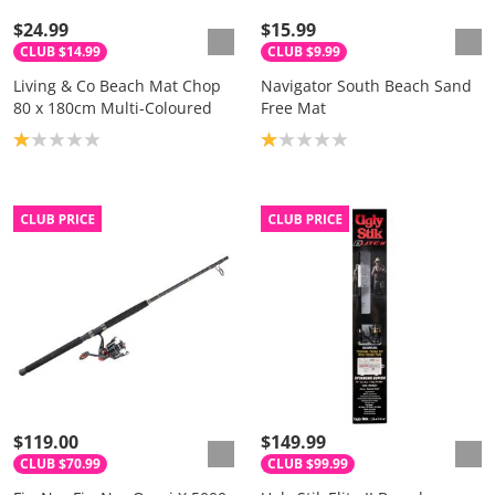
$24.99
$15.99
CLUB $14.99
CLUB $9.99
Living & Co Beach Mat Chop
Navigator South Beach Sand
80 x 180cm Multi-Coloured
Free Mat
Product rating: 1.0
Product rating: 1.0
$119.00
$149.99
CLUB $70.99
CLUB $99.99