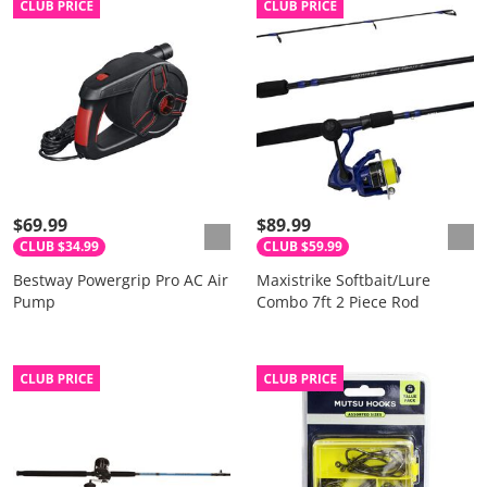
$69.99
$89.99
CLUB $34.99
CLUB $59.99
Bestway Powergrip Pro AC Air
Maxistrike Softbait/Lure
Pump
Combo 7ft 2 Piece Rod