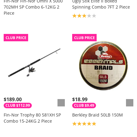
Fin-Nor Fin-Nor Omni X 5000
Ugly Stik Elite II Boxed
702MH SP Combo 6-12KG 2
Spinning Combo 7FT 2 Piece
Piece
Product rating: 3.0
$189.00
$18.99
CLUB $112.99
CLUB $9.49
Fin-Nor Trophy 80 581XH SP
Berkley Braid 50LB 150M
Combo 15-24KG 2 Piece
Product rating: 5.0