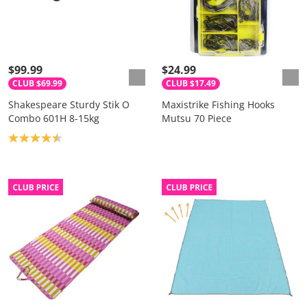
$99.99
$24.99
CLUB $69.99
CLUB $17.49
Shakespeare Sturdy Stik O
Maxistrike Fishing Hooks
Combo 601H 8-15kg
Mutsu 70 Piece
Product rating: 4.5