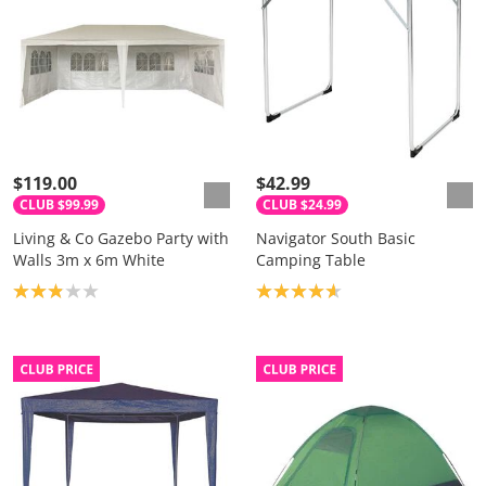
$119.00
$42.99
CLUB $99.99
CLUB $24.99
Living & Co Gazebo Party with
Navigator South Basic
Walls 3m x 6m White
Camping Table
Product rating: 2.9
Product rating: 4.7