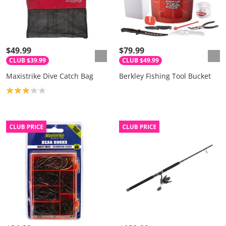
$49.99
$79.99
CLUB $39.99
CLUB $49.99
Maxistrike Dive Catch Bag
Berkley Fishing Tool Bucket
Product rating: 3.0