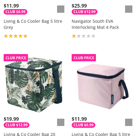
$11.99
$25.99
CLUB $6.99
CLUB $12.99
Living & Co Cooler Bag 5 litre
Navigator South EVA
Grey
Interlocking Mat 4 Pack
Product rating: 5.0
Product rating: 1.0
$19.99
$11.99
CLUB $12.99
CLUB $6.99
Living & Co Cooler Bag 20
Living & Co Cooler Bag 5 litre