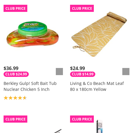
$36.99
$24.99
CLUB $24.99
CLUB $14.99
Berkley Gulp! Soft Bait Tub
Living & Co Beach Mat Leaf
Nuclear Chicken 5 Inch
80 x 180cm Yellow
Product rating: 4.7