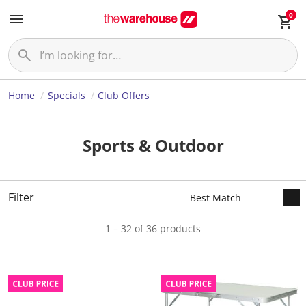
0
Home
Specials
Club Offers
Sports & Outdoor
Filter
1 – 32 of 36 products