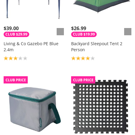
$39.00
$26.99
CLUB $29.99
CLUB $19.99
Living & Co Gazebo PE Blue
Backyard Sleepout Tent 2
2.4m
Person
Product rating: 3.0
Product rating: 4.0