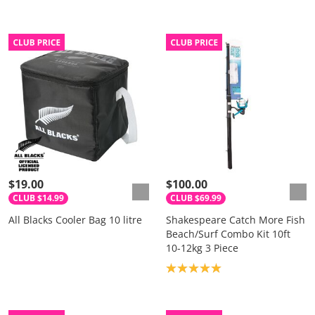
$19.00
$100.00
CLUB $14.99
CLUB $69.99
All Blacks Cooler Bag 10 litre
Shakespeare Catch More Fish
Beach/Surf Combo Kit 10ft
10-12kg 3 Piece
Product rating: 5.0