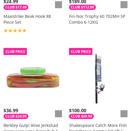
$24.99
$189.00
CLUB $17.49
CLUB $112.99
Maxistrike Beak Hook 88
Fin-Nor Trophy 60 702MH SP
Piece Set
Combo 6-12KG
Product rating: 5.0
$36.99
$100.00
CLUB $24.99
CLUB $69.99
Berkley Gulp! Alive Jerkshad
Shakespeare Catch More Fish