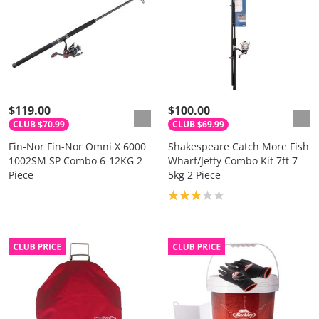
$119.00
$100.00
CLUB $70.99
CLUB $69.99
Fin-Nor Fin-Nor Omni X 6000
Shakespeare Catch More Fish
1002SM SP Combo 6-12KG 2
Wharf/Jetty Combo Kit 7ft 7-
Piece
5kg 2 Piece
Product rating: 3.0