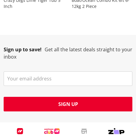
Crazy Legs Lime Tiger Tub 5
Boat/Ocean Combo Kit 6ft 6-
Inch
12kg 2 Piece
Sign up to save!
Get all the latest deals straight to your
inbox
SIGN UP