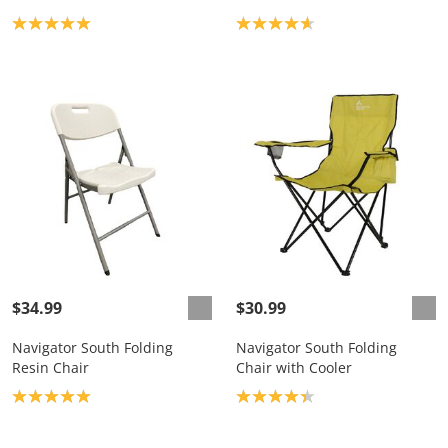
Product rating: 5.0
Product rating: 4.7
$34.99
$30.99
Navigator South Folding
Navigator South Folding
Resin Chair
Chair with Cooler
Product rating: 5.0
Product rating: 4.3