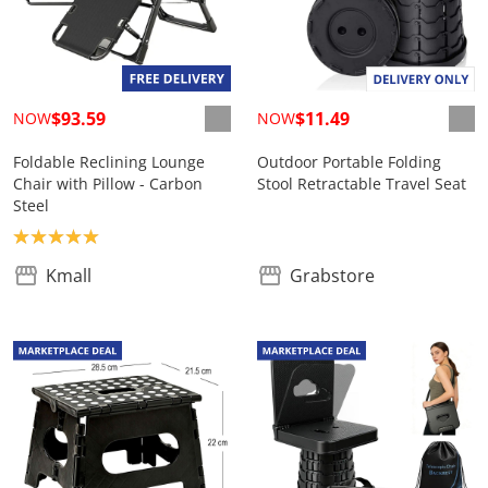
$93.59
$11.49
NOW
NOW
Foldable Reclining Lounge
Outdoor Portable Folding
Chair with Pillow - Carbon
Stool Retractable Travel Seat
Steel
Product rating: 5.0
Kmall
Grabstore