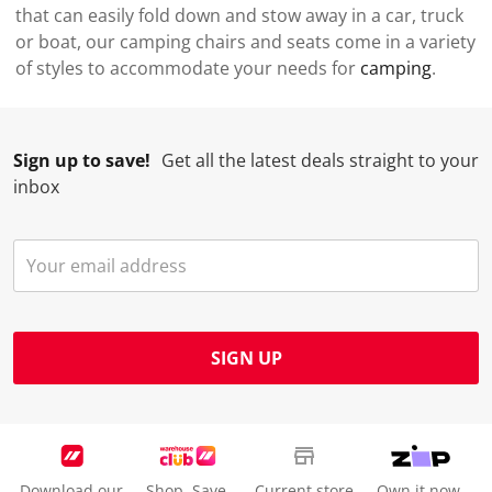
that can easily fold down and stow away in a car, truck
or boat, our camping chairs and seats come in a variety
of styles to accommodate your needs for
camping
.
Sign up to save!
Get all the latest deals straight to your
inbox
SIGN UP
Download our
Shop. Save.
Current store
Own it now.