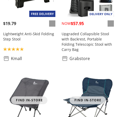
$19.79
$57.95
NOW
Lightweight Anti-Skid Folding
Upgraded Collapsible Stool
Step Stool
with Backrest, Portable
Folding Telescopic Stool with
Product rating: 5.0
Carry Bag
Kmall
Grabstore
FIND IN-STORE
FIND IN-STORE