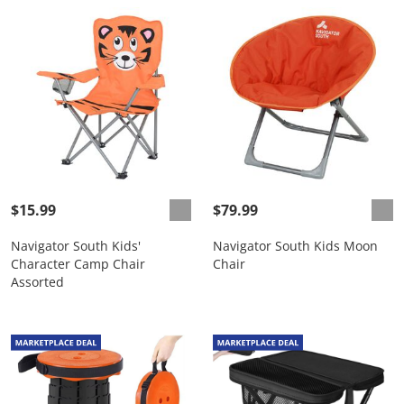
$15.99
$79.99
Navigator South Kids'
Navigator South Kids Moon
Character Camp Chair
Chair
Assorted