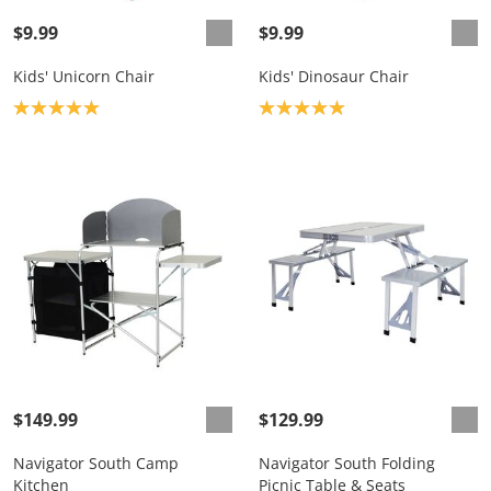
$9.99
$9.99
Kids' Unicorn Chair
Kids' Dinosaur Chair
Product rating: 5.0
Product rating: 5.0
$149.99
$129.99
Navigator South Camp
Navigator South Folding
Kitchen
Picnic Table & Seats