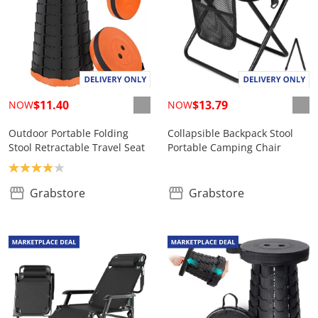
$11.40
$13.79
NOW
NOW
Outdoor Portable Folding
Collapsible Backpack Stool
Stool Retractable Travel Seat
Portable Camping Chair
Product rating: 4.0
Grabstore
Grabstore