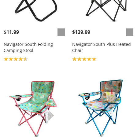
$11.99
$139.99
Navigator South Folding
Navigator South Plus Heated
Camping Stool
Chair
Product rating: 4.5
Product rating: 5.0