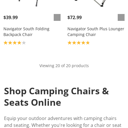
$39.99
$72.99
Navigator South Folding
Navigator South Plus Lounger
Backpack Chair
Camping Chair
Product rating: 4.0
Product rating: 4.8
Viewing 20 of 20 products
Shop Camping Chairs &
Seats Online
Equip your outdoor adventures with camping chairs
and seating. Whether you're looking for a chair or seat