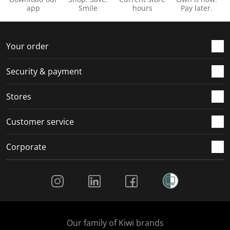
app
Smile
hours
Pay later.
Your order
Security & payment
Stores
Customer service
Corporate
Social Media
Our family of Kiwi brands