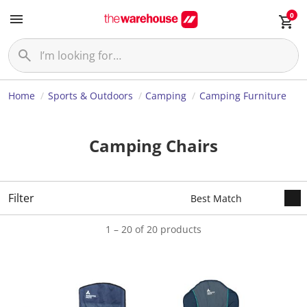
0
Home
Sports & Outdoors
Camping
Camping Furniture
Camping Chairs
Filter
1 – 20 of 20 products