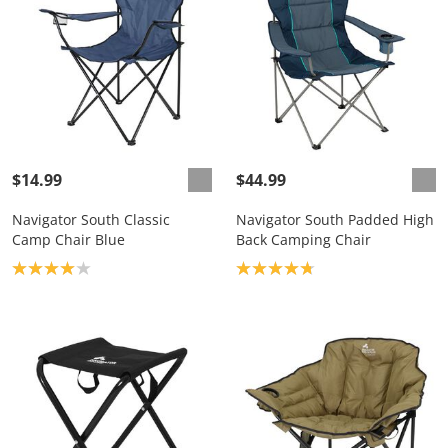
$14.99
$44.99
Navigator South Classic
Navigator South Padded High
Camp Chair Blue
Back Camping Chair
Product rating: 4.0
Product rating: 4.8