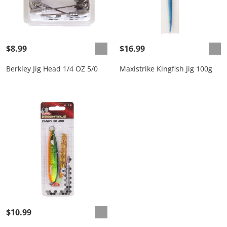
$8.99
$16.99
Berkley Jig Head 1/4 OZ 5/0
Maxistrike Kingfish Jig 100g
$10.99