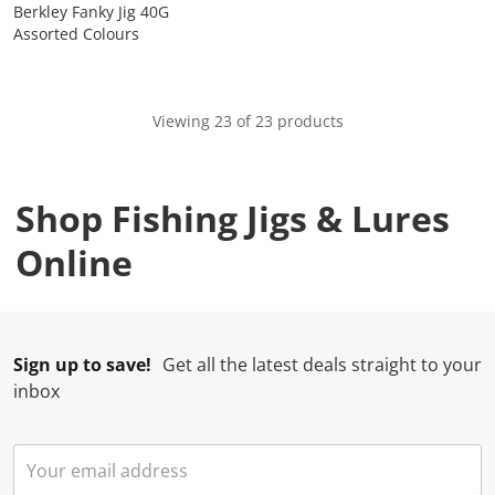
Berkley Fanky Jig 40G
Assorted Colours
Viewing 23 of 23 products
Shop Fishing Jigs & Lures
Online
Sign up to save!
Get all the latest deals straight to your
inbox