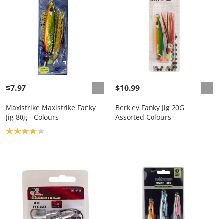
$7.97
$10.99
Maxistrike Maxistrike Fanky
Berkley Fanky Jig 20G
Jig 80g - Colours
Assorted Colours
Product rating: 4.0