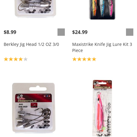
$8.99
$24.99
Berkley Jig Head 1/2 OZ 3/0
Maxistrike Knife Jig Lure Kit 3
Piece
Product rating: 4.0
Product rating: 5.0