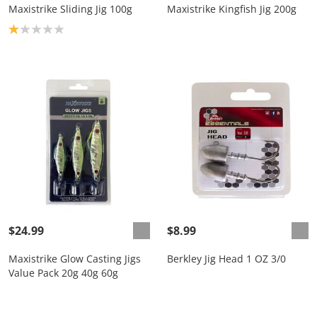
Maxistrike Sliding Jig 100g
Maxistrike Kingfish Jig 200g
Product rating: 1.0
$24.99
$8.99
Maxistrike Glow Casting Jigs
Berkley Jig Head 1 OZ 3/0
Value Pack 20g 40g 60g