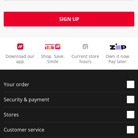
SIGN UP
Download our
Shop. Save.
Current store
Own it now.
app
Smile
hours
Pay later.
Your order
Security & payment
Stores
Customer service