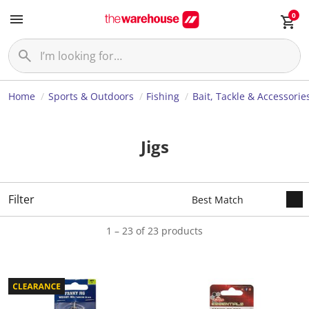
0
Home
Sports & Outdoors
Fishing
Bait, Tackle & Accessorie
Jigs
Filter
1 – 23 of 23 products