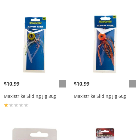
$10.99
$10.99
Maxistrike Sliding Jig 80g
Maxistrike Sliding Jig 60g
Product rating: 1.0