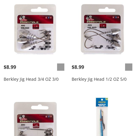
$8.99
$8.99
Berkley Jig Head 3/4 OZ 3/0
Berkley Jig Head 1/2 OZ 5/0