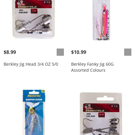
$8.99
$10.99
Berkley Jig Head 3/4 OZ 5/0
Berkley Fanky Jig 60G
Assorted Colours