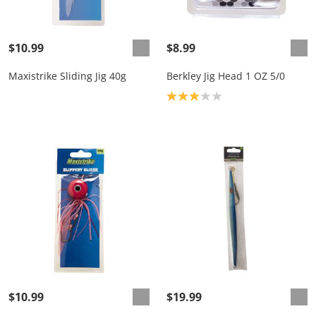
$10.99
$8.99
Maxistrike Sliding Jig 40g
Berkley Jig Head 1 OZ 5/0
Product rating: 3.0
$10.99
$19.99