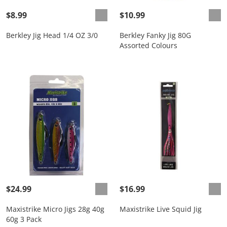
$8.99
$10.99
Berkley Jig Head 1/4 OZ 3/0
Berkley Fanky Jig 80G
Assorted Colours
$24.99
$16.99
Maxistrike Micro Jigs 28g 40g
Maxistrike Live Squid Jig
60g 3 Pack