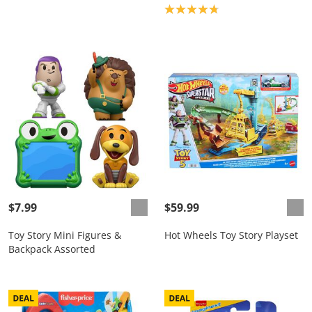
Product rating: 4.8
$7.99
$59.99
Toy Story Mini Figures &
Hot Wheels Toy Story Playset
Backpack Assorted