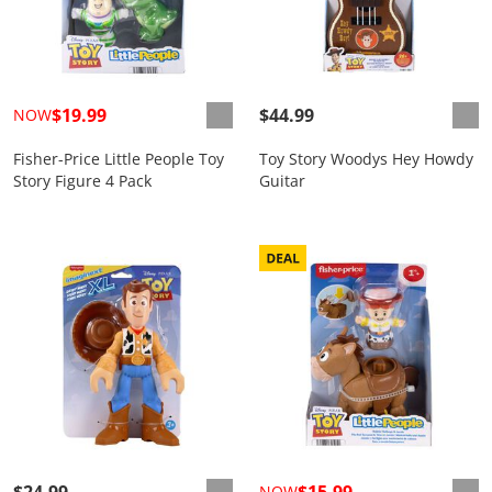
$19.99
$44.99
NOW
Fisher-Price Little People Toy
Toy Story Woodys Hey Howdy
Story Figure 4 Pack
Guitar
$24.99
$15.99
NOW