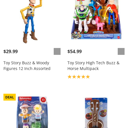
$29.99
$54.99
Toy Story Buzz & Woody
Toy Story High Tech Buzz &
Figures 12 Inch Assorted
Horse Multipack
Product rating: 5.0