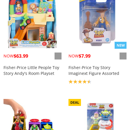
$63.99
$7.99
NOW
NOW
Fisher-Price Little People Toy
Fisher-Price Toy Story
Story Andy's Room Playset
Imaginext Figure Assorted
Product rating: 4.5