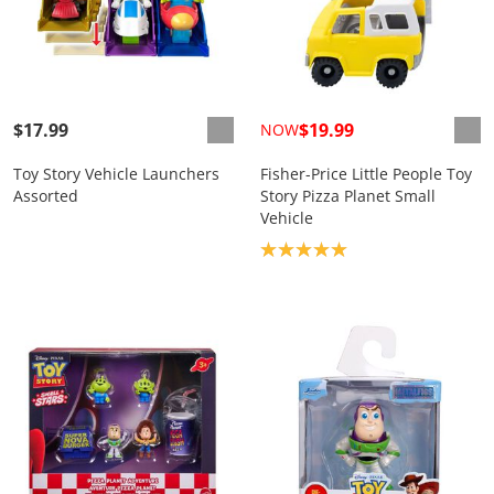
$17.99
$19.99
NOW
Toy Story Vehicle Launchers
Fisher-Price Little People Toy
Assorted
Story Pizza Planet Small
Vehicle
Product rating: 5.0