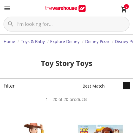
0
Home
Toys & Baby
Explore Disney
Disney Pixar
Disney Pi
Toy Story Toys
Filter
1 – 20 of 20 products