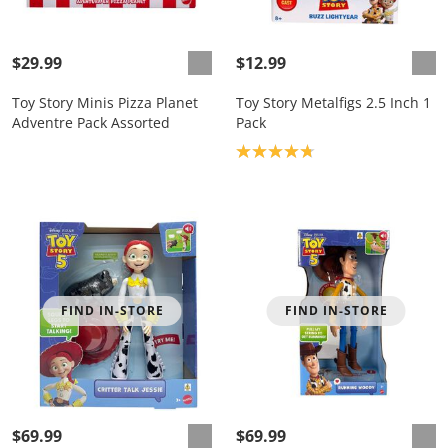
$29.99
$12.99
Toy Story Minis Pizza Planet
Toy Story Metalfigs 2.5 Inch 1
Adventre Pack Assorted
Pack
Product rating: 4.8
FIND IN-STORE
FIND IN-STORE
$69.99
$69.99