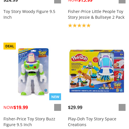
Toy Story Woody Figure 9.5
Fisher-Price Little People Toy
Inch
Story Jessie & Bullseye 2 Pack
Product rating: 5.0
$19.99
$29.99
NOW
Fisher-Price Toy Story Buzz
Play-Doh Toy Story Space
Figure 9.5 Inch
Creations