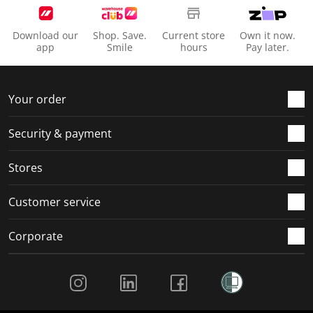
Download our
Shop. Save.
Current store
Own it now.
app
Smile
hours
Pay later.
Your order
Security & payment
Stores
Customer service
Corporate
Social Media