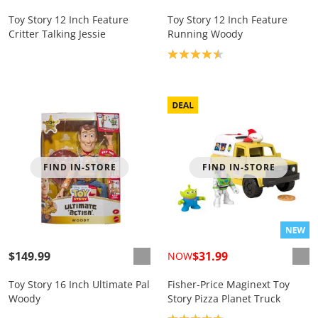
Toy Story 12 Inch Feature
Toy Story 12 Inch Feature
Critter Talking Jessie
Running Woody
Product rating: 4.6
FIND IN-STORE
FIND IN-STORE
$149.99
$31.99
NOW
Toy Story 16 Inch Ultimate Pal
Fisher-Price Maginext Toy
Woody
Story Pizza Planet Truck