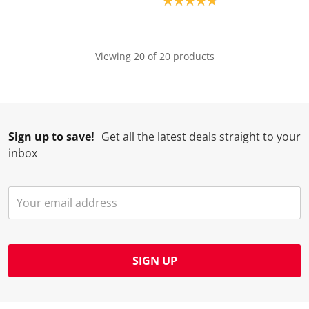
Product rating: 4.8
Viewing 20 of 20 products
Sign up to save!
Get all the latest deals straight to your
inbox
SIGN UP