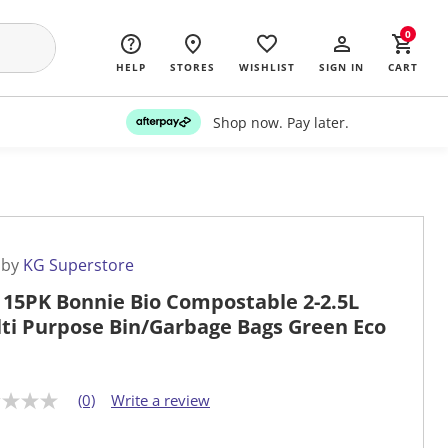
0
HELP
STORES
WISHLIST
SIGN IN
CART
Shop now. Pay later.
 by
KG Superstore
 15PK Bonnie Bio Compostable 2-2.5L
ti Purpose Bin/Garbage Bags Green Eco
(0)
Write a review