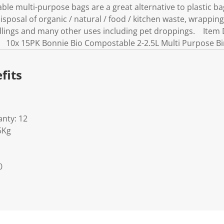
e multi-purpose bags are a great alternative to plastic bag
sposal of organic / natural / food / kitchen waste, wrapping
edlings and many other uses including pet droppings. Item
: 10x 15PK Bonnie Bio Compostable 2-2.5L Multi Purpose B
fits
nty: 12
5Kg
0