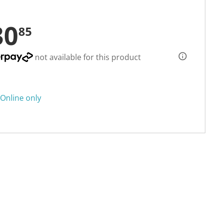
30
85
not available for this product
Online only