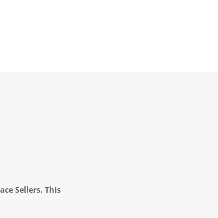
ce Sellers. This