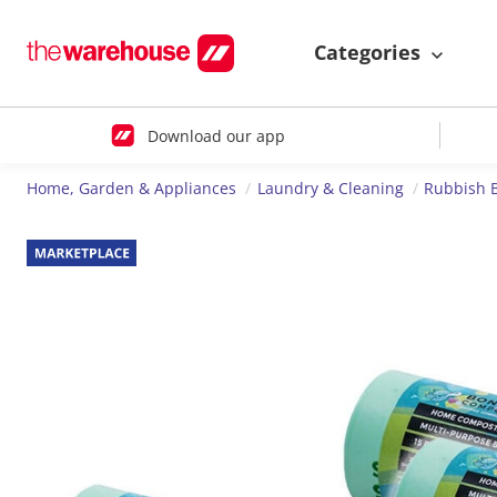
Categories
Download our app
Home, Garden & Appliances
Laundry & Cleaning
Rubbish 