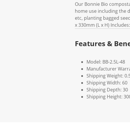
Our Bonnie Bio compostabl
home use including the di
etc, planting bagged se
x 330mm (L x H) Includes
Features & Bene
Model: BB-2.5L-48
Manufacturer Warra
Shipping Weight: 0.
Shipping Width: 60
Shipping Depth: 30
Shipping Height: 30