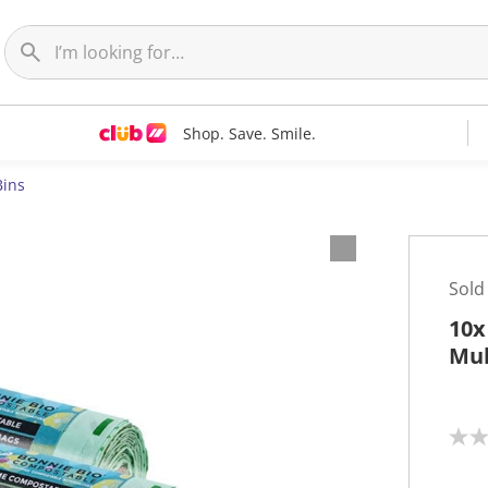
Shop. Save. Smile.
Bins
Sold
10x
Mul
N
o
r