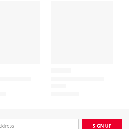
SIGN UP