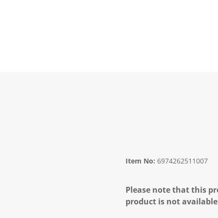
Item No:
6974262511007
Please note that this pr
product is not available