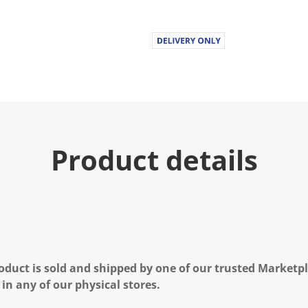
Product details
oduct is sold and shipped by one of our trusted Marketpla
 in any of our physical stores.