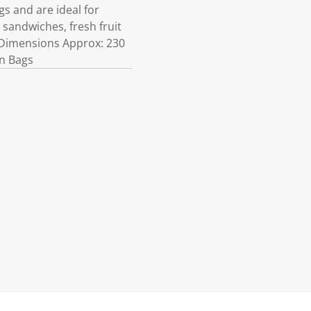
s and are ideal for
 sandwiches, fresh fruit
 Dimensions Approx: 230
in Bags