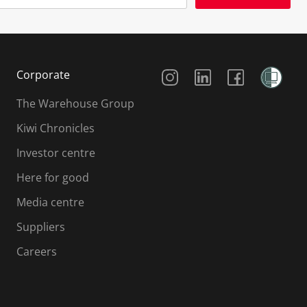
Social Media
Corporate
The Warehouse Group
Kiwi Chronicles
Investor centre
Here for good
Media centre
Suppliers
Careers