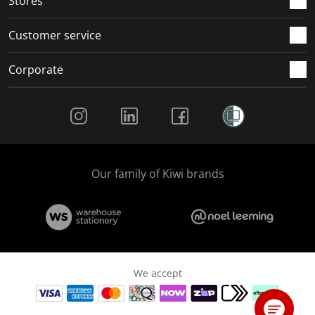
Stores
Customer service
Corporate
Social Media
Our family of Kiwi brands
We accept