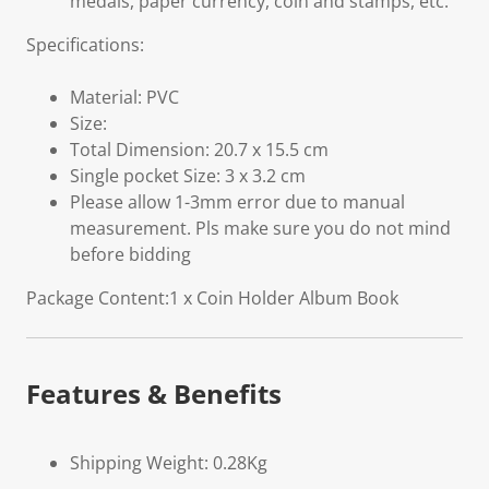
medals, paper currency, coin and stamps, etc.
Specifications:
Material: PVC
Size:
Total Dimension: 20.7 x 15.5 cm
Single pocket Size: 3 x 3.2 cm
Please allow 1-3mm error due to manual
measurement. Pls make sure you do not mind
before bidding
Package Content:1 x Coin Holder Album Book
Features & Benefits
Shipping Weight: 0.28Kg