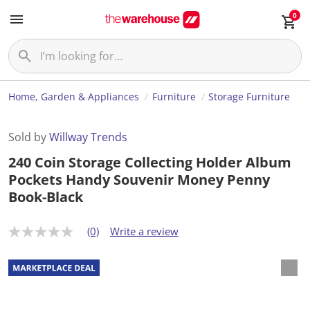
0
Home, Garden & Appliances
Furniture
Storage Furniture
Sold by
Willway Trends
240 Coin Storage Collecting Holder Album
Pockets Handy Souvenir Money Penny
Book-Black
(0)
Write a review
N
o
r
a
t
i
n