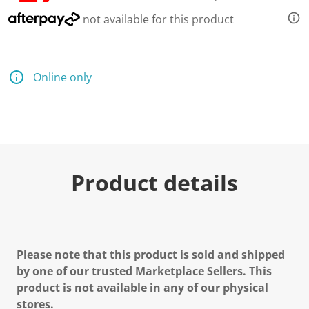
not available for this product
Online only
Product details
Please note that this product is sold and shipped
by one of our trusted Marketplace Sellers. This
product is not available in any of our physical
stores.