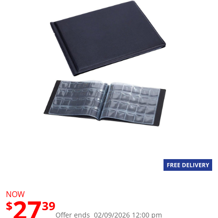
g
v
a
l
u
e
S
a
m
e
p
a
g
e
l
i
n
k
.
NOW
27
$
39
Offer ends 02/09/2026 12:00 pm