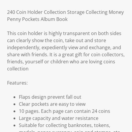
240 Coin Holder Collection Storage Collecting Money
Penny Pockets Album Book
This coin holder is highly transparent on both sides
can clearly show the coin, take out and store
independently, expediently view and exchange, and
share with friends. It is a great gift for coin collectors,
friends, yourself or children who are loving coins
collection
Features:
Flaps design prevent fall out
Clear pockets are easy to view
10 pages. Each page can contain 24 coins
Large capacity and water resistance
Suitable for collecting banknotes, tokens,