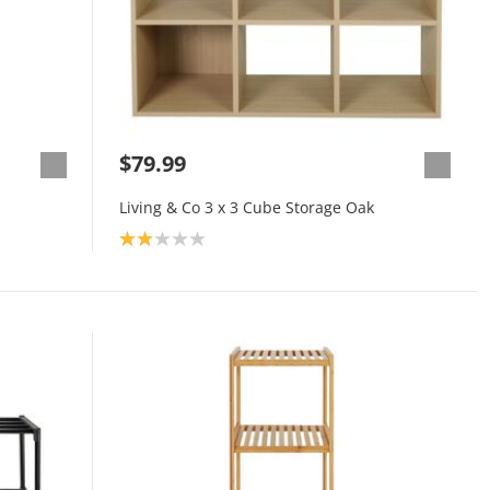
$79.99
Living & Co 3 x 3 Cube Storage Oak
Product rating: 2.0