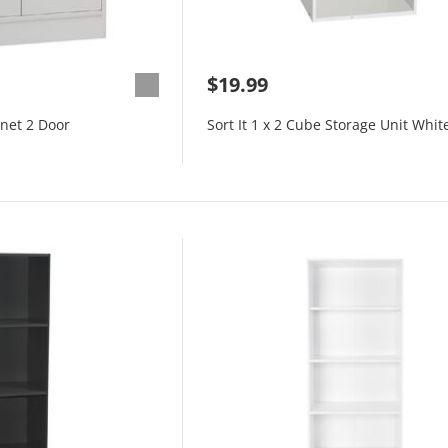
$19.99
inet 2 Door
Sort It 1 x 2 Cube Storage Unit Whit