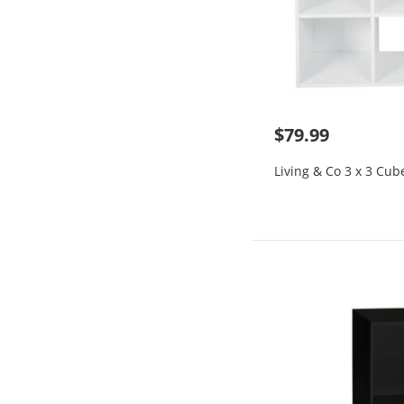
$79.99
Living & Co 3 x 3 Cub