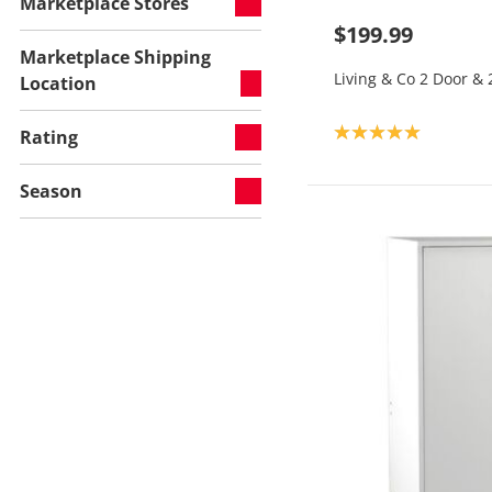
Marketplace Stores
$199.99
Marketplace Shipping
Living & Co 2 Door &
Location
Product rating: 5.0
Rating
Season