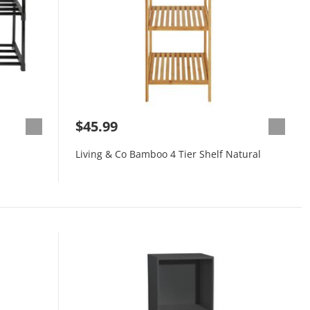
$45.99
Living & Co Bamboo 4 Tier Shelf Natural