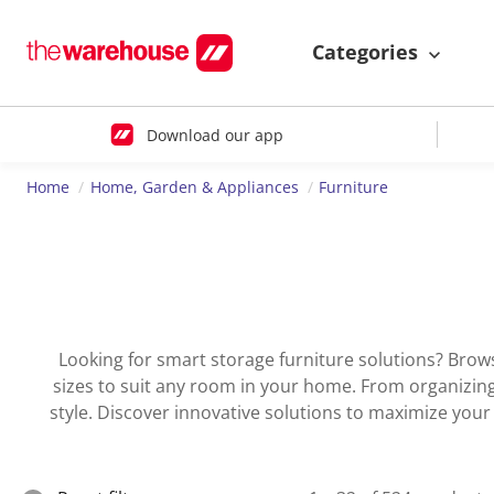
Categories
Download our app
Home
Home, Garden & Appliances
Furniture
Looking for smart storage furniture solutions? Brow
sizes to suit any room in your home. From organizing 
style. Discover innovative solutions to maximize you