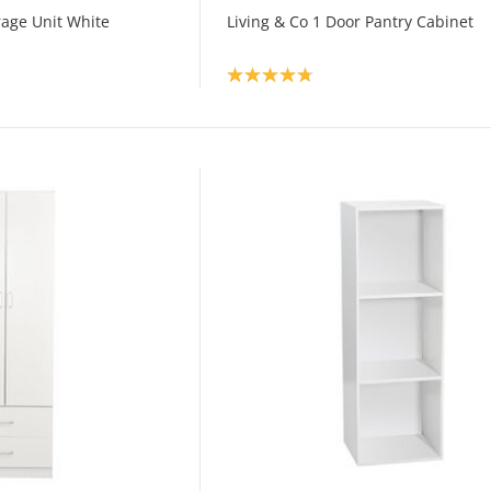
orage Unit White
Living & Co 1 Door Pantry Cabinet
Product rating: 4.8