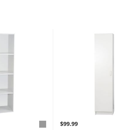
$99.99