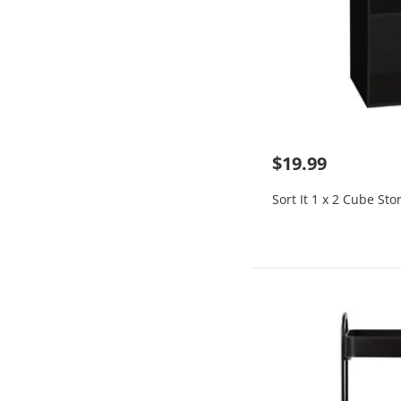
$19.99
Sort It 1 x 2 Cube Sto