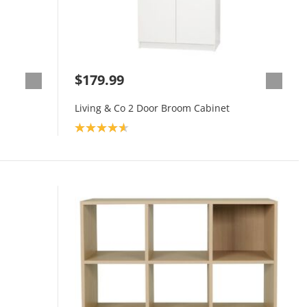
$179.99
Living & Co 2 Door Broom Cabinet
Product rating: 4.7