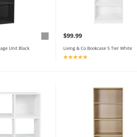
$99.99
rage Unit Black
Living & Co Bookcase 5 Tier White
Product rating: 5.0