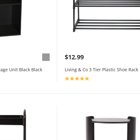
$12.99
rage Unit Black Black
Living & Co 3 Tier Plastic Shoe Rack
Product rating: 5.0