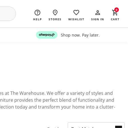
0
HELP
STORES
WISHLIST
SIGN IN
CART
Shop now. Pay later.
s at The Warehouse. We offer a variety of styles and
niture provides the perfect blend of functionality and
lection today and transform your home into a clutter-