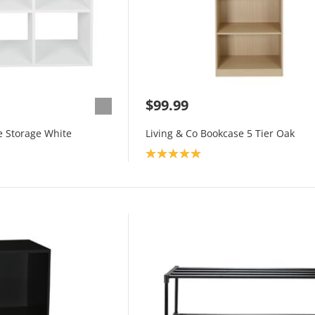
$99.99
e Storage White
Living & Co Bookcase 5 Tier Oak
Product rating: 5.0