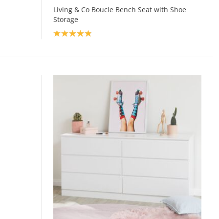
Living & Co Boucle Bench Seat with Shoe
Storage
Product rating: 4.9