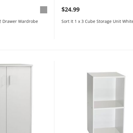
$24.99
 2 Drawer Wardrobe
Sort It 1 x 3 Cube Storage Unit Whit