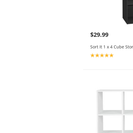
$29.99
Sort It 1 x 4 Cube Sto
Product rating: 5.0