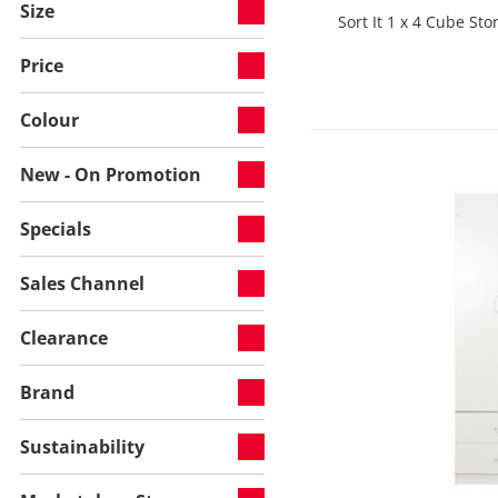
Size
Sort It 1 x 4 Cube St
Price
Colour
New - On Promotion
Specials
Sales Channel
Clearance
Brand
Sustainability