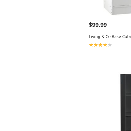
$99.99
Living & Co Base Cab
Product rating: 4.0