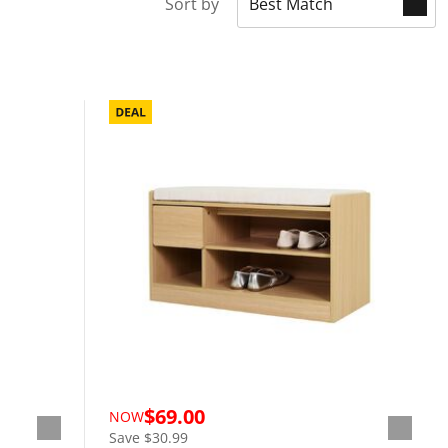
Sort by
$69.00
NOW
Save $30.99