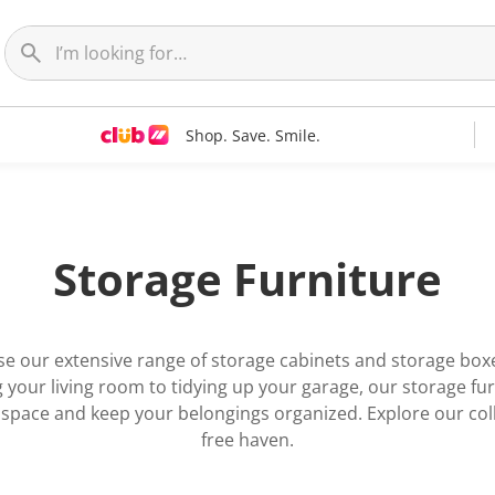
Shop. Save. Smile.
Storage Furniture
se our extensive range of storage cabinets and storage boxe
your living room to tidying up your garage, our storage fur
r space and keep your belongings organized. Explore our col
free haven.