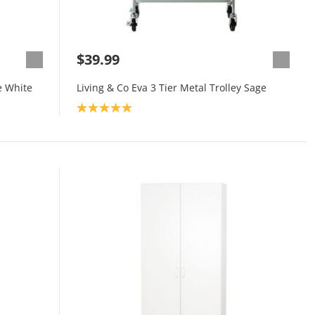
$39.99
e White
Living & Co Eva 3 Tier Metal Trolley Sage
Product rating: 5.0