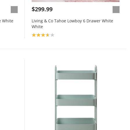
$299.99
e White
Living & Co Tahoe Lowboy 6 Drawer White
White
Product rating: 3.7