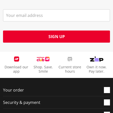
SIGN UP
Download our
Shop. Save.
Current store
Own it now.
app
Smile
hours
Pay later.
Your order
Security & payment