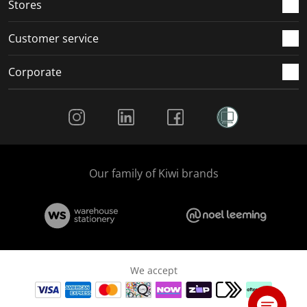
Stores
Customer service
Corporate
Social Media
Our family of Kiwi brands
We accept