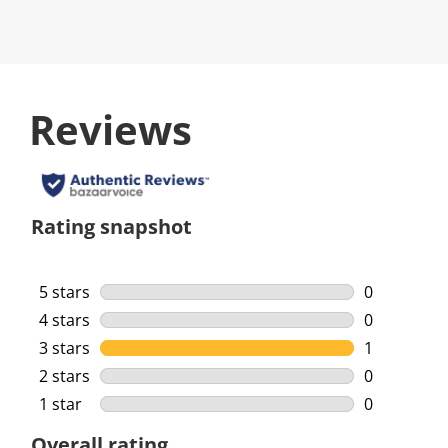
Reviews
Rating snapshot
5 stars
stars
0
0 reviews w
4 stars
stars
0
0 reviews w
3 stars
stars
1
1 review wi
2 stars
stars
0
0 reviews w
1 star
stars
0
0 reviews w
Overall rating