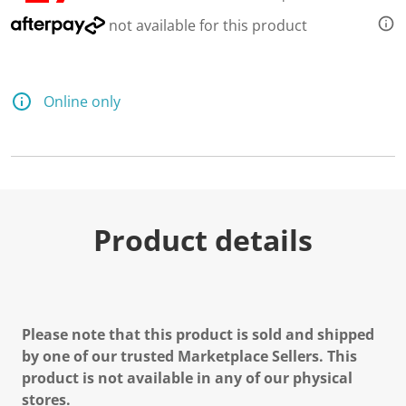
e
a
not available for this product
d
a
R
e
v
Online only
i
e
w
.
S
a
m
e
p
Product details
a
g
e
l
i
n
k
Please note that this product is sold and shipped
.
by one of our trusted Marketplace Sellers. This
product is not available in any of our physical
stores.