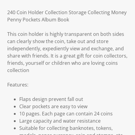
240 Coin Holder Collection Storage Collecting Money
Penny Pockets Album Book
This coin holder is highly transparent on both sides
can clearly show the coin, take out and store
independently, expediently view and exchange, and
share with friends. It is a great gift for coin collectors,
friends, yourself or children who are loving coins
collection
Features:
Flaps design prevent fall out
Clear pockets are easy to view
10 pages. Each page can contain 24 coins
Large capacity and water resistance
Suitable for collecting banknotes, tokens,