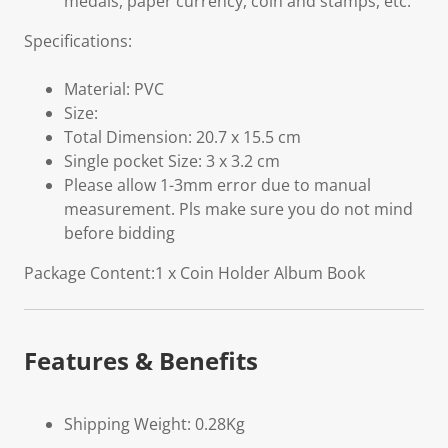
medals, paper currency, coin and stamps, etc.
Specifications:
Material: PVC
Size:
Total Dimension: 20.7 x 15.5 cm
Single pocket Size: 3 x 3.2 cm
Please allow 1-3mm error due to manual
measurement. Pls make sure you do not mind
before bidding
Package Content:1 x Coin Holder Album Book
Features & Benefits
Shipping Weight: 0.28Kg