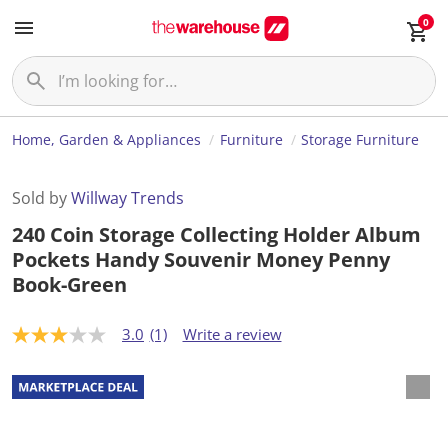
0
Home, Garden & Appliances
Furniture
Storage Furniture
Sold by
Willway Trends
240 Coin Storage Collecting Holder Album
Pockets Handy Souvenir Money Penny
Book-Green
3.0
(1)
Write a review
3
.
0
o
u
t
o