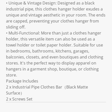
• Unique & Vintage Design: Designed as a black
industrial pipe, this clothes hanger holder exudes a
unique and vintage aesthetic in your room. The ends
are capped, preventing your clothes hanger from
sliding off.
• Multi-Functional: More than just a clothes hanger
holder, this versatile item can also be used as a
towel holder or toilet paper holder. Suitable for use
in bedrooms, bathrooms, kitchens, garages,
balconies, closets, and even boutiques and clothing
stores. It's the perfect way to display apparel on
hangers in a garment shop, boutique, or clothing
store.
Package Includes
2 x Industrial Pipe Clothes Bar（Black Matte
Surface）
2 x Screws Set