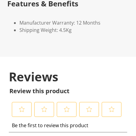
Features & Benefits
Manufacturer Warranty: 12 Months
Shipping Weight: 4.5Kg
Reviews
Review this product
S
S
S
S
S
Be the first to review this product
e
e
e
e
e
l
l
l
l
l