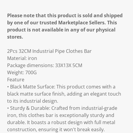
Please note that this product is sold and shipped
by one of our trusted Marketplace Sellers. This
product is not available in any of our physical
stores.
2Pcs 32CM Industrial Pipe Clothes Bar
Material: iron
Package dimensions: 33X13X 5CM
Weight: 700G
Feature
• Black Matte Surface: This product comes with a
black matte surface finish, adding an elegant touch
to its industrial design.
• Sturdy & Durable: Crafted from industrial-grade
iron, this clothes bar is exceptionally sturdy and
durable. It boasts a robust design with full metal
construction, ensuring it won't break easily.