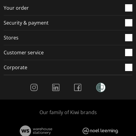
r
o
o
o
o
Your order
m
r
r
r
r
.
m
m
m
m
Security & payment
.
.
.
.
Stores
Customer service
Corporate
Social Media
Our family of Kiwi brands