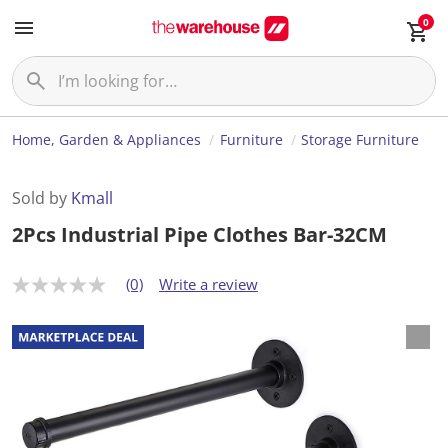
0
Home, Garden & Appliances
Furniture
Storage Furniture
Sold by
Kmall
2Pcs Industrial Pipe Clothes Bar-32CM
(0)
Write a review
N
o
r
a
t
i
n
g
v
a