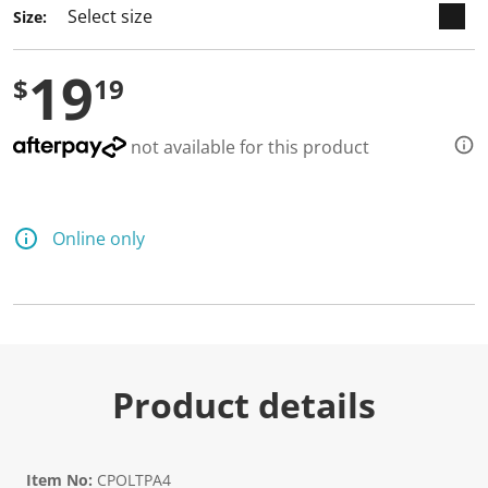
Size:
19
$
19
not available for this product
Online only
Product details
Item No:
CPOLTPA4