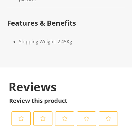
Features & Benefits
Shipping Weight: 2.45Kg
Reviews
Review this product
S
S
S
S
S