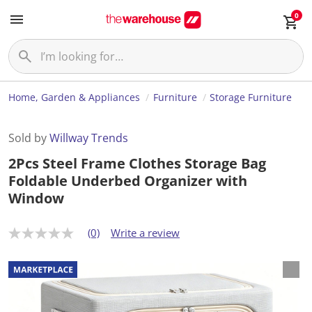
0
Home, Garden & Appliances
Furniture
Storage Furniture
Sold by
Willway Trends
2Pcs Steel Frame Clothes Storage Bag
Foldable Underbed Organizer with
Window
(0)
Write a review
N
o
r
a
t
i
n