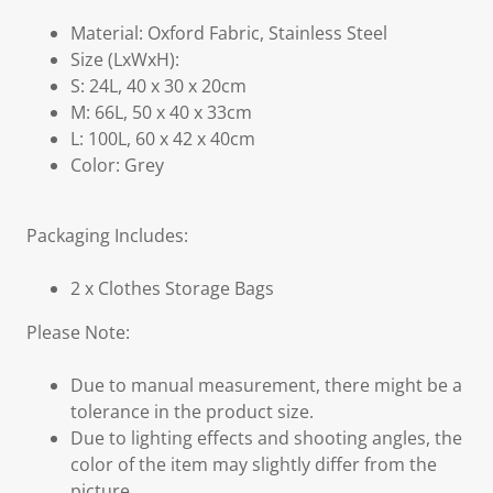
Material: Oxford Fabric, Stainless Steel
Size (LxWxH):
S: 24L, 40 x 30 x 20cm
M: 66L, 50 x 40 x 33cm
L: 100L, 60 x 42 x 40cm
Color: Grey
Packaging Includes:
2 x Clothes Storage Bags
Please Note:
Due to manual measurement, there might be a
tolerance in the product size.
Due to lighting effects and shooting angles, the
color of the item may slightly differ from the
picture.