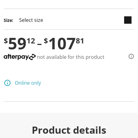
selected
Size:
59
107
$
12
$
81
not available for this product
Online only
Product details