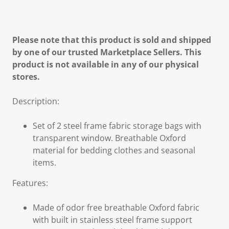
Please note that this product is sold and shipped
by one of our trusted Marketplace Sellers. This
product is not available in any of our physical
stores.
Description:
Set of 2 steel frame fabric storage bags with
transparent window. Breathable Oxford
material for bedding clothes and seasonal
items.
Features:
Made of odor free breathable Oxford fabric
with built in stainless steel frame support