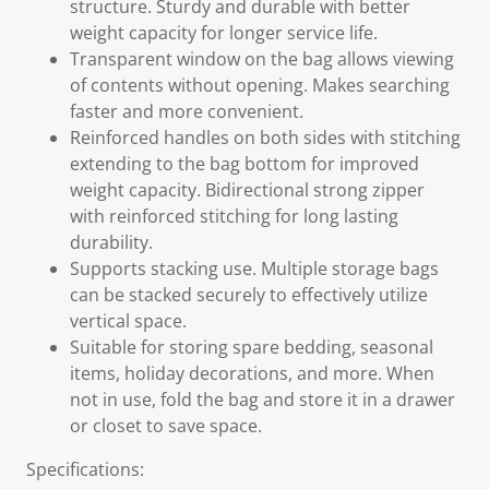
structure. Sturdy and durable with better
weight capacity for longer service life.
Transparent window on the bag allows viewing
of contents without opening. Makes searching
faster and more convenient.
Reinforced handles on both sides with stitching
extending to the bag bottom for improved
weight capacity. Bidirectional strong zipper
with reinforced stitching for long lasting
durability.
Supports stacking use. Multiple storage bags
can be stacked securely to effectively utilize
vertical space.
Suitable for storing spare bedding, seasonal
items, holiday decorations, and more. When
not in use, fold the bag and store it in a drawer
or closet to save space.
Specifications: