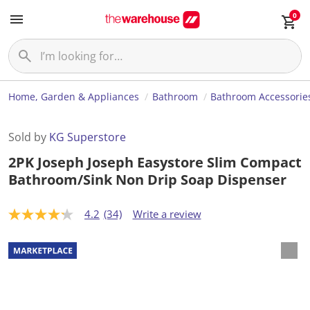
0
Home, Garden & Appliances
Bathroom
Bathroom Accessorie
Sold by
KG Superstore
2PK Joseph Joseph Easystore Slim Compact
Bathroom/Sink Non Drip Soap Dispenser
4.2
(34)
Write a review
4
.
2
o
u
t
o
f
5