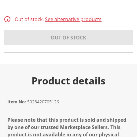
d
3
4
R
Out of stock.
See alternative products
e
v
i
OUT OF STOCK
e
w
s
.
S
a
m
e
p
Product details
a
g
e
l
i
Item No:
5028420705126
n
k
.
Please note that this product is sold and shipped
by one of our trusted Marketplace Sellers. This
product is not available in any of our physical