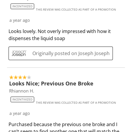
s
s
s
s
s
3
INCENTIVIZED
t
t
t
t
t
THIS REVIEW WAS COLLECTED AS PART OF A PROMOTION
4
a
a
a
a
a
R
a year ago
r
r
r
r
r
e
.
s
s
s
s
Looks lovely. Not overly impressed with how it
v
T
.
.
.
.
dispenses the liquid soap
i
h
T
T
T
T
e
i
h
h
h
h
Originally posted on Joseph Joseph
w
s
i
i
i
i
s
a
s
s
s
s
c
a
a
a
a
4 out of 5 stars.
t
c
c
c
c
Looks Nice; Previous One Broke
i
t
t
t
t
Rhiannon H.
o
i
i
i
i
INCENTIVIZED
n
o
o
o
o
THIS REVIEW WAS COLLECTED AS PART OF A PROMOTION
w
n
n
n
n
a year ago
i
w
w
w
w
l
i
i
i
i
Purchased because the previous one broke and I
l
l
l
l
l
can’t seem to find another one that will match the