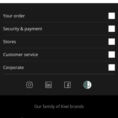
Your order
Security & payment
Stores
Customer service
Corporate
Social Media
Our family of Kiwi brands