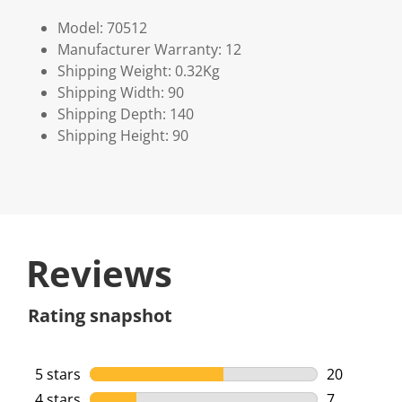
Model: 70512
Manufacturer Warranty: 12
Shipping Weight: 0.32Kg
Shipping Width: 90
Shipping Depth: 140
Shipping Height: 90
Reviews
Rating snapshot
5 stars
stars
20
20 reviews 
4 stars
stars
7