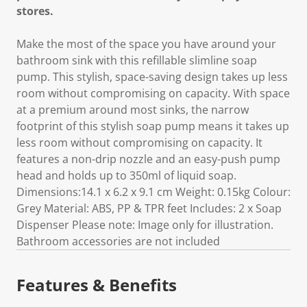
stores.
Make the most of the space you have around your
bathroom sink with this refillable slimline soap
pump. This stylish, space-saving design takes up less
room without compromising on capacity. With space
at a premium around most sinks, the narrow
footprint of this stylish soap pump means it takes up
less room without compromising on capacity. It
features a non-drip nozzle and an easy-push pump
head and holds up to 350ml of liquid soap.
Dimensions:14.1 x 6.2 x 9.1 cm Weight: 0.15kg Colour:
Grey Material: ABS, PP & TPR feet Includes: 2 x Soap
Dispenser Please note: Image only for illustration.
Bathroom accessories are not included
Features & Benefits