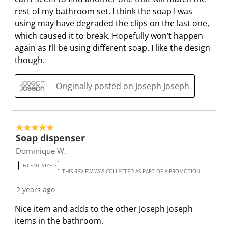
o
l
l
l
l
rest of my bathroom set. I think the soap I was
p
o
o
o
o
using may have degraded the clips on the last one,
e
p
p
p
p
which caused it to break. Hopefully won’t happen
n
e
e
e
e
again as I’ll be using different soap. I like the design
s
n
n
n
n
though.
u
s
s
s
s
b
u
u
u
u
Originally posted on Joseph Joseph
m
b
b
b
b
i
m
m
m
m
s
i
i
i
i
5 out of 5 stars.
s
s
s
s
s
Soap dispenser
i
s
s
s
s
Dominique W.
o
i
i
i
i
n
o
o
o
o
INCENTIVIZED
THIS REVIEW WAS COLLECTED AS PART OF A PROMOTION
f
n
n
n
n
2 years ago
o
f
f
f
f
r
o
o
o
o
Nice item and adds to the other Joseph Joseph
m
r
r
r
r
items in the bathroom.
.
m
m
m
m