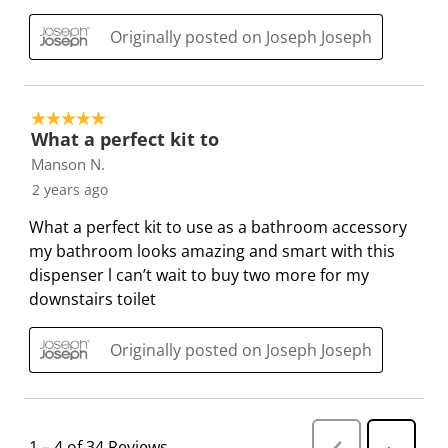
.
.
.
.
Originally posted on Joseph Joseph
5 out of 5 stars.
What a perfect kit to
Manson N.
2 years ago
What a perfect kit to use as a bathroom accessory
my bathroom looks amazing and smart with this
dispenser l can’t wait to buy two more for my
downstairs toilet
Originally posted on Joseph Joseph
1
–
4 of 34
Reviews