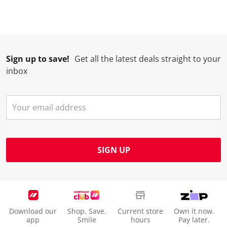
Sign up to save!
Get all the latest deals straight to your
inbox
SIGN UP
Download our
Shop. Save.
Current store
Own it now.
app
Smile
hours
Pay later.