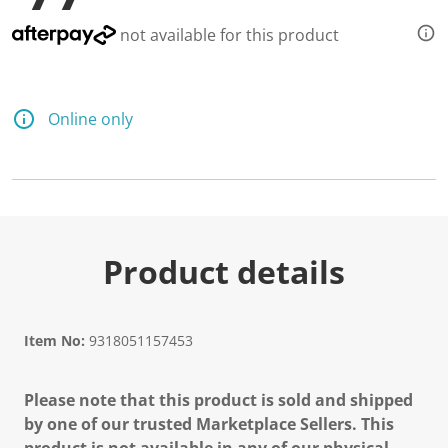
not available for this product
Online only
Product details
Item No:
9318051157453
Please note that this product is sold and shipped
by one of our trusted Marketplace Sellers. This