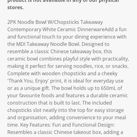
product is not available in any of our physical
stores.
2PK Noodle Bowl W/Chopsticks Takeaway
Contemporary White Ceramic DinnerwareAdd a fun
and functional touch to your dining experience with
the MDI Takeaway Noodle Bowl. Designed to
resemble a classic Chinese takeaway box, this
ceramic bowl combines playful style with practicality,
making it perfect for serving noodles, rice, or snacks.
Complete with wooden chopsticks and a cheeky
'Thank You, Enjoy' print, it is ideal for everyday use
or as a unique gift. The bowl holds up to 650mL of
your favourite foods and features a durable ceramic
construction that is built to last. The included
chopsticks slot neatly into the top for easy storage
and organisation, adding convenience to your meal
time. Key Features: Fun and Functional Design:
Resembles a classic Chinese takeout box, adding a