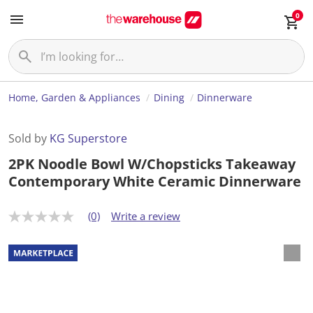
0
Home, Garden & Appliances
Dining
Dinnerware
Sold by
KG Superstore
2PK Noodle Bowl W/Chopsticks Takeaway
Contemporary White Ceramic Dinnerware
(0)
Write a review
N
o
r
a
t
i
n
g
v