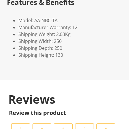
Features & Benefits
Model: AA-NBC-TA
Manufacturer Warranty: 12
Shipping Weight: 2.03Kg
Shipping Width: 250
Shipping Depth: 250
Shipping Height: 130
Reviews
Review this product