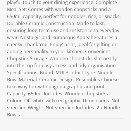
playful touch to your dining experience. Complete
Meal Set: Comes with wooden chopsticks and a
650mL capacity, perfect for noodles, rice, or snacks.
Durable Ceramic Construction: Made to last,
ensuring long-term use and resistance to everyday
wear. Nostalgic and Humorous Appeal: Features a
cheeky 'Thank You, Enjoy' print, ideal for gifting or
adding personality to your kitchen. Convenient
Chopstick Storage: Wooden chopsticks slot neatly
into the top for easy access and tidy organisation.
Specifications: Brand: MDI Product Type: Noodle
Bowl Material: Ceramic Design: Resembles Chinese
takeaway box with pagoda graphic and print
Capacity: 650mL Includes: Wooden chopsticks
Colour: Off-white with red graphic Dimensions: Not
specified Weight: Not specified Includes: 2 x Noodle
Bowls