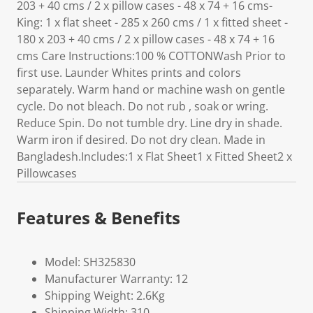
203 + 40 cms / 2 x pillow cases - 48 x 74 + 16 cms-
King: 1 x flat sheet - 285 x 260 cms / 1 x fitted sheet -
180 x 203 + 40 cms / 2 x pillow cases - 48 x 74 + 16
cms Care Instructions:100 % COTTONWash Prior to
first use. Launder Whites prints and colors
separately. Warm hand or machine wash on gentle
cycle. Do not bleach. Do not rub , soak or wring.
Reduce Spin. Do not tumble dry. Line dry in shade.
Warm iron if desired. Do not dry clean. Made in
Bangladesh.Includes:1 x Flat Sheet1 x Fitted Sheet2 x
Pillowcases
Features & Benefits
Model: SH325830
Manufacturer Warranty: 12
Shipping Weight: 2.6Kg
Shipping Width: 310