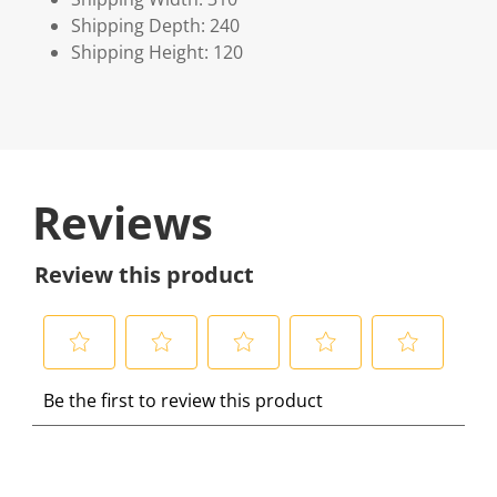
Shipping Depth: 240
Shipping Height: 120
Reviews
Review this product
S
S
S
S
S
Be the first to review this product
e
e
e
e
e
l
l
l
l
l
e
e
e
e
e
c
c
c
c
c