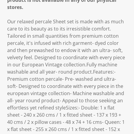
product is not available in any of our physical
stores.
Our relaxed percale Sheet set is made with as much
care to its beauty as to its irresistible comfort.
Tailored in small quantities from premium cotton
percale, it's infused with rich garment- dyed color
and then prewashed to endow it with an ultra- soft,
velvety feel. Designed to coordinate with every piece
in our European Vintage collection.Fully machine
washable and all year- round product.Features:-
Premium cotton percale- Pre- washed and ultra-
soft- Designed to coordinate with every piece in the
european vintage collection- Machine washable and
all- year round product- Appeal to those seeking an
effortless yet refined styleSizes:- Double: 1 x flat
sheet - 240 x 260 cms / 1 x fitted sheet - 137 x 193 +
40 cms / 2 x pillow cases - 48 x 74 + 16 cms- Queen: 1
x flat sheet - 255 x 260 cms / 1 x fitted sheet - 152 x