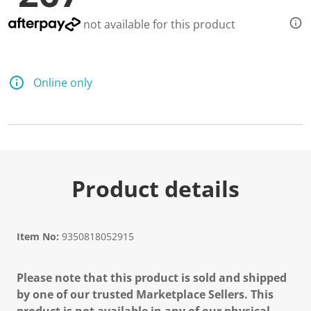
not available for this product
Online only
Product details
Item No:
9350818052915
Please note that this product is sold and shipped
by one of our trusted Marketplace Sellers. This