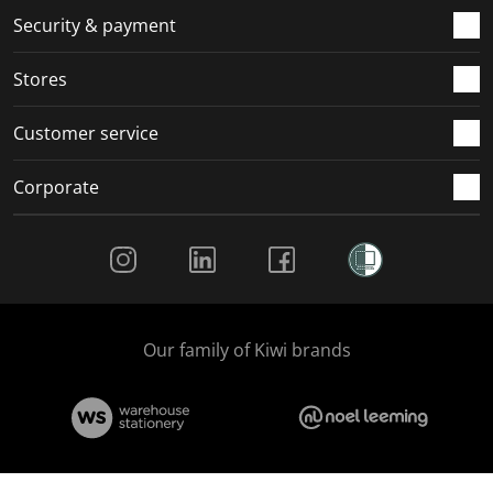
.
m
m
m
m
Security & payment
.
.
.
.
Stores
Customer service
Corporate
Social Media
Our family of Kiwi brands