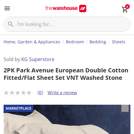
0
Home, Garden & Appliances
Bedroom
Bedding
Sheets
Sold by
KG Superstore
2PK Park Avenue European Double Cotton
Fitted/Flat Sheet Set VNT Washed Stone
(0)
Write a review
N
o
r
a
t
i
n
g
v