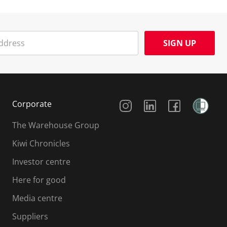
SIGN UP
Social Media
Corporate
The Warehouse Group
Kiwi Chronicles
Investor centre
Here for good
Media centre
Suppliers