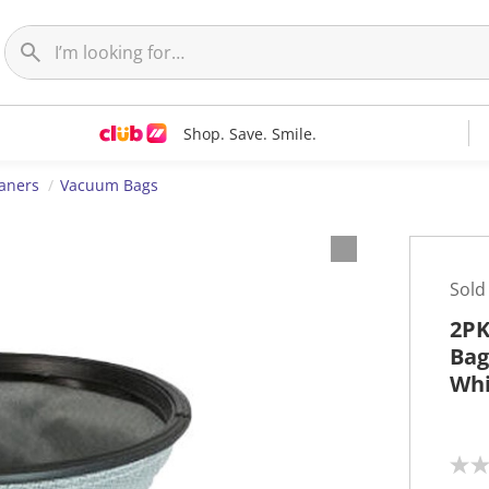
Shop. Save. Smile.
aners
Vacuum Bags
Sold
2PK
Bag
Whi
N