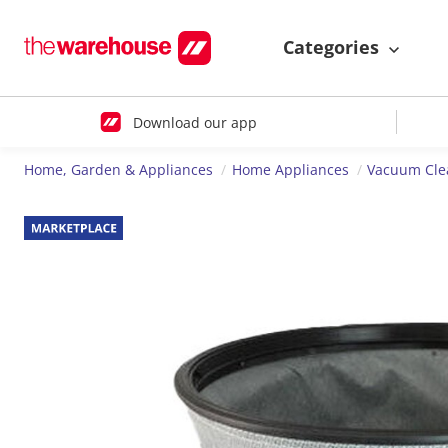
Categories
Download our app
Home, Garden & Appliances
Home Appliances
Vacuum Cle