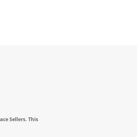
ce Sellers. This