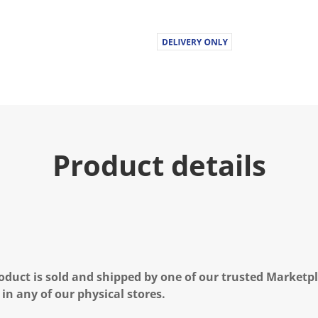
Product details
oduct is sold and shipped by one of our trusted Marketpla
 in any of our physical stores.