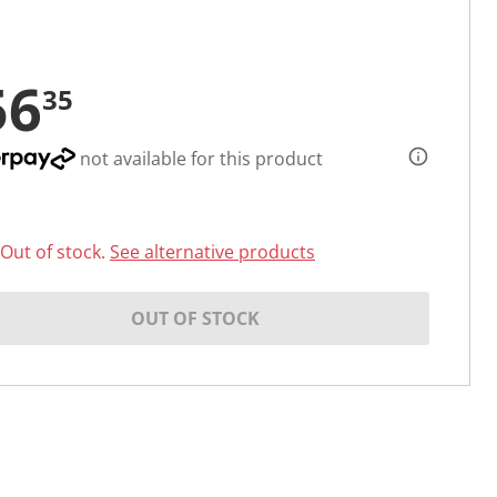
56
35
not available for this product
Out of stock.
See alternative products
OUT OF STOCK