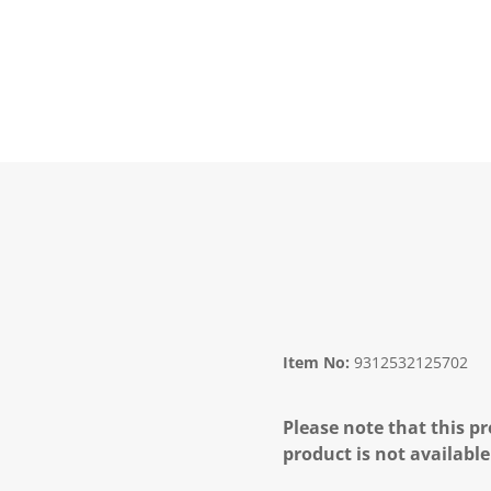
Item No:
9312532125702
Please note that this pr
product is not available