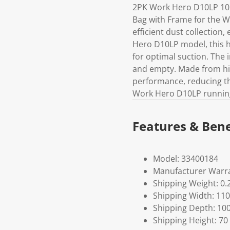
2PK Work Hero D10LP 10L
Bag with Frame for the 
efficient dust collection,
Hero D10LP model, this hi
for optimal suction. The 
and empty. Made from high
performance, reducing th
Work Hero D10LP running 
Features & Bene
Model: 33400184
Manufacturer Warra
Shipping Weight: 0.
Shipping Width: 110
Shipping Depth: 10
Shipping Height: 70