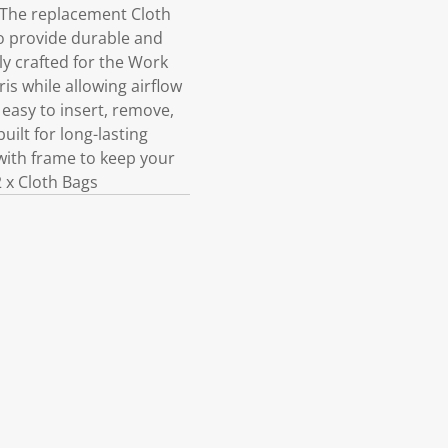
 The replacement Cloth
o provide durable and
lly crafted for the Work
is while allowing airflow
easy to insert, remove,
ilt for long-lasting
with frame to keep your
 x Cloth Bags