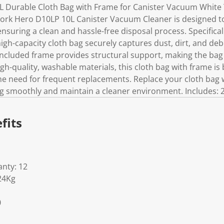
 Durable Cloth Bag with Frame for Canister Vacuum White
Work Hero D10LP 10L Canister Vacuum Cleaner is designed t
 ensuring a clean and hassle-free disposal process. Specifica
gh-capacity cloth bag securely captures dust, dirt, and debr
included frame provides structural support, making the bag 
-quality, washable materials, this cloth bag with frame is bu
e need for frequent replacements. Replace your cloth bag 
smoothly and maintain a cleaner environment. Includes: 2
fits
nty: 12
24Kg
0