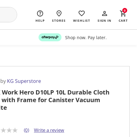
0
HELP
STORES
WISHLIST
SIGN IN
CART
Shop now. Pay later.
 by
KG Superstore
 Work Hero D10LP 10L Durable Cloth
 with Frame for Canister Vacuum
te
(0)
Write a review