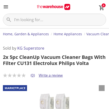
0
Home, Garden & Appliances
Home Appliances
Vacuum Clea
Sold by
KG Superstore
2x 5pc CleanUp Vacuum Cleaner Bags With
Filter CU131 Electrolux Philips Volta
(0)
Write a review
N
o
r
a
t
i
n
g
v