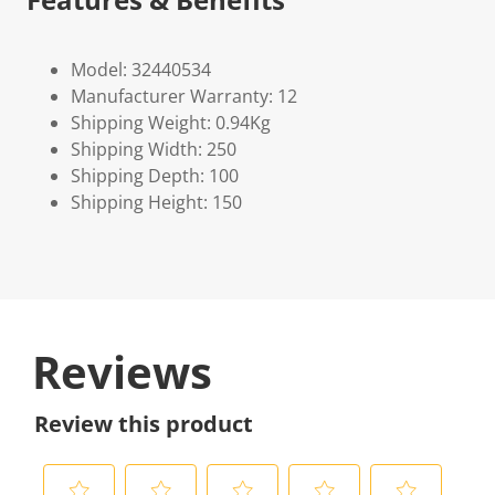
Model: 32440534
Manufacturer Warranty: 12
Shipping Weight: 0.94Kg
Shipping Width: 250
Shipping Depth: 100
Shipping Height: 150
Reviews
Review this product