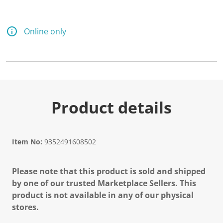
Online only
Product details
Item No:
9352491608502
Please note that this product is sold and shipped
by one of our trusted Marketplace Sellers. This
product is not available in any of our physical
stores.