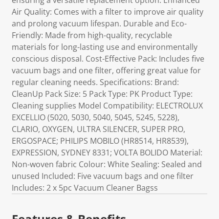
ensuring a versatile replacement option. Enhanced
Air Quality: Comes with a filter to improve air quality
and prolong vacuum lifespan. Durable and Eco-
Friendly: Made from high-quality, recyclable
materials for long-lasting use and environmentally
conscious disposal. Cost-Effective Pack: Includes five
vacuum bags and one filter, offering great value for
regular cleaning needs. Specifications: Brand:
CleanUp Pack Size: 5 Pack Type: PK Product Type:
Cleaning supplies Model Compatibility: ELECTROLUX
EXCELLIO (5020, 5030, 5040, 5045, 5245, 5228),
CLARIO, OXYGEN, ULTRA SILENCER, SUPER PRO,
ERGOSPACE; PHILIPS MOBILO (HR8514, HR8539),
EXPRESSION, SYDNEY 8331; VOLTA BOLIDO Material:
Non-woven fabric Colour: White Sealing: Sealed and
unused Included: Five vacuum bags and one filter
Includes: 2 x 5pc Vacuum Cleaner Bagss
Features & Benefits