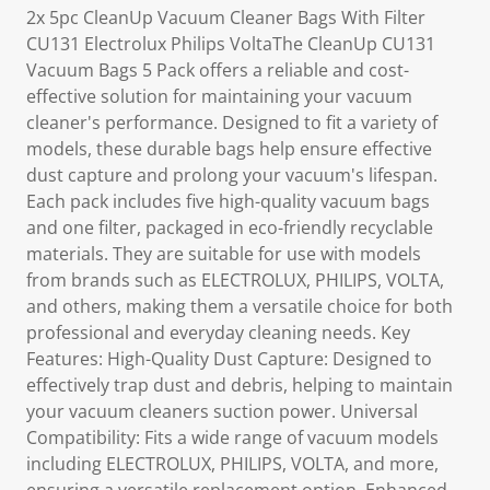
2x 5pc CleanUp Vacuum Cleaner Bags With Filter
CU131 Electrolux Philips VoltaThe CleanUp CU131
Vacuum Bags 5 Pack offers a reliable and cost-
effective solution for maintaining your vacuum
cleaner's performance. Designed to fit a variety of
models, these durable bags help ensure effective
dust capture and prolong your vacuum's lifespan.
Each pack includes five high-quality vacuum bags
and one filter, packaged in eco-friendly recyclable
materials. They are suitable for use with models
from brands such as ELECTROLUX, PHILIPS, VOLTA,
and others, making them a versatile choice for both
professional and everyday cleaning needs. Key
Features: High-Quality Dust Capture: Designed to
effectively trap dust and debris, helping to maintain
your vacuum cleaners suction power. Universal
Compatibility: Fits a wide range of vacuum models
including ELECTROLUX, PHILIPS, VOLTA, and more,