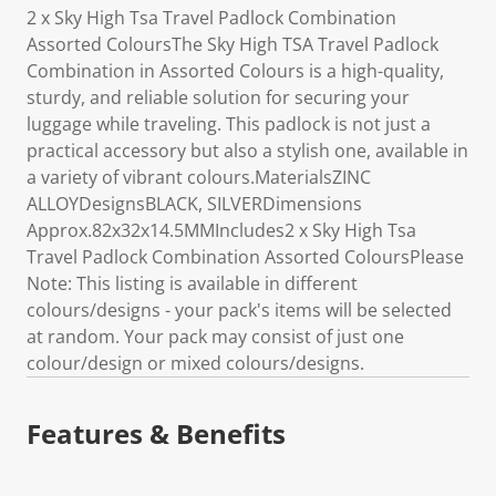
2 x Sky High Tsa Travel Padlock Combination
Assorted ColoursThe Sky High TSA Travel Padlock
Combination in Assorted Colours is a high-quality,
sturdy, and reliable solution for securing your
luggage while traveling. This padlock is not just a
practical accessory but also a stylish one, available in
a variety of vibrant colours.MaterialsZINC
ALLOYDesignsBLACK, SILVERDimensions
Approx.82x32x14.5MMIncludes2 x Sky High Tsa
Travel Padlock Combination Assorted ColoursPlease
Note: This listing is available in different
colours/designs - your pack's items will be selected
at random. Your pack may consist of just one
colour/design or mixed colours/designs.
Features & Benefits