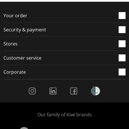
f
n
n
n
n
o
f
f
f
f
r
o
o
o
o
Your order
m
r
r
r
r
.
m
m
m
m
Security & payment
.
.
.
.
Stores
Customer service
Corporate
Social Media
Our family of Kiwi brands