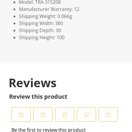
Model: TRA 315208
Manufacturer Warranty: 12
Shipping Weight: 0.06Kg
Shipping Width: 380
Shipping Depth: 30
Shipping Height: 100
Reviews
Review this product
S
S
S
S
S
Be the first to review this product