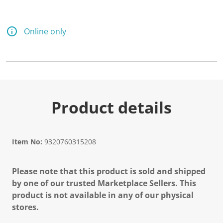
Online only
Product details
Item No:
9320760315208
Please note that this product is sold and shipped
by one of our trusted Marketplace Sellers. This
product is not available in any of our physical
stores.