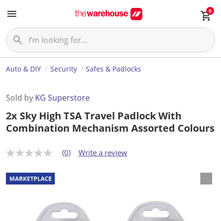
0
Auto & DIY
Security
Safes & Padlocks
Sold by
KG Superstore
2x Sky High TSA Travel Padlock With
Combination Mechanism Assorted Colours
(0)
Write a review
N
o
r
a
t
i
n
g
v