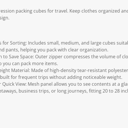
ssion packing cubes for travel. Keep clothes organized an
sign.
s for Sorting: Includes small, medium, and large cubes suita
nd pants, helping you pack with clear organization.
to Save Space: Outer zipper compresses the volume of cloth
o you can pack more items.
ght Material: Made of high-density tear-resistant polyester
built for frequent trips without adding noticeable weight.
 Quick View: Mesh panel allows you to see contents at a g
taways, business trips, or long journeys, fitting 20 to 28 inc