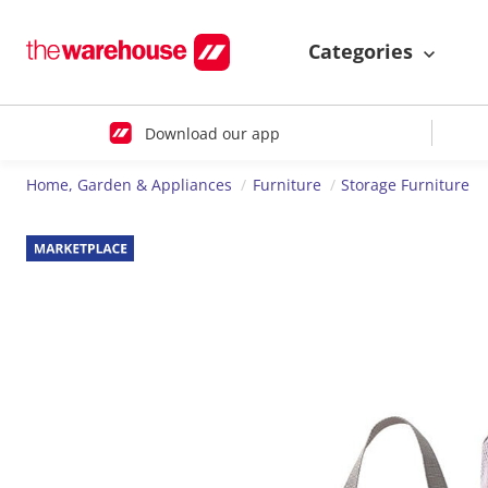
Categories
Download our app
Home, Garden & Appliances
Furniture
Storage Furniture