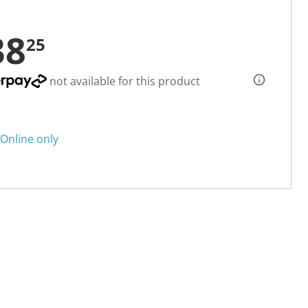
38
25
not available for this product
Online only