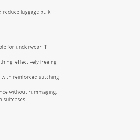
d reduce luggage bulk
ble for underwear, T-
ing, effectively freeing
 with reinforced stitching
lance without rummaging.
h suitcases.