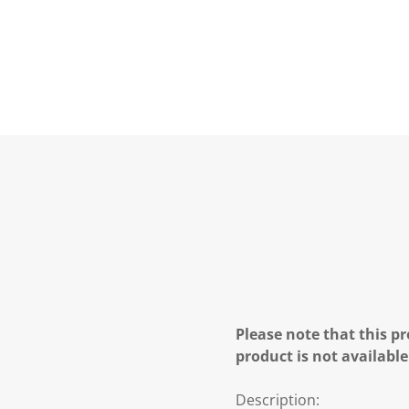
Please note that this pr
product is not available
Description: