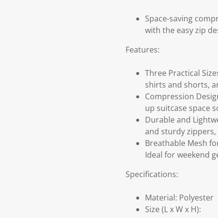
Space-saving compre
with the easy zip de
Features:
Three Practical Size
shirts and shorts, a
Compression Design 
up suitcase space s
Durable and Lightwei
and sturdy zippers, 
Breathable Mesh for
Ideal for weekend ge
Specifications:
Material: Polyester
Size (L x W x H):