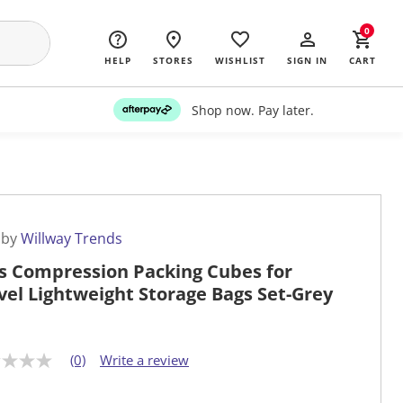
0
HELP
STORES
WISHLIST
SIGN IN
CART
Shop now. Pay later.
 by
Willway Trends
s Compression Packing Cubes for
vel Lightweight Storage Bags Set-Grey
(0)
Write a review