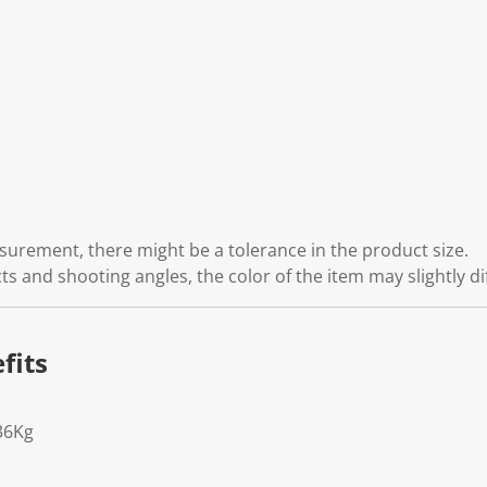
rement, there might be a tolerance in the product size.
cts and shooting angles, the color of the item may slightly di
fits
36Kg