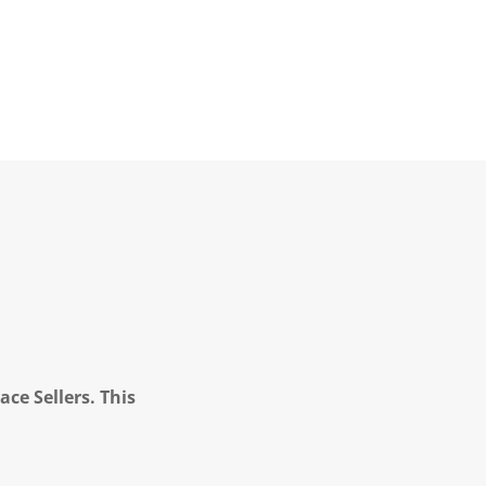
ce Sellers. This