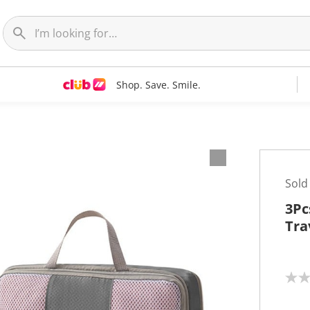
Shop. Save. Smile.
Sold
3Pc
Tra
N
o
r