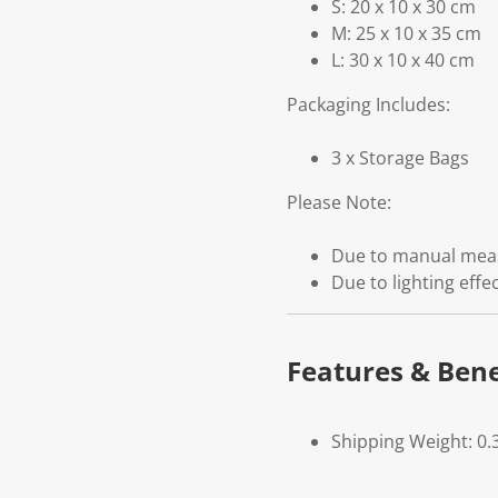
S: 20 x 10 x 30 cm
M: 25 x 10 x 35 cm
L: 30 x 10 x 40 cm
Packaging Includes:
3 x Storage Bags
Please Note:
Due to manual measu
Due to lighting effe
Features & Bene
Shipping Weight: 0.