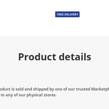
Product details
oduct is sold and shipped by one of our trusted Marketpla
 in any of our physical stores.