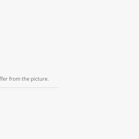
ffer from the picture.