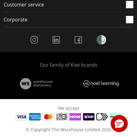
Customer service
Corporate
Social Media
Our family of Kiwi brands
We accept
© Copyright The Warehouse Limited 2026