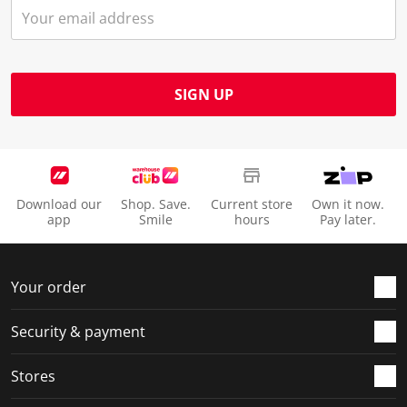
SIGN UP
Download our
Shop. Save.
Current store
Own it now.
app
Smile
hours
Pay later.
Your order
Security & payment
Stores