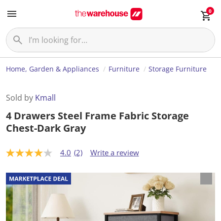
0
Home, Garden & Appliances
Furniture
Storage Furniture
Sold by
Kmall
4 Drawers Steel Frame Fabric Storage
Chest-Dark Gray
4.0
(2)
Write a review
4
.
0
o
u
t
o
f
5