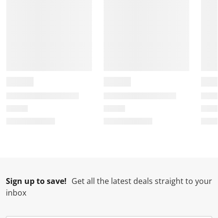
Sign up to save!
Get all the latest deals straight to your
inbox