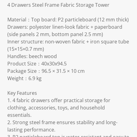
4 Drawers Steel Frame Fabric Storage Tower
Material：Top board: P2 particleboard (12 mm thick)
Drawers: polyester linen-look fabric + paperboard
(side panels 2 mm, bottom panel 2.5 mm)
Inner structure: non-woven fabric + iron square tube
(15×15×0.7 mm)
Handles: beech wood
Product Size：40x30x94.5
Package Size：96.5 × 31.5 × 10 cm
Weight：6.9 kg
Key Features
1. 4 fabric drawers offer practical storage for
clothing, accessories, toys, and household
essentials.
2. Strong steel frame ensures stability and long-
lasting performance.