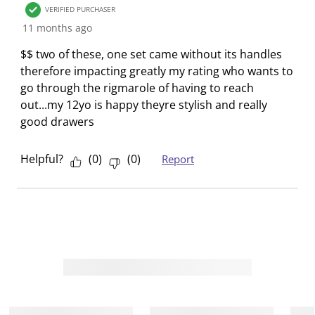
VERIFIED PURCHASER
.
m
m
m
m
11 months ago
.
.
.
.
$$ two of these, one set came without its handles
therefore impacting greatly my rating who wants to
go through the rigmarole of having to reach
out...my 12yo is happy theyre stylish and really
good drawers
Helpful?
(
0
)
(
0
)
Report