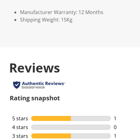
Manufacturer Warranty: 12 Months
Shipping Weight: 15Kg
Reviews
Rating snapshot
5 stars
stars
1
1 review wi
4 stars
stars
0
0 reviews w
3 stars
stars
1