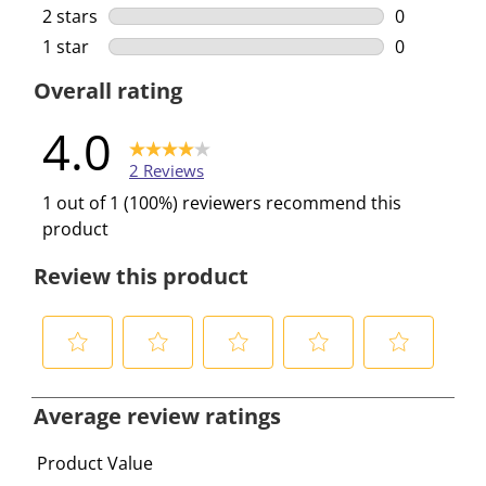
1 review wi
2 stars
stars
0
0 reviews w
1 star
stars
0
0 reviews w
Overall rating
4.0
2 Reviews
1 out of 1 (100%) reviewers recommend this
product
Review this product
S
S
S
S
S
e
e
e
e
e
Average review ratings
l
l
l
l
l
e
e
e
e
e
Product Value
c
c
c
c
c