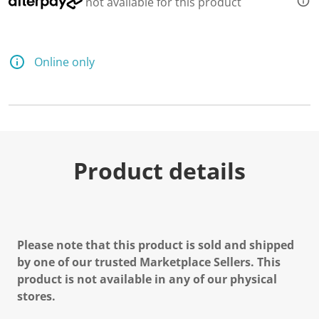
not available for this product
d
2
R
e
v
Online only
i
e
w
s
.
S
a
m
e
Product details
p
a
g
e
l
i
n
Please note that this product is sold and shipped
k
.
by one of our trusted Marketplace Sellers. This
product is not available in any of our physical
stores.