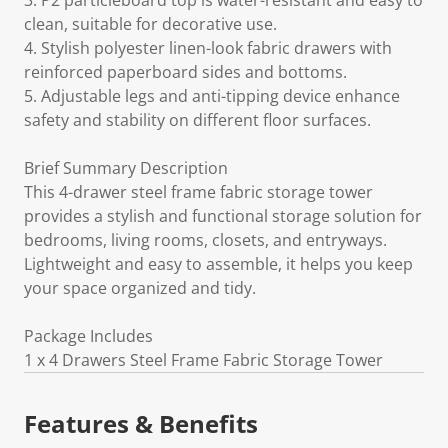
3. P2 particleboard top is water-resistant and easy to
clean, suitable for decorative use.
4. Stylish polyester linen-look fabric drawers with
reinforced paperboard sides and bottoms.
5. Adjustable legs and anti-tipping device enhance
safety and stability on different floor surfaces.
Brief Summary Description
This 4-drawer steel frame fabric storage tower
provides a stylish and functional storage solution for
bedrooms, living rooms, closets, and entryways.
Lightweight and easy to assemble, it helps you keep
your space organized and tidy.
Package Includes
1 x 4 Drawers Steel Frame Fabric Storage Tower
Features & Benefits