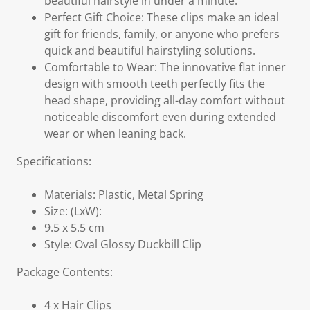
beautiful hairstyle in under a minute.
Perfect Gift Choice: These clips make an ideal
gift for friends, family, or anyone who prefers
quick and beautiful hairstyling solutions.
Comfortable to Wear: The innovative flat inner
design with smooth teeth perfectly fits the
head shape, providing all-day comfort without
noticeable discomfort even during extended
wear or when leaning back.
Specifications:
Materials: Plastic, Metal Spring
Size: (LxW):
9.5 x 5.5 cm
Style: Oval Glossy Duckbill Clip
Package Contents:
4 x Hair Clips