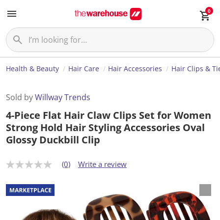
0
Health & Beauty
Hair Care
Hair Accessories
Hair Clips & Ti
Sold by
Willway Trends
4-Piece Flat Hair Claw Clips Set for Women
Strong Hold Hair Styling Accessories Oval
Glossy Duckbill Clip
(0)
Write a review
N
o
r
a
t
i
n