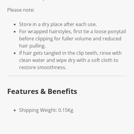
Please note:
Store in a dry place after each use.
For wrapped hairstyles, first tie a loose ponytail
before clipping for fuller volume and reduced
hair pulling.
If hair gets tangled in the clip teeth, rinse with
clean water and wipe dry with a soft cloth to
restore smoothness.
Features & Benefits
Shipping Weight: 0.15Kg