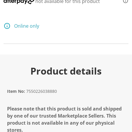
not available for this product
Online only
Product details
Item No:
7550226038880
Please note that this product is sold and shipped
by one of our trusted Marketplace Sellers. This
product is not available in any of our physical
stores.