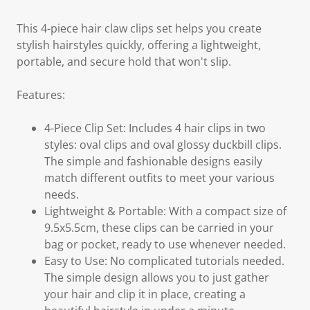
This 4-piece hair claw clips set helps you create
stylish hairstyles quickly, offering a lightweight,
portable, and secure hold that won't slip.
Features:
4-Piece Clip Set: Includes 4 hair clips in two
styles: oval clips and oval glossy duckbill clips.
The simple and fashionable designs easily
match different outfits to meet your various
needs.
Lightweight & Portable: With a compact size of
9.5x5.5cm, these clips can be carried in your
bag or pocket, ready to use whenever needed.
Easy to Use: No complicated tutorials needed.
The simple design allows you to just gather
your hair and clip it in place, creating a