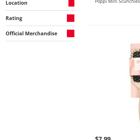
Poppi Mini Scunchies
Location
Rating
Official Merchandise
$7.99