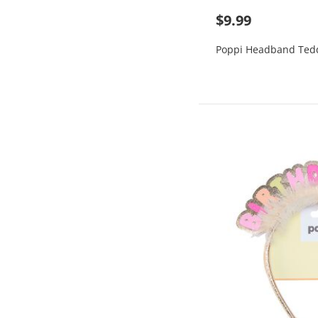
$9.99
Poppi Headband Ted