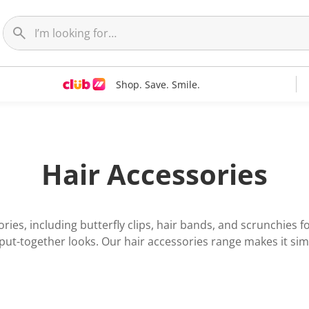
Shop. Save. Smile.
Hair Accessories
ries, including butterfly clips, hair bands, and scrunchies 
 put-together looks. Our hair accessories range makes it si