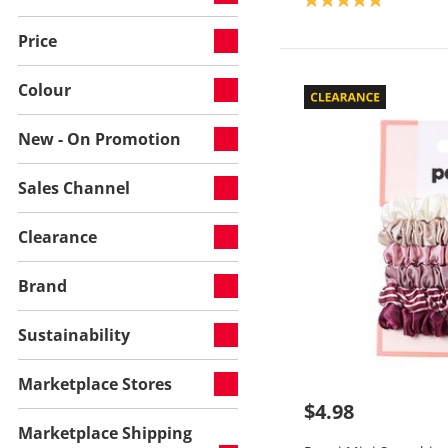
Price
Colour
New - On Promotion
Sales Channel
Clearance
Brand
Sustainability
Marketplace Stores
$4.98
Marketplace Shipping