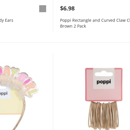
$6.98
dy Ears
Poppi Rectangle and Curved Claw C
Brown 2 Pack