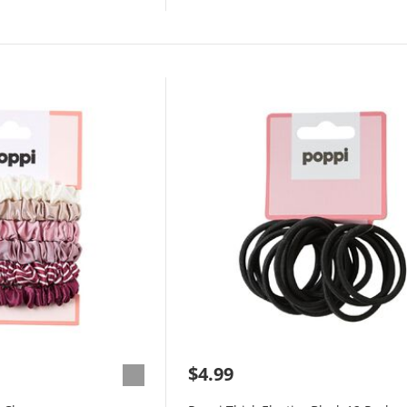
$4.99