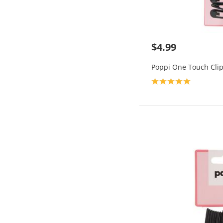
$4.99
Poppi One Touch Clip
Product rating: 5.0