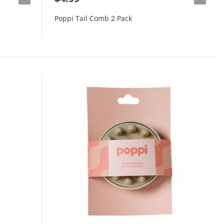
Poppi Tail Comb 2 Pack