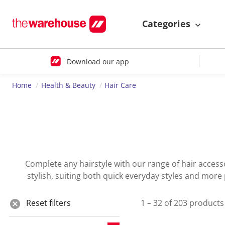
Categories
Download our app
Home
Health & Beauty
Hair Care
Complete any hairstyle with our range of hair accesso
stylish, suiting both quick everyday styles and more
Reset filters
1 – 32 of 203 products