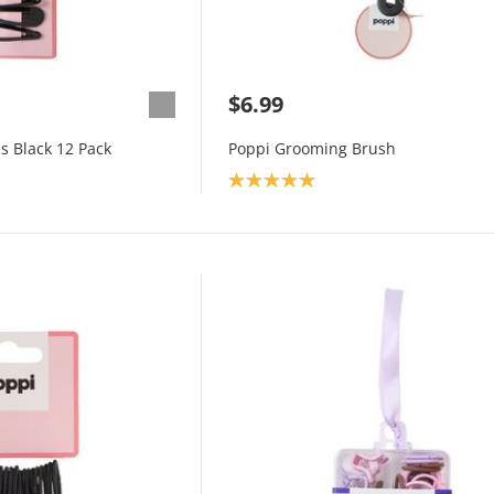
$6.99
s Black 12 Pack
Poppi Grooming Brush
Product rating: 5.0