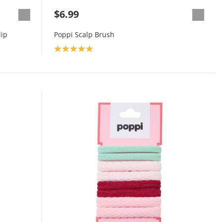
$6.99
lip
Poppi Scalp Brush
Product rating: 5.0