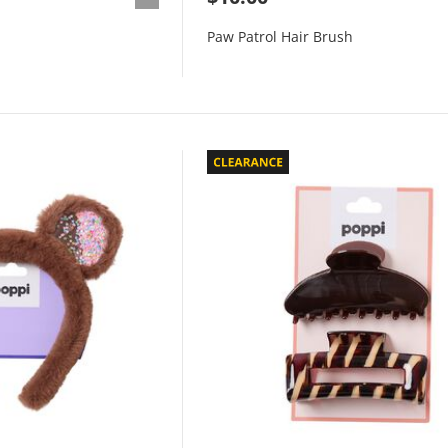
Paw Patrol Hair Brush