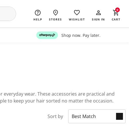
0
HELP
STORES
WISHLIST
SIGN IN
CART
Shop now. Pay later.
for everyday wear. These accessories are practical and
mple to keep your hair sorted no matter the occasion.
Sort by