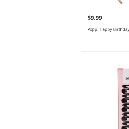
$9.99
Poppi Happy Birthda