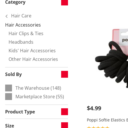
Category
Hair Care
Hair Accessories
Currently refined by Category:
Hair Clips & Ties
Refine by null:
Headbands
Refine by null:
Kids' Hair Accessories
Refine by null:
Other Hair Accessories
Refine by null:
Sold By
The Warehouse (148)
Refine by Sold By:
Marketplace Store (55)
Refine by Sold By:
$4.99
Product Type
Poppi Softie Elastics 
Size
Product rating: 5.0