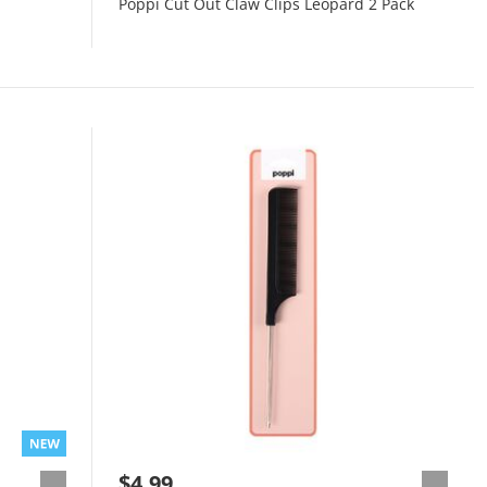
Poppi Cut Out Claw Clips Leopard 2 Pack
$4.99