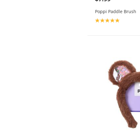
Poppi Paddle Brush
Product rating: 5.0