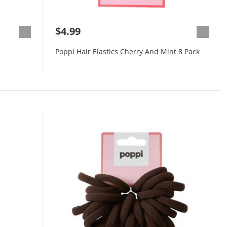
$4.99
Poppi Hair Elastics Cherry And Mint 8 Pack