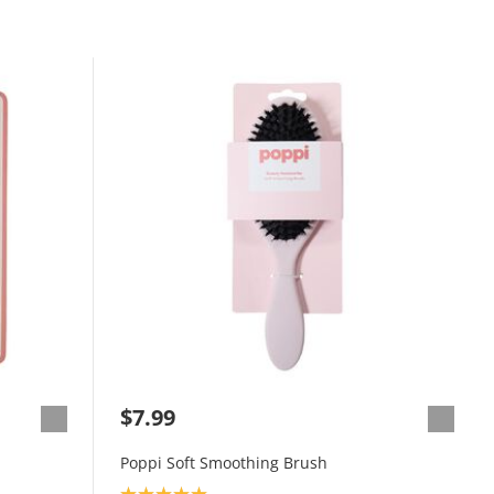
$7.99
Poppi Soft Smoothing Brush
Product rating: 5.0