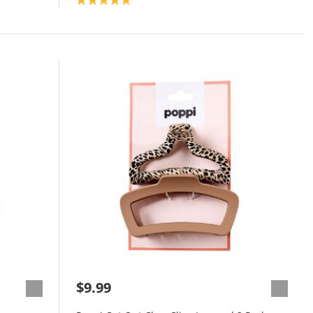
$9.99