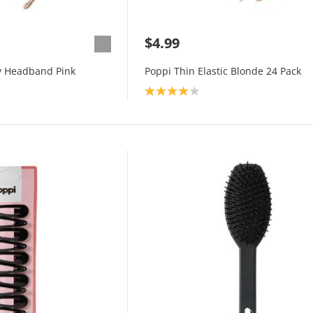
$4.99
y Headband Pink
Poppi Thin Elastic Blonde 24 Pack
Product rating: 4.0