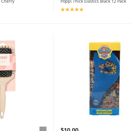
 Cherry
Poppi Thick Elastics Black 12 Pack
Product rating: 5.0
$10.00