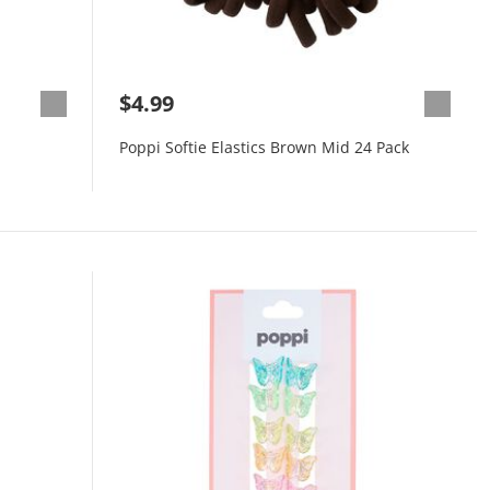
$4.99
Poppi Softie Elastics Brown Mid 24 Pack