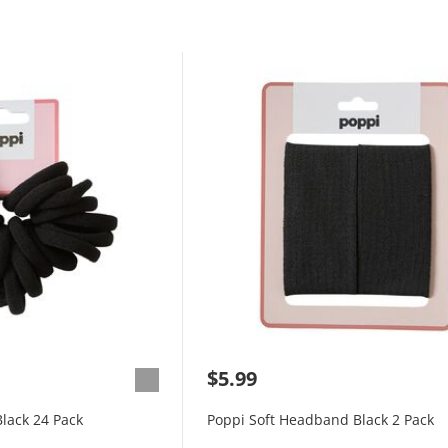
$5.99
Black 24 Pack
Poppi Soft Headband Black 2 Pack