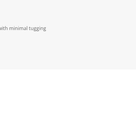
with minimal tugging