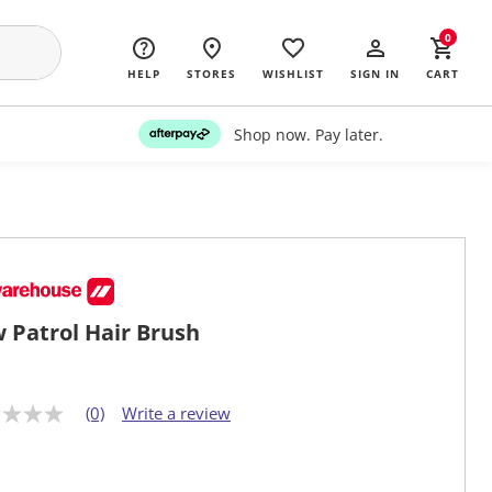
0
HELP
STORES
WISHLIST
SIGN IN
CART
Shop now. Pay later.
 Patrol Hair Brush
(0)
Write a review