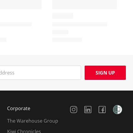
SIGN UP
Social Media
Corporate
The Warehouse Group
Kiwi Chronicles