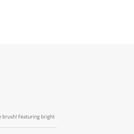
 brush! Featuring bright