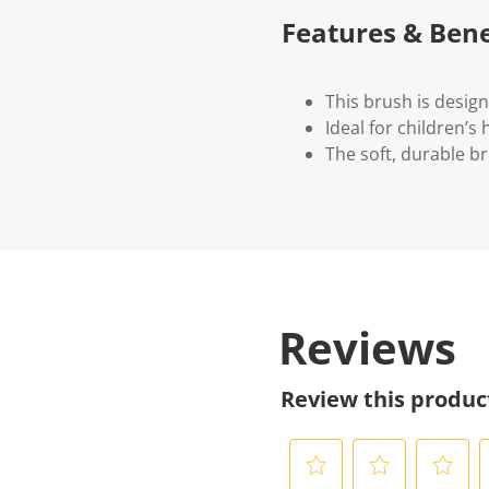
Features & Bene
This brush is desig
Ideal for children’s
The soft, durable b
Reviews
Review this produc