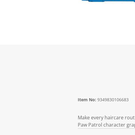
Item No:
9349830106683
Make every haircare rout
Paw Patrol character gra