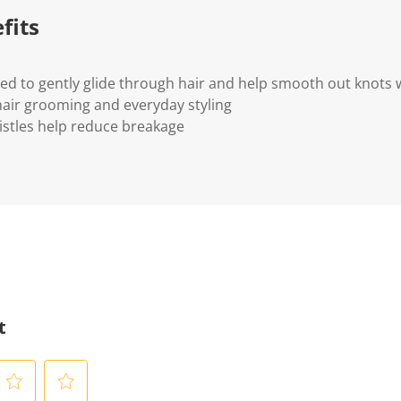
fits
ned to gently glide through hair and help smooth out knots 
 hair grooming and everyday styling
ristles help reduce breakage
t