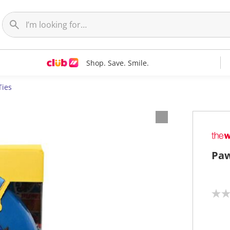
Shop. Save. Smile.
Ties
Paw
N
o
r
a