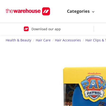
Categories
Download our app
Health & Beauty
Hair Care
Hair Accessories
Hair Clips & 