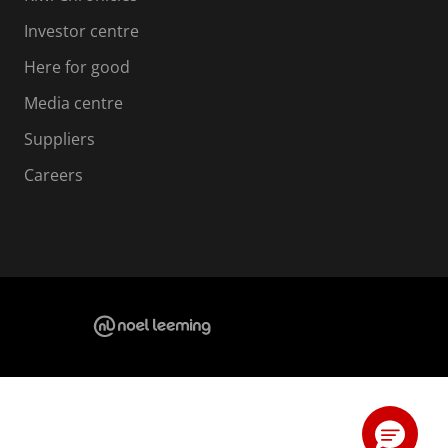
Investor centre
Here for good
Media centre
Suppliers
Careers