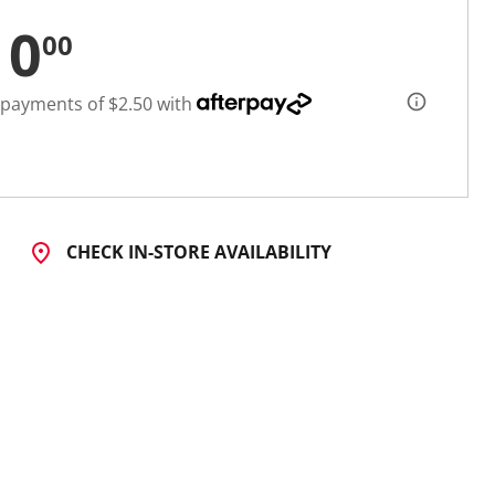
10
00
 payments of $2.50 with
CHECK IN-STORE AVAILABILITY