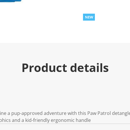
Product details
ine a pup-approved adventure with this Paw Patrol detangle
phics and a kid-friendly ergonomic handle