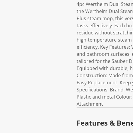
4pc Wertheim Dual Steam 
the Wertheim Dual Steam 
Plus steam mop, this vers
tasks effectively. Each br
residue without scratchi
high-temperature steam 
efficiency. Key Features: 
and bathroom surfaces, e
tailored for the Sauber Du
Equipped with durable, h
Construction: Made from 
Easy Replacement: Keep y
Specifications: Brand: W
Plastic and metal Colour
Attachment
Features & Bene