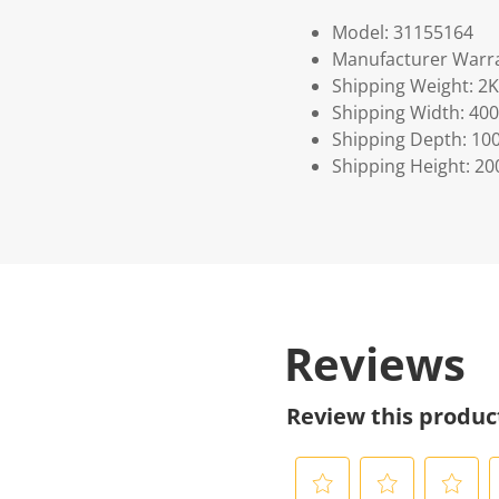
Model: 31155164
Manufacturer Warra
Shipping Weight: 2
Shipping Width: 400
Shipping Depth: 10
Shipping Height: 20
Reviews
Review this produc