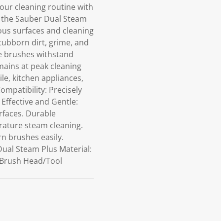
ur cleaning routine with
r the Sauber Dual Steam
ious surfaces and cleaning
 stubborn dirt, grime, and
se brushes withstand
ains at peak cleaning
ile, kitchen appliances,
mpatibility: Precisely
 Effective and Gentle:
rfaces. Durable
rature steam cleaning.
n brushes easily.
Dual Steam Plus Material:
c Brush Head/Tool