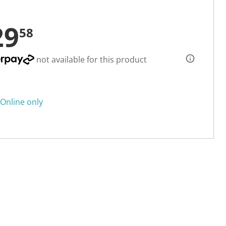
29
58
not available for this product
Online only