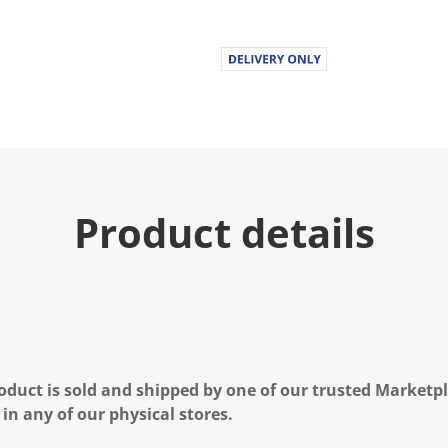
Product details
oduct is sold and shipped by one of our trusted Marketpla
 in any of our physical stores.