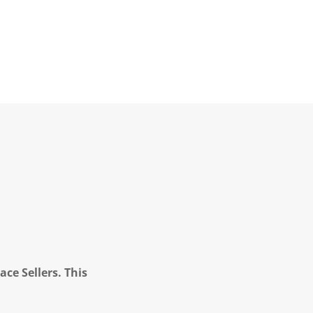
ce Sellers. This