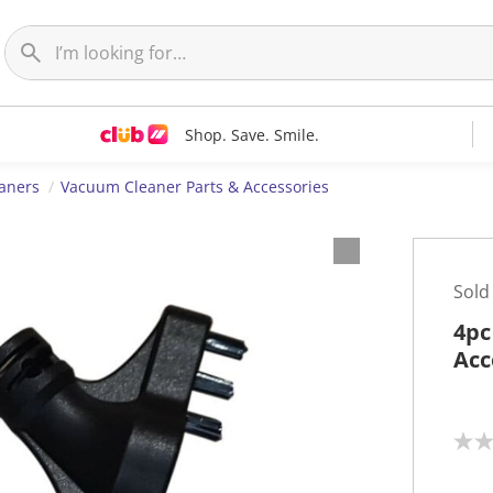
Shop. Save. Smile.
aners
Vacuum Cleaner Parts & Accessories
Sold
4pc
Acc
N
o
r