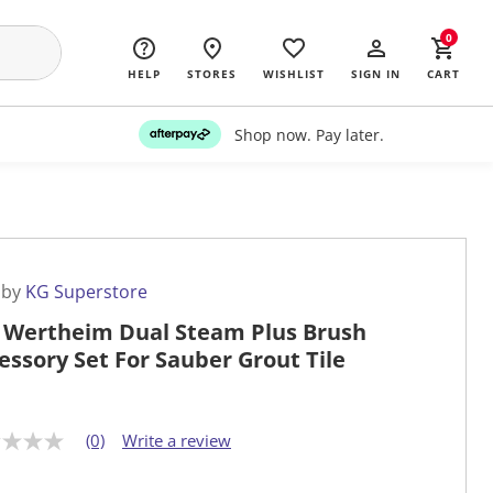
0
HELP
STORES
WISHLIST
SIGN IN
CART
Shop now. Pay later.
 by
KG Superstore
 Wertheim Dual Steam Plus Brush
essory Set For Sauber Grout Tile
(0)
Write a review