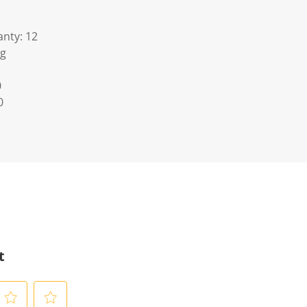
nty: 12
Kg
0
0
t