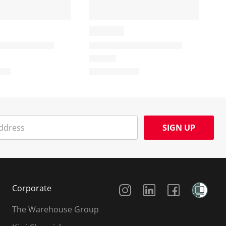
SIGN UP
Social Media
Corporate
The Warehouse Group