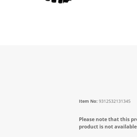
Item No:
9312532131345
Please note that this pr
product is not available