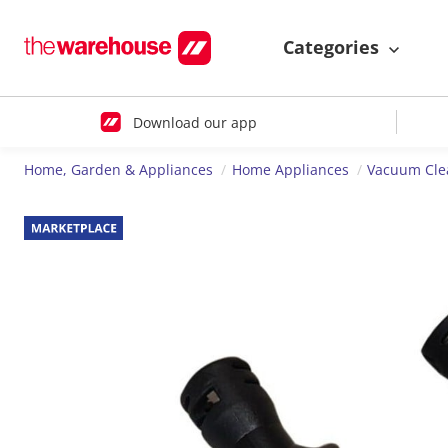
Categories
Download our app
Home, Garden & Appliances
Home Appliances
Vacuum Cle