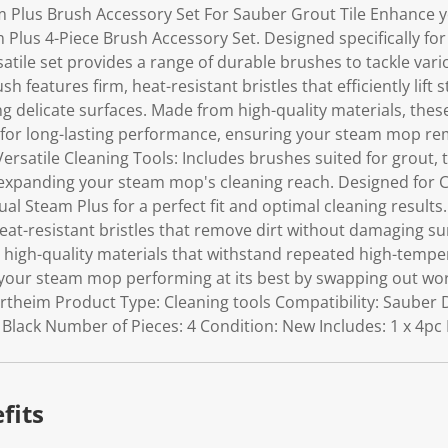
Plus Brush Accessory Set For Sauber Grout Tile Enhance yo
Plus 4-Piece Brush Accessory Set. Designed specifically fo
atile set provides a range of durable brushes to tackle var
ush features firm, heat-resistant bristles that efficiently lift
ng delicate surfaces. Made from high-quality materials, the
for long-lasting performance, ensuring your steam mop rem
Versatile Cleaning Tools: Includes brushes suited for grout, t
xpanding your steam mop's cleaning reach. Designed for Co
al Steam Plus for a perfect fit and optimal cleaning results.
eat-resistant bristles that remove dirt without damaging su
high-quality materials that withstand repeated high-tempe
our steam mop performing at its best by swapping out wor
ertheim Product Type: Cleaning tools Compatibility: Sauber 
: Black Number of Pieces: 4 Condition: New Includes: 1 x 4p
fits