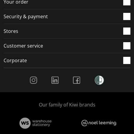
r
o
o
o
o
Your order
m
r
r
r
r
.
m
m
m
m
Security & payment
.
.
.
.
Stores
Customer service
Corporate
Social Media
Our family of Kiwi brands