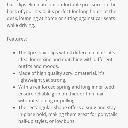
hair clips eliminate uncomfortable pressure on the
back of your head, it's perfect for long hours at the
desk, lounging at home or sitting against car seats
while driving.
Features:
The 4pcs hair clips with 4 different colors, it's
ideal for mixing and matching with different
outfits and moods.
Made of high quality acrylic material, it's
lightweight yet strong.
With a reinforced spring and long inner teeth
ensure reliable grip on thick or thin hair
without slipping or pulling.
The rectangular shape offers a snug and stay-
in-place hold, making them great for ponytails,
half-up styles, or low buns.