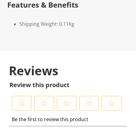
Features & Benefits
Shipping Weight: 0.11Kg
Reviews
Review this product
S
S
S
S
S
Be the first to review this product
e
e
e
e
e
l
l
l
l
l