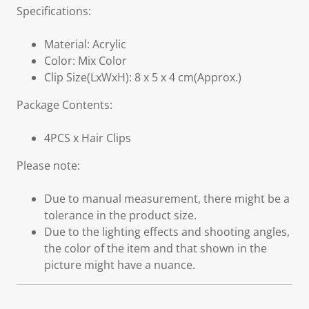
Specifications:
Material: Acrylic
Color: Mix Color
Clip Size(LxWxH): 8 x 5 x 4 cm(Approx.)
Package Contents:
4PCS x Hair Clips
Please note:
Due to manual measurement, there might be a
tolerance in the product size.
Due to the lighting effects and shooting angles,
the color of the item and that shown in the
picture might have a nuance.