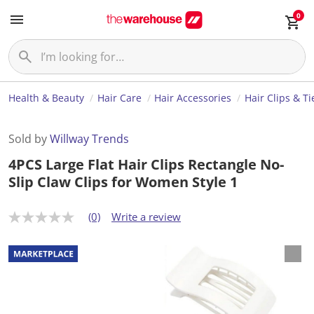
0
Health & Beauty
Hair Care
Hair Accessories
Hair Clips & Ti
Sold by
Willway Trends
4PCS Large Flat Hair Clips Rectangle No-
Slip Claw Clips for Women Style 1
(0)
Write a review
N
o
r
a
t
i
n
g
v