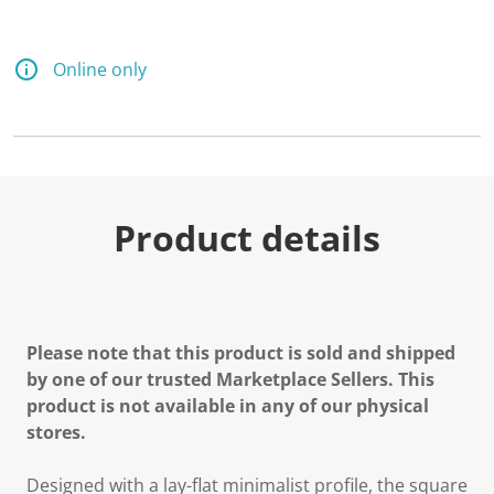
Online only
Product details
Please note that this product is sold and shipped
by one of our trusted Marketplace Sellers. This
product is not available in any of our physical
stores.
Designed with a lay-flat minimalist profile, the square