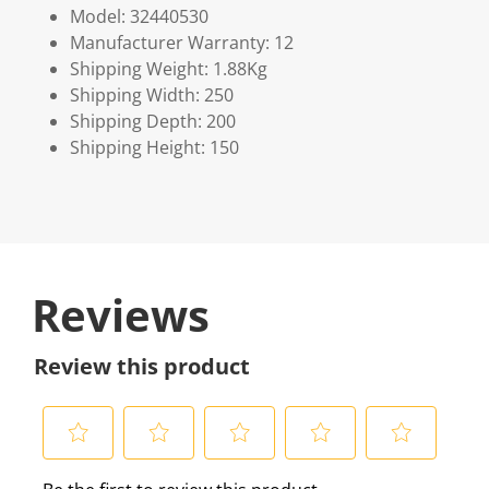
Model: 32440530
Manufacturer Warranty: 12
Shipping Weight: 1.88Kg
Shipping Width: 250
Shipping Depth: 200
Shipping Height: 150
Reviews
Review this product
S
S
S
S
S