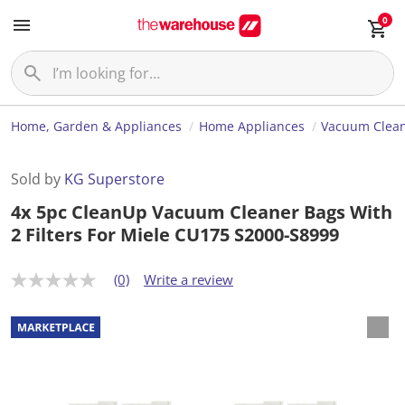
0
Home, Garden & Appliances
Home Appliances
Vacuum Clea
Sold by
KG Superstore
4x 5pc CleanUp Vacuum Cleaner Bags With
2 Filters For Miele CU175 S2000-S8999
(0)
Write a review
N
o
r
a
t
i
n
g
v