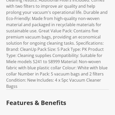
cleaning results. Additional Filters Included: Comes
with two filters to improve air quality and help
prolong your vacuum's operational life. Durable and
Eco-Friendly: Made from high-quality non-woven
material and packaged in recyclable materials for
sustainable use. Great Value Pack: Contains five
premium vacuum bags, providing an economical
solution for ongoing cleaning tasks. Specifications:
Brand: CleanUp Pack Size: 5 Pack Type: PK Product
Type: Cleaning supplies Compatibility: Suitable for
Miele models S241 to S8999 Material: Non-woven
fabric with blue plastic collar Colour: White with blue
collar Number in Pack: 5 vacuum bags and 2 filters
Condition: New Includes: 4 x 5pc Vacuum Cleaner
Bagss
Features & Benefits