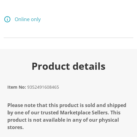
Online only
Product details
Item No:
9352491608465
Please note that this product is sold and shipped
by one of our trusted Marketplace Sellers. This
product is not available in any of our physical
stores.