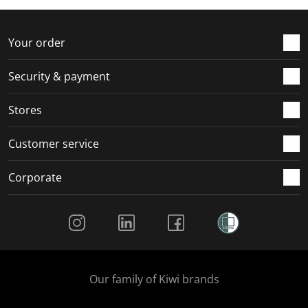
f
n
n
n
n
o
f
f
f
f
r
o
o
o
o
Your order
m
r
r
r
r
.
m
m
m
m
Security & payment
.
.
.
.
Stores
Customer service
Corporate
Social Media
Our family of Kiwi brands