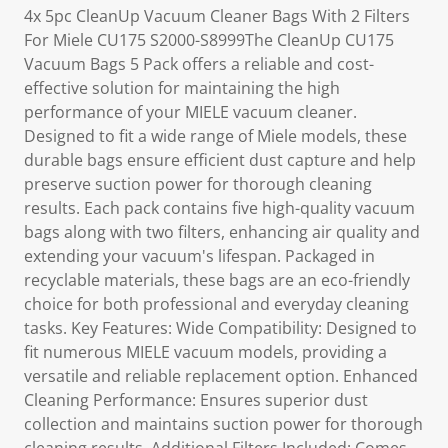
4x 5pc CleanUp Vacuum Cleaner Bags With 2 Filters
For Miele CU175 S2000-S8999The CleanUp CU175
Vacuum Bags 5 Pack offers a reliable and cost-
effective solution for maintaining the high
performance of your MIELE vacuum cleaner.
Designed to fit a wide range of Miele models, these
durable bags ensure efficient dust capture and help
preserve suction power for thorough cleaning
results. Each pack contains five high-quality vacuum
bags along with two filters, enhancing air quality and
extending your vacuum's lifespan. Packaged in
recyclable materials, these bags are an eco-friendly
choice for both professional and everyday cleaning
tasks. Key Features: Wide Compatibility: Designed to
fit numerous MIELE vacuum models, providing a
versatile and reliable replacement option. Enhanced
Cleaning Performance: Ensures superior dust
collection and maintains suction power for thorough