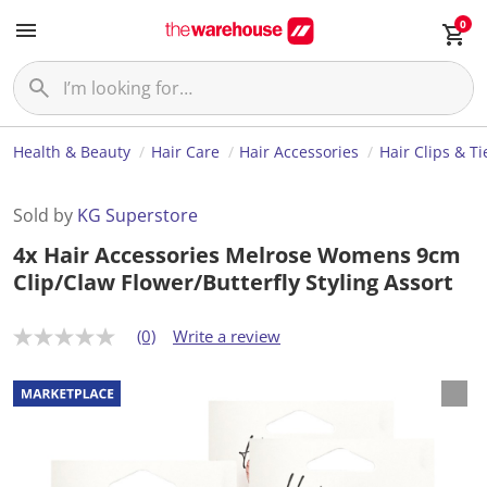
0
Health & Beauty
Hair Care
Hair Accessories
Hair Clips & Ti
Sold by
KG Superstore
4x Hair Accessories Melrose Womens 9cm
Clip/Claw Flower/Butterfly Styling Assort
(0)
Write a review
N
o
r
a
t
i
n
g
v