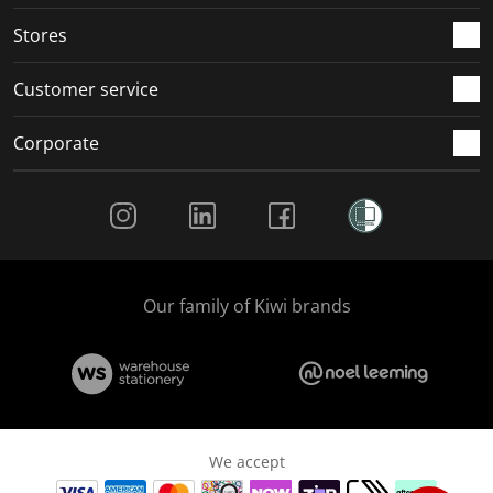
.
.
.
.
Stores
Customer service
Corporate
Social Media
Our family of Kiwi brands
We accept