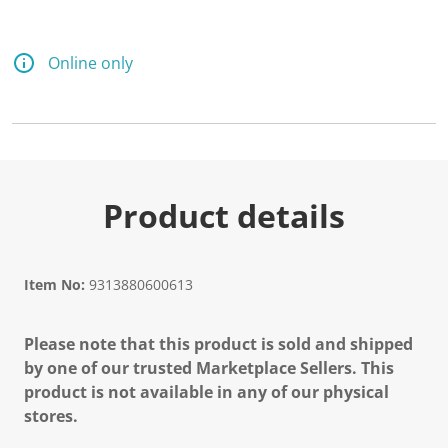
Online only
Product details
Item No:
9313880600613
Please note that this product is sold and shipped
by one of our trusted Marketplace Sellers. This
product is not available in any of our physical
stores.