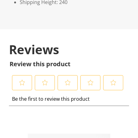
Shipping Height: 240
Reviews
Review this product
S
S
S
S
S
Be the first to review this product
e
e
e
e
e
l
l
l
l
l
e
e
e
e
e
c
c
c
c
c
t
t
t
t
t