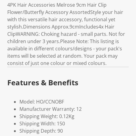
4PK Hair Accessories Melrose 9cm Hair Clip
Flower/Butterfly Accessory AssortedStyle your hair
with this versatile hair accessory, functional yet
stylish.Dimensions Approx.9cmIncludes4x Hair
ClipWARNING: Choking hazard - small parts. Not for
children under 3 years.Please Note: This listing is
available in different colours/designs - your pack's
items will be selected at random. Your pack may
consist of just one colour or mixed colours.
Features & Benefits
Model: HO/CCNOBF
Manufacturer Warranty: 12
Shipping Weight: 0.12Kg
Shipping Width: 150
Shipping Depth: 90