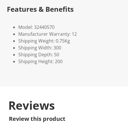
Features & Benefits
Model: 32440570
Manufacturer Warranty: 12
Shipping Weight: 0.75Kg
Shipping Width: 300
Shipping Depth: 50
Shipping Height: 200
Reviews
Review this product