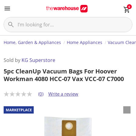
0
Home, Garden & Appliances
Home Appliances
Vacuum Clea
Sold by
KG Superstore
5pc CleanUp Vacuum Bags For Hoover
Workman 4080 HCC-07 Vax VCC-07 C7000
(0)
Write a review
N
o
r
a
t
i
n
g
v