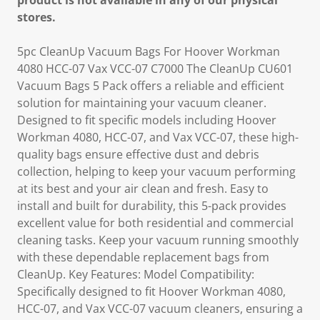
product is not available in any of our physical
stores.
5pc CleanUp Vacuum Bags For Hoover Workman
4080 HCC-07 Vax VCC-07 C7000 The CleanUp CU601
Vacuum Bags 5 Pack offers a reliable and efficient
solution for maintaining your vacuum cleaner.
Designed to fit specific models including Hoover
Workman 4080, HCC-07, and Vax VCC-07, these high-
quality bags ensure effective dust and debris
collection, helping to keep your vacuum performing
at its best and your air clean and fresh. Easy to
install and built for durability, this 5-pack provides
excellent value for both residential and commercial
cleaning tasks. Keep your vacuum running smoothly
with these dependable replacement bags from
CleanUp. Key Features: Model Compatibility:
Specifically designed to fit Hoover Workman 4080,
HCC-07, and Vax VCC-07 vacuum cleaners, ensuring a