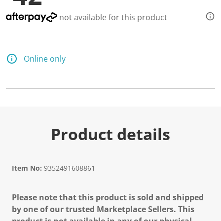
not available for this product
Online only
Product details
Item No:
9352491608861
Please note that this product is sold and shipped
by one of our trusted Marketplace Sellers. This