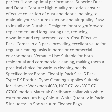
perfect fit and optimal performance. Superior Dust
and Debris Capture: High-quality materials ensure
effective collection of dust and debris, helping to
maintain your vacuums suction and air quality. Easy
to Install and Durable: Designed for straightforward
replacement and long-lasting use, reducing
downtime and replacement costs. Cost-Effective
Pack: Comes in a 5-pack, providing excellent value for
regular cleaning tasks in home or commercial
environments. Versatile Use: Suitable for both
residential and commercial cleaning, making them a
practical choice for various cleaning needs.
Specifications: Brand: CleanUp Pack Size: 5 Pack
Type: PK Product Type: Cleaning supplies Suitable
for: Hoover Workman 4080, HCC-07, Vax VCC-07,
C7000 models Material: Cardboard collar with white
exterior vacuum bag Colour: White Quantity in Pack:
5 Includes: 1 x 5pc Vacuum Cleaner Bags