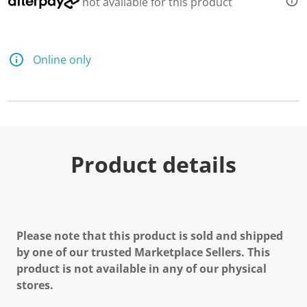
not available for this product
Online only
Product details
Please note that this product is sold and shipped
by one of our trusted Marketplace Sellers. This
product is not available in any of our physical
stores.