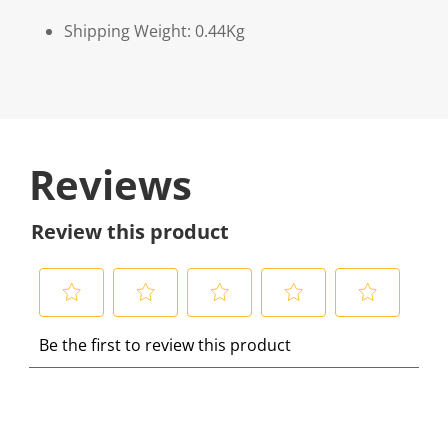
Shipping Weight: 0.44Kg
Reviews
Review this product
S
S
S
S
S
Be the first to review this product
e
e
e
e
e
l
l
l
l
l
e
e
e
e
e
c
c
c
c
c