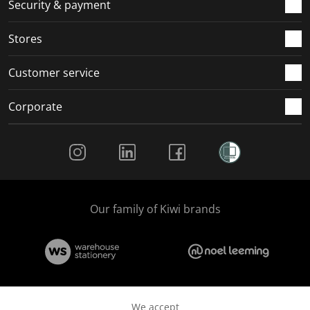
.
m
m
m
m
Security & payment
.
.
.
.
Stores
Customer service
Corporate
Social Media
Our family of Kiwi brands
We accept