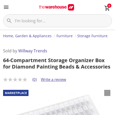
0
Home, Garden & Appliances
Furniture
Storage Furniture
Sold by
Willway Trends
64-Compartment Storage Organizer Box
for Diamond Painting Beads & Accessories
(0)
Write a review
N
o
r
a
t
i
n
g
v