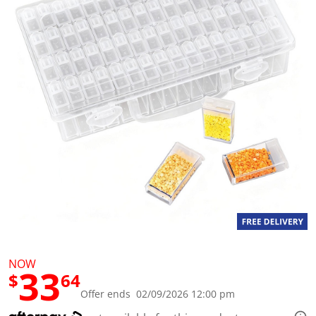
a
l
u
e
S
a
m
e
p
a
g
e
l
i
n
k
.
NOW
33
$
64
Offer ends 02/09/2026 12:00 pm