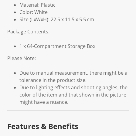
Material: Plastic
Color: White
Size (LxWxH): 22.5 x 11.5 x 5.5 cm
Package Contents:
1 x 64-Compartment Storage Box
Please Note:
Due to manual measurement, there might be a
tolerance in the product size.
Due to lighting effects and shooting angles, the
color of the item and that shown in the picture
might have a nuance.
Features & Benefits