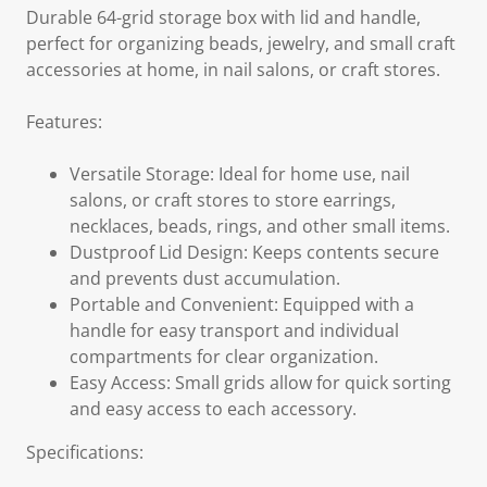
Durable 64-grid storage box with lid and handle,
perfect for organizing beads, jewelry, and small craft
accessories at home, in nail salons, or craft stores.
Features:
Versatile Storage: Ideal for home use, nail
salons, or craft stores to store earrings,
necklaces, beads, rings, and other small items.
Dustproof Lid Design: Keeps contents secure
and prevents dust accumulation.
Portable and Convenient: Equipped with a
handle for easy transport and individual
compartments for clear organization.
Easy Access: Small grids allow for quick sorting
and easy access to each accessory.
Specifications: