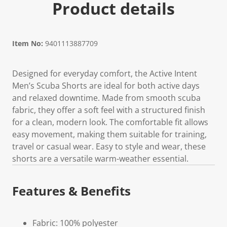
Product details
Item No:
9401113887709
Designed for everyday comfort, the Active Intent
Men’s Scuba Shorts are ideal for both active days
and relaxed downtime. Made from smooth scuba
fabric, they offer a soft feel with a structured finish
for a clean, modern look. The comfortable fit allows
easy movement, making them suitable for training,
travel or casual wear. Easy to style and wear, these
shorts are a versatile warm-weather essential.
Features & Benefits
Fabric: 100% polyester