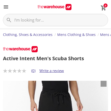
0
Clothing, Shoes & Accessories
Mens Clothing & Shoes
Mens 
Active Intent Men's Scuba Shorts
(0)
Write a review
N
o
r
a
t
i
n
g
v
a