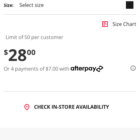
Size:
insert_chart
Size Chart
Limit of 50 per customer
28
$
00
Or 4 payments of $7.00 with
CHECK IN-STORE AVAILABILITY