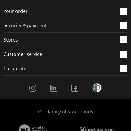
o
f
f
f
f
r
o
o
o
o
Your order
m
r
r
r
r
.
m
m
m
m
Security & payment
.
.
.
.
Stores
Customer service
Corporate
Social Media
Our family of Kiwi brands