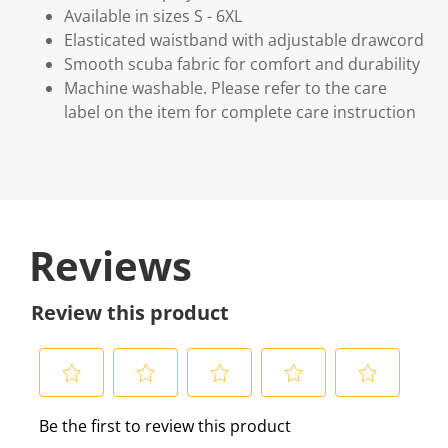
Available in sizes S - 6XL
Elasticated waistband with adjustable drawcord
Smooth scuba fabric for comfort and durability
Machine washable. Please refer to the care
label on the item for complete care instruction
Reviews
Review this product
S
S
S
S
S
Be the first to review this product
e
e
e
e
e