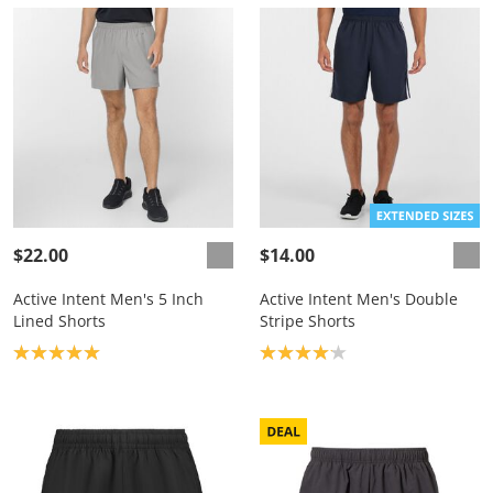
$22.00
$14.00
Active Intent Men's 5 Inch
Active Intent Men's Double
Lined Shorts
Stripe Shorts
Product rating: 5.0
Product rating: 4.1