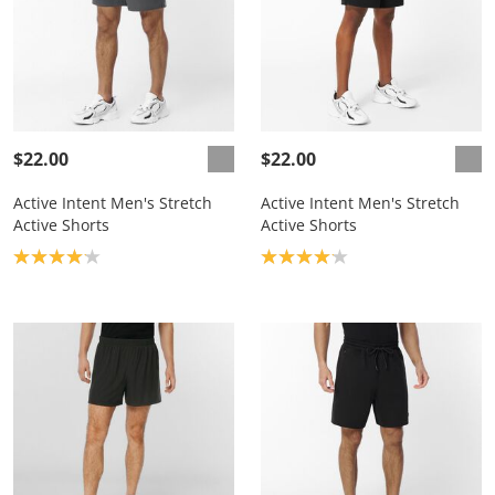
$22.00
$22.00
Active Intent Men's Stretch
Active Intent Men's Stretch
Active Shorts
Active Shorts
Product rating: 4.1
Product rating: 4.1