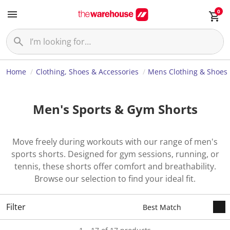
0
Home
Clothing, Shoes & Accessories
Mens Clothing & Shoes
Men's Sports & Gym Shorts
Move freely during workouts with our range of men's
sports shorts. Designed for gym sessions, running, or
tennis, these shorts offer comfort and breathability.
Browse our selection to find your ideal fit.
Filter