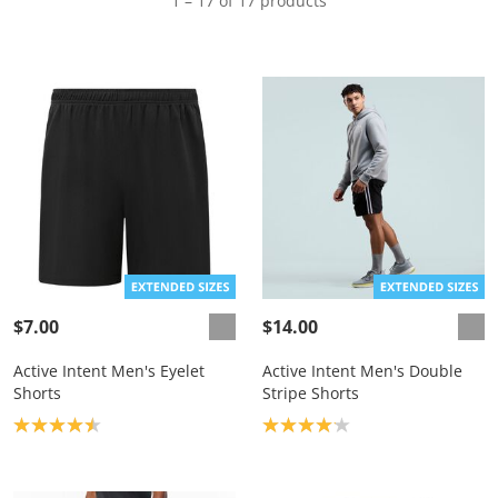
1 – 17 of 17 products
$7.00
$14.00
Active Intent Men's Eyelet
Active Intent Men's Double
Shorts
Stripe Shorts
Product rating: 4.5
Product rating: 4.1