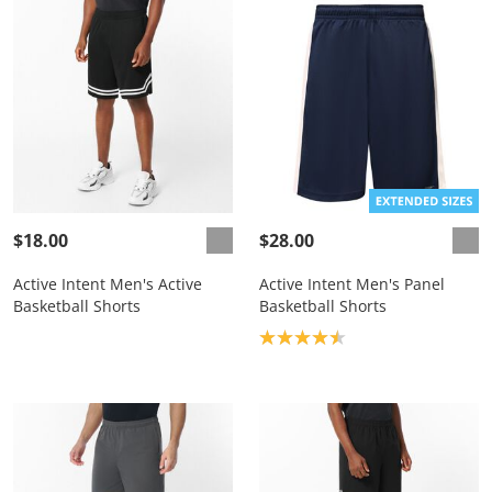
$18.00
$28.00
Active Intent Men's Active
Active Intent Men's Panel
Basketball Shorts
Basketball Shorts
Product rating: 4.5