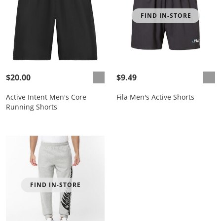
FIND IN-STORE
$20.00
$9.49
Active Intent Men's Core
Fila Men's Active Shorts
Running Shorts
FIND IN-STORE