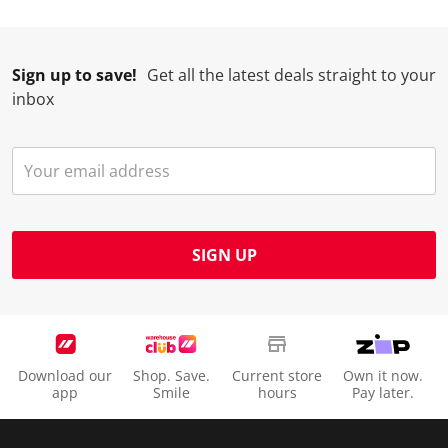
Sign up to save!
Get all the latest deals straight to your
inbox
SIGN UP
Download our
Shop. Save.
Current store
Own it now.
app
Smile
hours
Pay later.