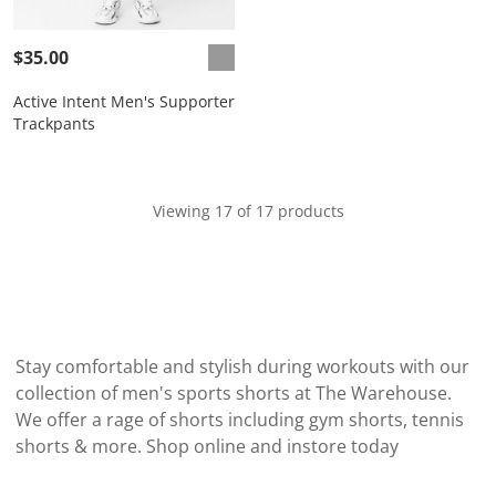
$35.00
Active Intent Men's Supporter
Trackpants
Viewing 17 of 17 products
Stay comfortable and stylish during workouts with our
collection of men's sports shorts at The Warehouse.
We offer a rage of shorts including gym shorts, tennis
shorts & more. Shop online and instore today