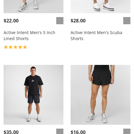
$22.00
$28.00
Active Intent Men's 5 Inch
Active Intent Men's Scuba
Lined Shorts
Shorts
Product rating: 5.0
$35.00
$16.00