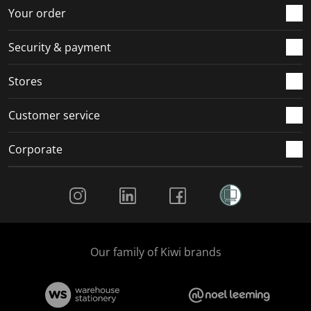
Your order
Security & payment
Stores
Customer service
Corporate
Social Media
Our family of Kiwi brands