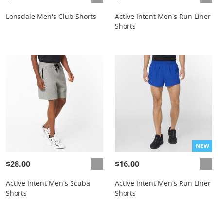
Lonsdale Men's Club Shorts
Active Intent Men's Run Liner
Shorts
$28.00
$16.00
Active Intent Men's Scuba
Active Intent Men's Run Liner
Shorts
Shorts