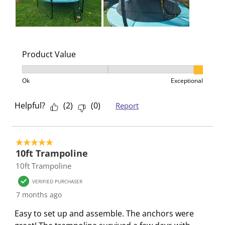
Product Value
Product Value, 3 out of 3, where 1 equals to Ok and 3
Ok
Exceptional
Helpful?
(
2
)
(
0
)
Report
5 out of 5 stars.
10ft Trampoline
10ft Trampoline
VERIFIED PURCHASER
7 months ago
Easy to set up and assemble. The anchors were