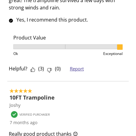
great! The trampoline survived a few days with
strong winds and rain.
Yes, I recommend this product.
Product Value
Product Value, 3 out of 3, where 1 equals to Ok and 3
Ok
Exceptional
Helpful?
(
3
)
(
0
)
Report
5 out of 5 stars.
10FT Trampoline
Joshy
VERIFIED PURCHASER
7 months ago
Really good product thanks 😊