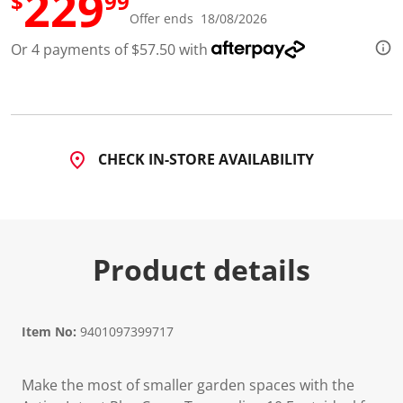
229
$
99
d
Offer ends 18/08/2026
1
0
Or 4 payments of $57.50 with
R
e
v
i
e
w
s
.
CHECK IN-STORE AVAILABILITY
S
a
m
e
p
a
g
Product details
e
l
i
n
k
Item No:
9401097399717
.
Make the most of smaller garden spaces with the