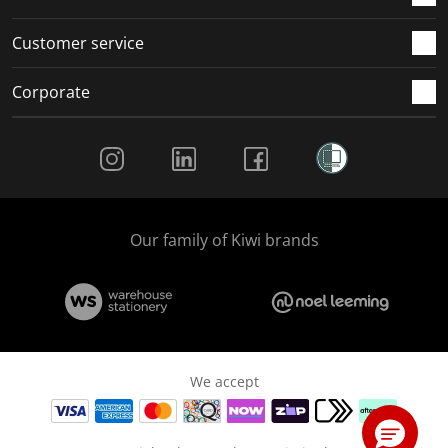
Customer service
Corporate
Social Media
Our family of Kiwi brands
We accept