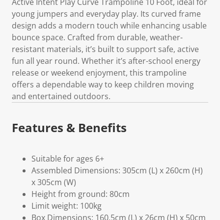
Active Intent Play Curve Trampoline 10 Foot, ideal for
young jumpers and everyday play. Its curved frame
design adds a modern touch while enhancing usable
bounce space. Crafted from durable, weather-
resistant materials, it’s built to support safe, active
fun all year round. Whether it’s after-school energy
release or weekend enjoyment, this trampoline
offers a dependable way to keep children moving
and entertained outdoors.
Features & Benefits
Suitable for ages 6+
Assembled Dimensions: 305cm (L) x 260cm (H)
x 305cm (W)
Height from ground: 80cm
Limit weight: 100kg
Box Dimensions: 160.5cm (L) x 26cm (H) x 50cm