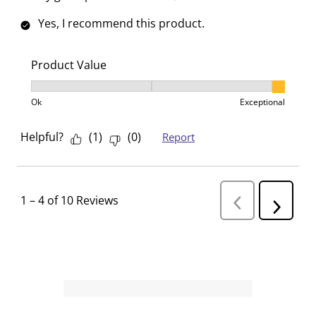
Yes, I recommend this product.
Product Value
Product Value, 3 out of 3, where 1 equals to Ok and 3
Ok
Exceptional
Helpful?
(
1
)
(
0
)
Report
1
–
4 of 10
Reviews
P
N
r
e
e
v
x
i
t
o
R
u