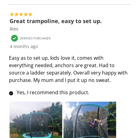
e
p
p
p
p
n
e
e
e
e
5 out of 5 stars.
s
n
n
n
n
Great trampoline, easy to set up.
u
s
s
s
s
Alex
b
u
u
u
u
m
b
b
b
b
VERIFIED PURCHASER
i
m
m
m
m
4 months ago
s
i
i
i
i
Easy as to set up, kids love it, comes with
s
s
s
s
s
everything needed, anchors are great. Had to
i
s
s
s
s
source a ladder separately. Overall very happy with
o
i
i
i
i
purchase. My mum and I put it up no sweat.
n
o
o
o
o
f
n
n
n
n
Yes, I recommend this product.
o
f
f
f
f
r
o
o
o
o
m
r
r
r
r
.
m
m
m
m
.
.
.
.