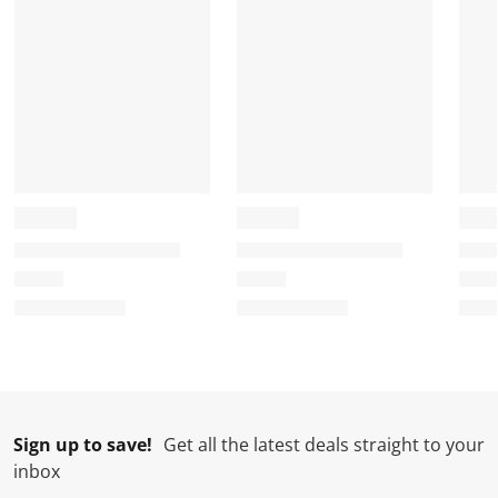
Sign up to save!
Get all the latest deals straight to your
inbox