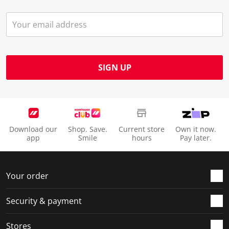
SIGN UP
Download our
Shop. Save.
Current store
Own it now.
app
Smile
hours
Pay later.
Your order
Security & payment
Stores