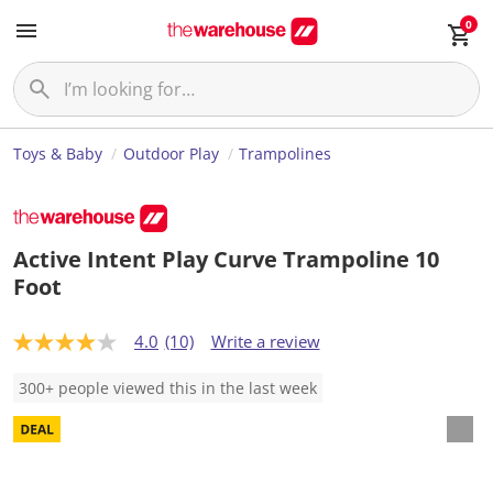
0
Toys & Baby
Outdoor Play
Trampolines
Active Intent Play Curve Trampoline 10
Foot
4.0
(10)
Write a review
4
.
0
300+ people viewed this in the last week
o
u
t
o
f
5