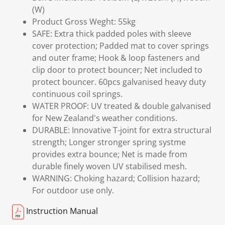
(W)
Product Gross Weght: 55kg
SAFE: Extra thick padded poles with sleeve
cover protection; Padded mat to cover springs
and outer frame; Hook & loop fasteners and
clip door to protect bouncer; Net included to
protect bouncer. 60pcs galvanised heavy duty
continuous coil springs.
WATER PROOF: UV treated & double galvanised
for New Zealand's weather conditions.
DURABLE: Innovative T-joint for extra structural
strength; Longer stronger spring systme
provides extra bounce; Net is made from
durable finely woven UV stabilised mesh.
WARNING: Choking hazard; Collision hazard;
For outdoor use only.
Instruction Manual