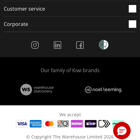
Customer service
Corporate
Social Media
Our family of Kiwi brands
We accept
© Copyright The Warehouse Limited 2026