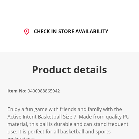
1
1
R
e
v
i
CHECK IN-STORE AVAILABILITY
e
w
s
.
S
a
m
Product details
e
p
a
g
e
l
Item No:
9400988865942
i
n
k
Enjoy a fun game with friends and family with the
.
Active Intent Basketball Size 7. Made from quality PU
material, this ball is durable and can stand frequent
use. It is perfect for all basketball and sports
enthusiasts.