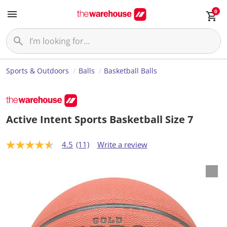
0
Sports & Outdoors
Balls
Basketball Balls
Active Intent Sports Basketball Size 7
4.5
(11)
Write a review
4
.
5
o
u
t
o
f
5
s