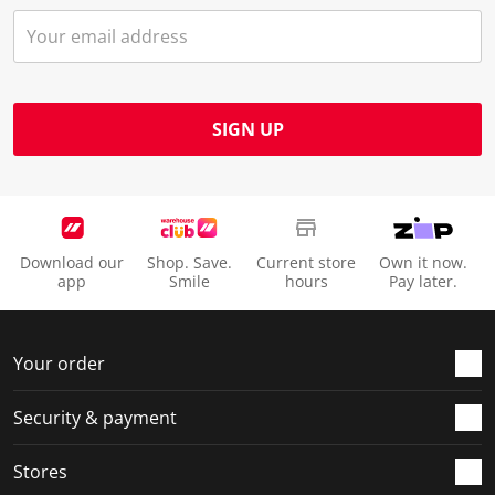
SIGN UP
Download our
Shop. Save.
Current store
Own it now.
app
Smile
hours
Pay later.
Your order
Security & payment
Stores