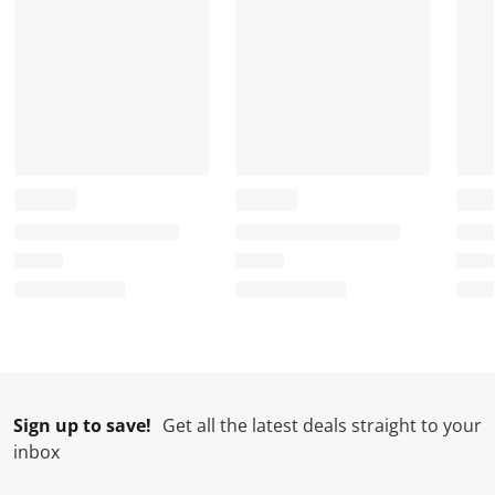
Sign up to save!
Get all the latest deals straight to your
inbox