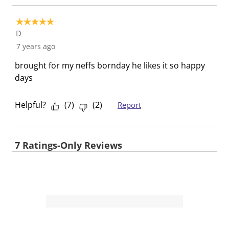
f
n
n
n
n
o
f
f
f
f
5 out of 5 stars.
r
o
o
o
o
D
m
r
r
r
r
7 years ago
.
m
m
m
m
.
.
.
.
brought for my neffs bornday he likes it so happy
days
Helpful?
(
7
)
(
2
)
Report
7 Ratings-Only Reviews