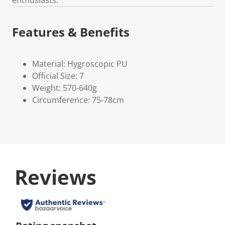
Features & Benefits
Material: Hygroscopic PU
Official Size: 7
Weight: 570-640g
Circumference: 75-78cm
Reviews