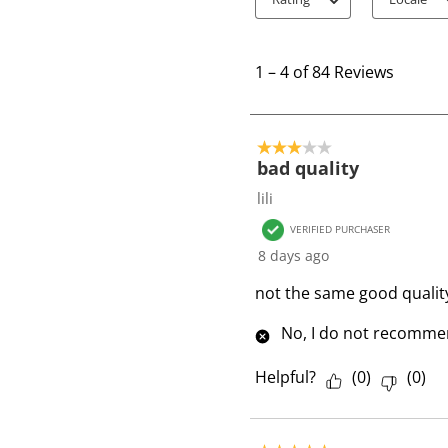
1
t
1
–
4 of 84
Reviews
o
4
o
3 out of 5 stars.
f
bad quality
8
lili
4
VERIFIED PURCHASER
R
8 days ago
e
v
not the same good qualit
i
No, I do not recommen
e
w
Helpful?
(
0
)
(
0
)
s