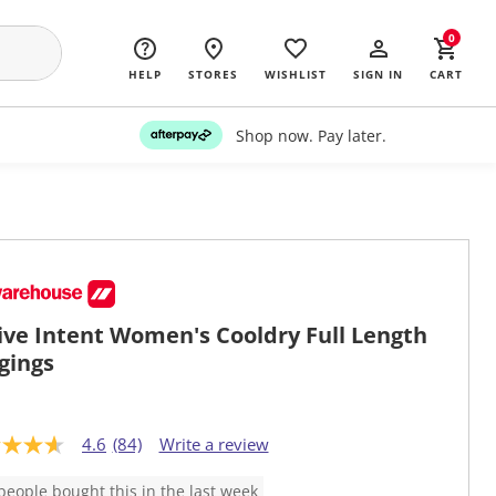
0
HELP
STORES
WISHLIST
SIGN IN
CART
Shop now. Pay later.
ive Intent Women's Cooldry Full Length
gings
4.6
(84)
Write a review
people bought this in the last week