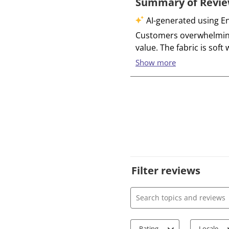
Filter reviews
Search topics and review
Rating
Locale