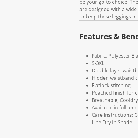
be your go-to choice. The
are designed with a wide 
to keep these leggings i
Features & Bene
Fabric: Polyester El
S-3XL
Double layer waistb
Hidden waistband c
Flatlock stitching
Peached finish for 
Breathable, Cooldry
Available in full and
Care Instructions: 
Line Dry in Shade