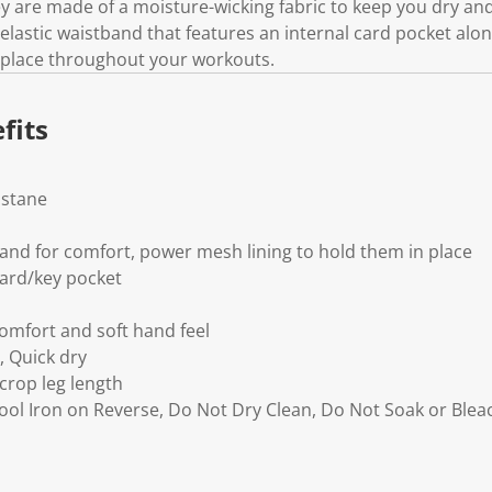
y are made of a moisture-wicking fabric to keep you dry and
k
.
elastic waistband that features an internal card pocket alo
n place throughout your workouts.
fits
astane
and for comfort, power mesh lining to hold them in place
ard/key pocket
comfort and soft hand feel
, Quick dry
 crop leg length
Cool Iron on Reverse, Do Not Dry Clean, Do Not Soak or Ble