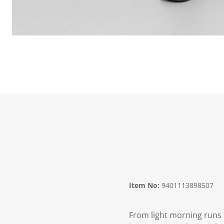
Item No:
9401113898507
From light morning runs 