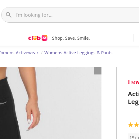
Shop. Save. Smile.
omens Activewear
Womens Active Leggings & Pants
Act
Leg
4
.
6
15+ 