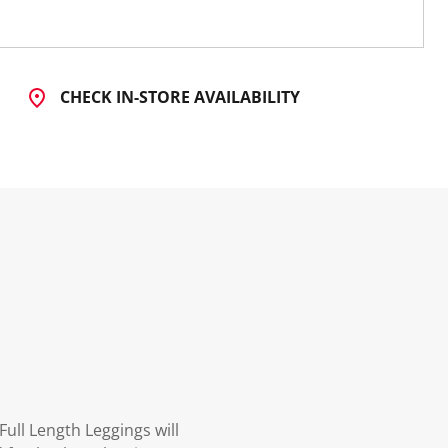
CHECK IN-STORE AVAILABILITY
ull Length Leggings will