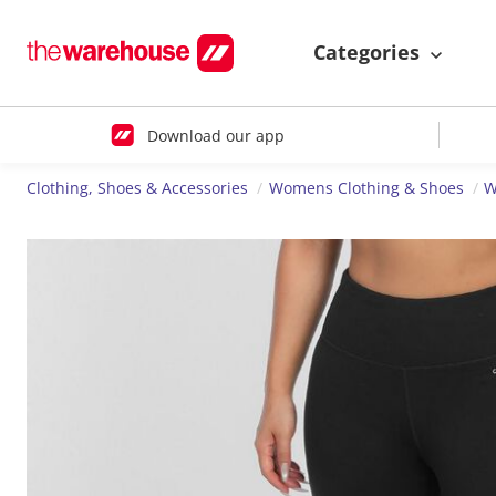
Categories
Download our app
Clothing, Shoes & Accessories
Womens Clothing & Shoes
W