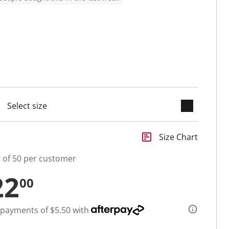
keyboard_arrow_down
cted
insert_chart
Size Chart
t of 50 per customer
22
00
 payments of $5.50 with