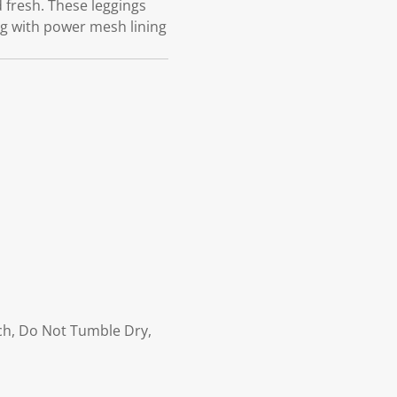
 fresh. These leggings
ng with power mesh lining
ach, Do Not Tumble Dry,