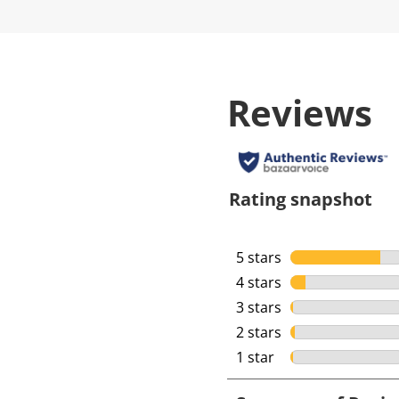
Reviews
Rating snapshot
5 stars
stars
4 stars
stars
3 stars
stars
2 stars
stars
1 star
stars