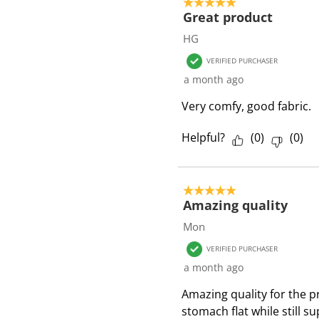
5 out of 5 stars.
Great product
HG
VERIFIED PURCHASER
a month ago
Very comfy, good fabric.
Helpful?
(
0
)
(
0
)
5 out of 5 stars.
Amazing quality
Mon
VERIFIED PURCHASER
a month ago
Amazing quality for the p
stomach flat while still s