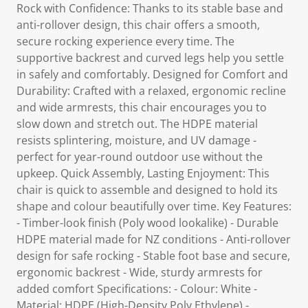
Rock with Confidence: Thanks to its stable base and
anti-rollover design, this chair offers a smooth,
secure rocking experience every time. The
supportive backrest and curved legs help you settle
in safely and comfortably. Designed for Comfort and
Durability: Crafted with a relaxed, ergonomic recline
and wide armrests, this chair encourages you to
slow down and stretch out. The HDPE material
resists splintering, moisture, and UV damage -
perfect for year-round outdoor use without the
upkeep. Quick Assembly, Lasting Enjoyment: This
chair is quick to assemble and designed to hold its
shape and colour beautifully over time. Key Features:
- Timber-look finish (Poly wood lookalike) - Durable
HDPE material made for NZ conditions - Anti-rollover
design for safe rocking - Stable foot base and secure,
ergonomic backrest - Wide, sturdy armrests for
added comfort Specifications: - Colour: White -
Material: HDPE (High-Density Poly Ethylene) -