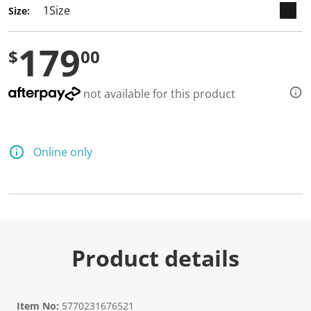
Size:
179
$
00
not available for this product
Online only
Product details
Item No:
5770231676521