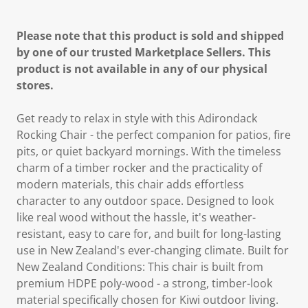
Please note that this product is sold and shipped
by one of our trusted Marketplace Sellers. This
product is not available in any of our physical
stores.
Get ready to relax in style with this Adirondack
Rocking Chair - the perfect companion for patios, fire
pits, or quiet backyard mornings. With the timeless
charm of a timber rocker and the practicality of
modern materials, this chair adds effortless
character to any outdoor space. Designed to look
like real wood without the hassle, it's weather-
resistant, easy to care for, and built for long-lasting
use in New Zealand's ever-changing climate. Built for
New Zealand Conditions: This chair is built from
premium HDPE poly-wood - a strong, timber-look
material specifically chosen for Kiwi outdoor living.