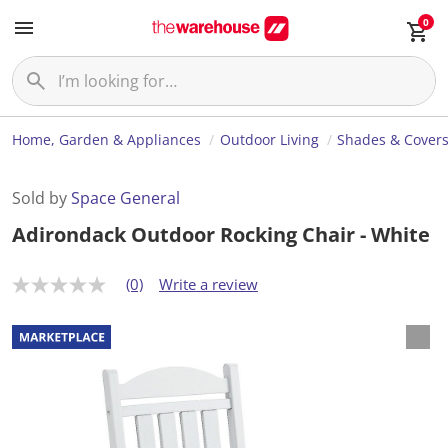
0
Home, Garden & Appliances
Outdoor Living
Shades & Cover
Sold by
Space General
Adirondack Outdoor Rocking Chair - White
(0)
Write a review
N
o
r
a
t
i
n
g
v
a