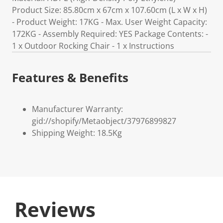
Product Size: 85.80cm x 67cm x 107.60cm (L x W x H)
- Product Weight: 17KG - Max. User Weight Capacity:
172KG - Assembly Required: YES Package Contents: -
1 x Outdoor Rocking Chair - 1 x Instructions
Features & Benefits
Manufacturer Warranty:
gid://shopify/Metaobject/37976899827
Shipping Weight: 18.5Kg
Reviews