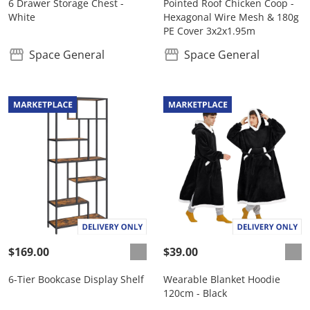
6 Drawer Storage Chest -
Pointed Roof Chicken Coop -
White
Hexagonal Wire Mesh & 180g
PE Cover 3x2x1.95m
Space General
Space General
$169.00
$39.00
6-Tier Bookcase Display Shelf
Wearable Blanket Hoodie
120cm - Black