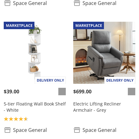
Space General
Space General
$39.00
$699.00
5-tier Floating Wall Book Shelf
Electric Lifting Recliner
- White
Armchair - Grey
Product rating: 4.7
Space General
Space General