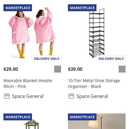
$29.00
$39.00
Wearable Blanket Hoodie
10-Tier Metal Shoe Storage
90cm - Pink
Organiser - Black
Space General
Space General