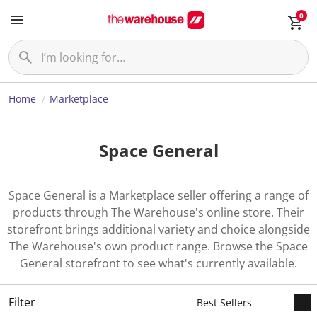
0
Home
Marketplace
Space General
Space General is a Marketplace seller offering a range of
products through The Warehouse's online store. Their
storefront brings additional variety and choice alongside
The Warehouse's own product range. Browse the Space
General storefront to see what's currently available.
Filter