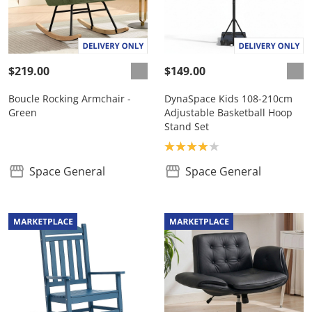
$219.00
$149.00
Boucle Rocking Armchair -
DynaSpace Kids 108-210cm
Green
Adjustable Basketball Hoop
Stand Set
Product rating: 4.0
Space General
Space General