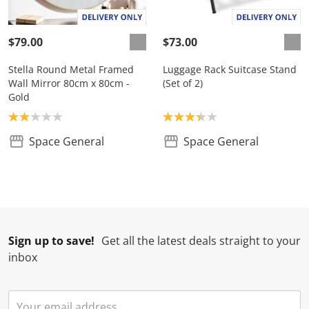
$79.00
$73.00
Stella Round Metal Framed
Luggage Rack Suitcase Stand
Wall Mirror 80cm x 80cm -
(Set of 2)
Gold
Product rating: 2.0
Product rating: 3.3
Space General
Space General
Sign up to save!
Get all the latest deals straight to your
inbox