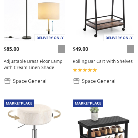
$85.00
$49.00
Adjustable Brass Floor Lamp
Rolling Bar Cart With Shelves
with Cream Linen Shade
Product rating: 5.0
Space General
Space General