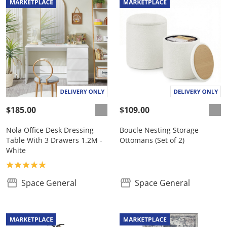
$185.00
$109.00
Nola Office Desk Dressing
Boucle Nesting Storage
Table With 3 Drawers 1.2M -
Ottomans (Set of 2)
White
Product rating: 5.0
Space General
Space General