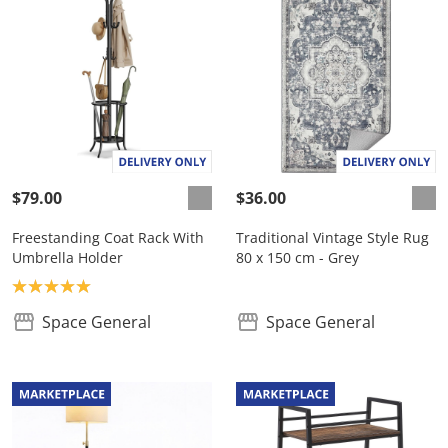
$79.00
$36.00
Freestanding Coat Rack With
Traditional Vintage Style Rug
Umbrella Holder
80 x 150 cm - Grey
Product rating: 5.0
Space General
Space General