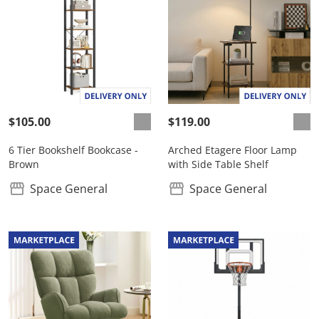
$105.00
$119.00
6 Tier Bookshelf Bookcase -
Arched Etagere Floor Lamp
Brown
with Side Table Shelf
Space General
Space General