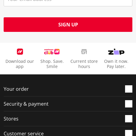
SIGN UP
Download our
Shop. Save.
Current store
Own it now.
app
Smile
hours
Pay later.
Your order
Security & payment
Stores
Customer service