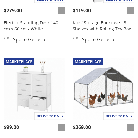
$279.00
$119.00
Electric Standing Desk 140
Kids' Storage Bookcase - 3
cm x 60 cm - White
Shelves with Rolling Toy Box
Space General
Space General
$99.00
$269.00