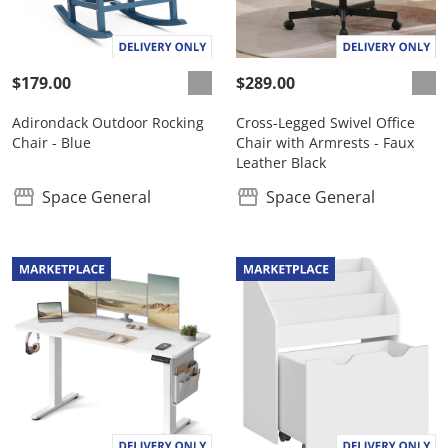
$179.00
$289.00
Adirondack Outdoor Rocking
Cross-Legged Swivel Office
Chair - Blue
Chair with Armrests - Faux
Leather Black
Space General
Space General