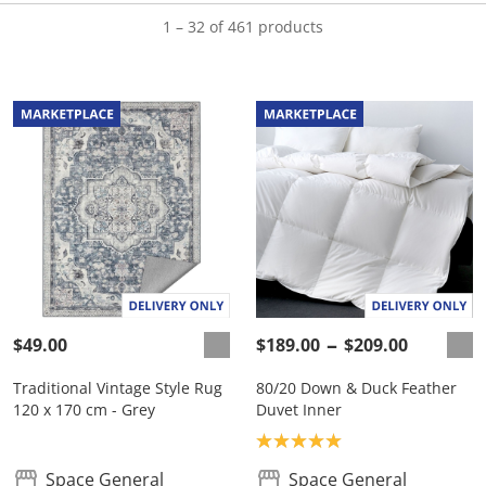
1 – 32 of 461 products
$49.00
$189.00
$209.00
Traditional Vintage Style Rug
80/20 Down & Duck Feather
120 x 170 cm - Grey
Duvet Inner
Product rating: 5.0
Space General
Space General