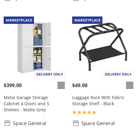
$399.00
$49.00
Metal Garage Storage
Luggage Rack With Fabric
Cabinet 4 Doors and 5
Storage Shelf - Black
Shelves - Matte Grey
Product rating: 5.0
Space General
Space General