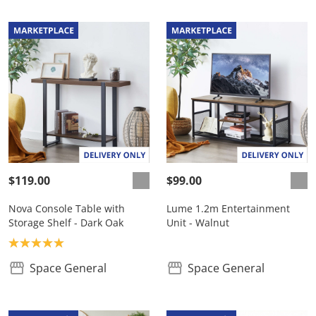
$119.00
$99.00
Nova Console Table with
Lume 1.2m Entertainment
Storage Shelf - Dark Oak
Unit - Walnut
Product rating: 5.0
Space General
Space General