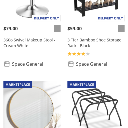
$79.00
$59.00
360o Swivel Makeup Stool -
3 Tier Bamboo Shoe Storage
Cream White
Rack - Black
Product rating: 4.0
Space General
Space General