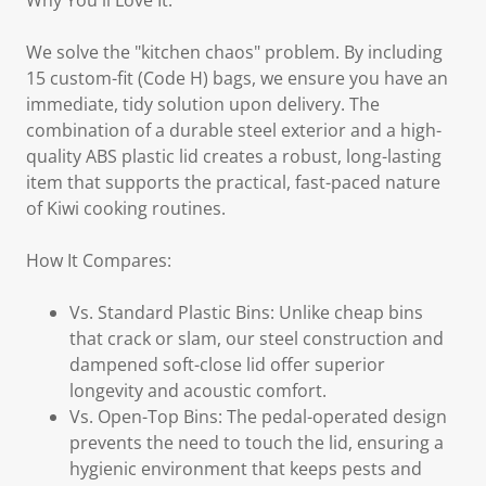
Why You'll Love It:
We solve the "kitchen chaos" problem. By including
15 custom-fit (Code H) bags, we ensure you have an
immediate, tidy solution upon delivery. The
combination of a durable steel exterior and a high-
quality ABS plastic lid creates a robust, long-lasting
item that supports the practical, fast-paced nature
of Kiwi cooking routines.
How It Compares:
Vs. Standard Plastic Bins: Unlike cheap bins
that crack or slam, our steel construction and
dampened soft-close lid offer superior
longevity and acoustic comfort.
Vs. Open-Top Bins: The pedal-operated design
prevents the need to touch the lid, ensuring a
hygienic environment that keeps pests and