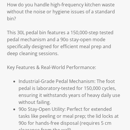
How do you handle high-frequency kitchen waste
without the noise or hygiene issues of a standard
bin?
This 30L pedal bin features a 150,000-step tested
pedal mechanism and a 90o stay-open mode
specifically designed for efficient meal prep and
deep cleaning sessions.
Key Features & Real-World Performance:
Industrial-Grade Pedal Mechanism: The foot
pedal is laboratory-tested for 150,000 cycles,
ensuring it withstands years of heavy daily use
without failing.
90o Stay-Open Utility: Perfect for extended
tasks like peeling or meal prep; the lid locks at
90o for hands-free disposal (requires 5 cm