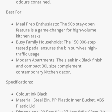
odours contained.
Best For:
Meal Prep Enthusiasts: The 90o stay-open
feature is a game-changer for high-volume
kitchen tasks.
Busy Family Households: The 150,000-step
tested pedal ensures the bin survives high-
traffic usage.
Modern Apartments: The sleek Ink Black finish
and compact 30L size complement
contemporary kitchen decor.
Specifications:
Colour: Ink Black
Material: Steel Bin, PP Plastic Inner Bucket, ABS
Plastic Lid