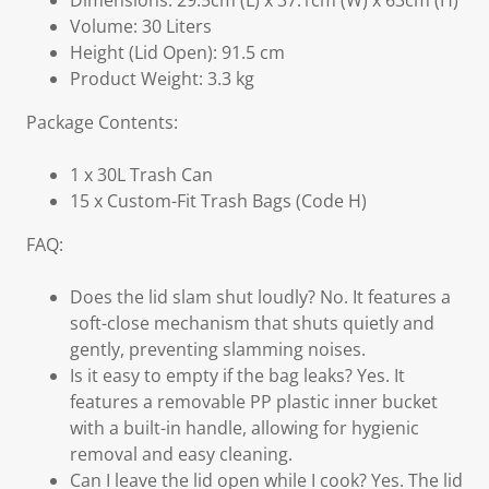
Dimensions: 29.5cm (L) x 37.1cm (W) x 63cm (H)
Volume: 30 Liters
Height (Lid Open): 91.5 cm
Product Weight: 3.3 kg
Package Contents:
1 x 30L Trash Can
15 x Custom-Fit Trash Bags (Code H)
FAQ:
Does the lid slam shut loudly? No. It features a
soft-close mechanism that shuts quietly and
gently, preventing slamming noises.
Is it easy to empty if the bag leaks? Yes. It
features a removable PP plastic inner bucket
with a built-in handle, allowing for hygienic
removal and easy cleaning.
Can I leave the lid open while I cook? Yes. The lid