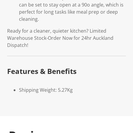
can be set to stay open at a 90o angle, which is
perfect for long tasks like meal prep or deep
cleaning.
Ready for a cleaner, quieter kitchen? Limited
Warehouse Stock-Order Now for 24hr Auckland
Dispatch!
Features & Benefits
Shipping Weight: 5.27Kg