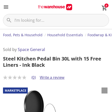
0
Food, Pets & Household
Household Essentials
Foodwrap & Ki
Sold by
Space General
Steel Kitchen Pedal Bin 30L with 15 Free
Liners - Ink Black
(0)
Write a review
N
o
r
a
t
i
n
g
v