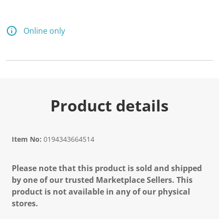
Online only
Product details
Item No:
0194343664514
Please note that this product is sold and shipped
by one of our trusted Marketplace Sellers. This
product is not available in any of our physical
stores.