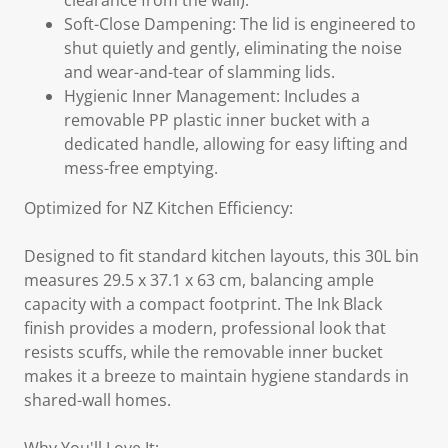
clearance from the wall).
Soft-Close Dampening: The lid is engineered to
shut quietly and gently, eliminating the noise
and wear-and-tear of slamming lids.
Hygienic Inner Management: Includes a
removable PP plastic inner bucket with a
dedicated handle, allowing for easy lifting and
mess-free emptying.
Optimized for NZ Kitchen Efficiency:
Designed to fit standard kitchen layouts, this 30L bin
measures 29.5 x 37.1 x 63 cm, balancing ample
capacity with a compact footprint. The Ink Black
finish provides a modern, professional look that
resists scuffs, while the removable inner bucket
makes it a breeze to maintain hygiene standards in
shared-wall homes.