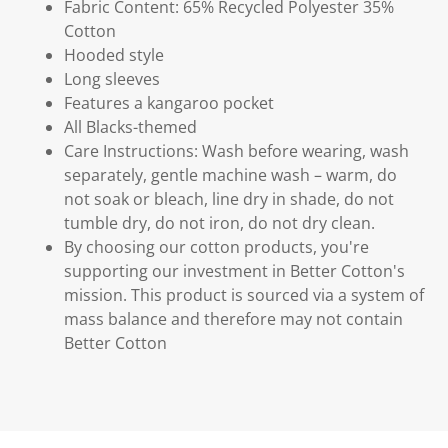
Fabric Content: 65% Recycled Polyester 35%
Cotton
Hooded style
Long sleeves
Features a kangaroo pocket
All Blacks-themed
Care Instructions: Wash before wearing, wash
separately, gentle machine wash – warm, do
not soak or bleach, line dry in shade, do not
tumble dry, do not iron, do not dry clean.
By choosing our cotton products, you're
supporting our investment in Better Cotton's
mission. This product is sourced via a system of
mass balance and therefore may not contain
Better Cotton