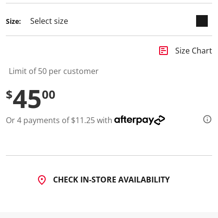
Size:
insert_chart
Size Chart
Limit of 50 per customer
45
$
00
Or 4 payments of $11.25 with
CHECK IN-STORE AVAILABILITY