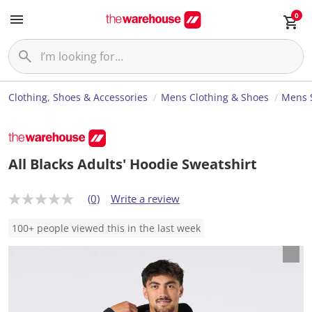
0
Clothing, Shoes & Accessories
Mens Clothing & Shoes
Mens S
All Blacks Adults' Hoodie Sweatshirt
(0)
Write a review
N
o
r
100+ people viewed this in the last week
a
t
i
n
g
v
a