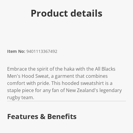
Product details
Item No:
9401113367492
Embrace the spirit of the haka with the All Blacks
Men's Hood Sweat, a garment that combines
comfort with pride. This hooded sweatshirt is a
staple piece for any fan of New Zealand's legendary
rugby team.
Features & Benefits